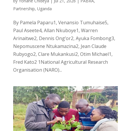
by
Yohane Chideya
|
Jul 21, 2026
|
PABRA
,
Partnership
,
Uganda
By Pamela Paparu1, Venansio Tumuhaise5,
Paul Aseete4, Allan Nkuboye1, Warren
Arinaitwe2, Dennis Ong’or2, Ayuka Fombong3,
Nepomuscene Ntukamazina2, Jean Claude
Rubyogo2, Clare Mukankusi2, Otim Michael1,
Fred Kato2 1National Agricultural Research
Organisation (NARO)...