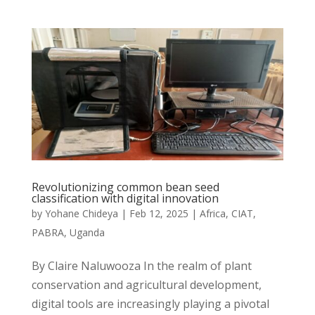
Revolutionizing common bean seed
classification with digital innovation
by
Yohane Chideya
|
Feb 12, 2025
|
Africa
,
CIAT
,
PABRA
,
Uganda
By Claire Naluwooza In the realm of plant
conservation and agricultural development,
digital tools are increasingly playing a pivotal