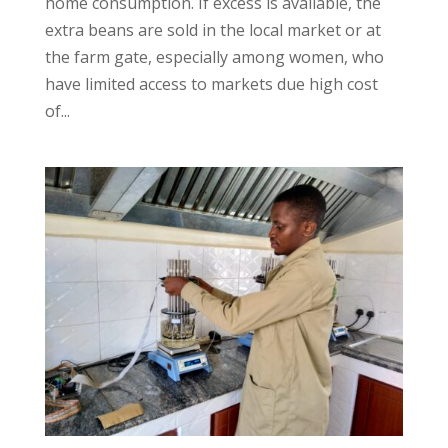
home consumption. If excess is available, the
extra beans are sold in the local market or at
the farm gate, especially among women, who
have limited access to markets due high cost
of...