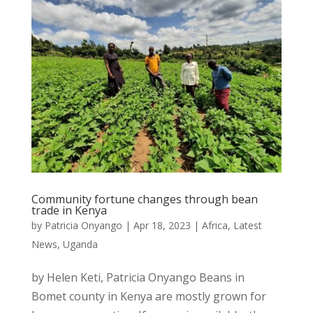
Community fortune changes through bean
trade in Kenya
by
Patricia Onyango
|
Apr 18, 2023
|
Africa
,
Latest
News
,
Uganda
by Helen Keti, Patricia Onyango Beans in
Bomet county in Kenya are mostly grown for