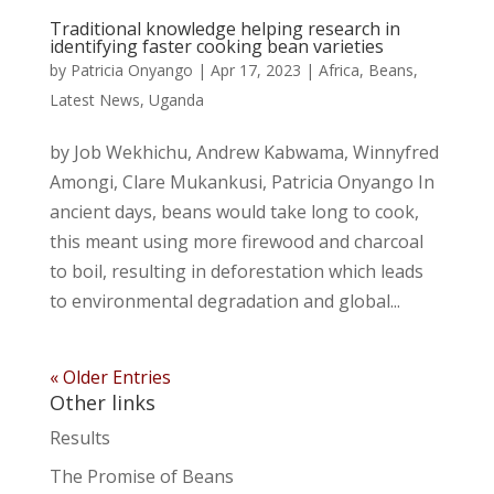
Traditional knowledge helping research in
identifying faster cooking bean varieties
by
Patricia Onyango
|
Apr 17, 2023
|
Africa
,
Beans
,
Latest News
,
Uganda
by Job Wekhichu, Andrew Kabwama, Winnyfred
Amongi, Clare Mukankusi, Patricia Onyango In
ancient days, beans would take long to cook,
this meant using more firewood and charcoal
to boil, resulting in deforestation which leads
to environmental degradation and global...
« Older Entries
Other links
Results
The Promise of Beans