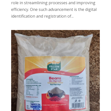
role in streamlining processes and improving
efficiency. One such advancement is the digital
identification and registration of...