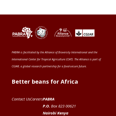
PABRA is facilitated by the
Alliance of Bioversity International and the
International Center for Tropical Agriculture (CIAT)
. The Alliance is part of
CGIAR
, a global research partnership for a food-secure future
.
Better beans for Africa
Contact Us
Careers
PABRA
P.O.
Box 823 00621
Nairobi Kenya