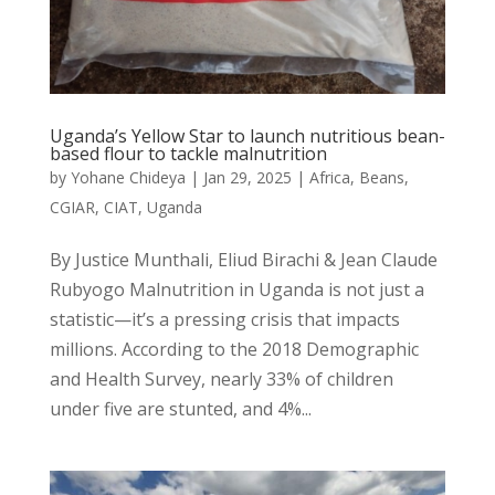
Uganda’s Yellow Star to launch nutritious bean-
based flour to tackle malnutrition
by
Yohane Chideya
|
Jan 29, 2025
|
Africa
,
Beans
,
CGIAR
,
CIAT
,
Uganda
By Justice Munthali, Eliud Birachi & Jean Claude
Rubyogo Malnutrition in Uganda is not just a
statistic—it’s a pressing crisis that impacts
millions. According to the 2018 Demographic
and Health Survey, nearly 33% of children
under five are stunted, and 4%...