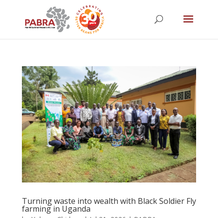
Turning waste into wealth with Black Soldier Fly
farming in Uganda