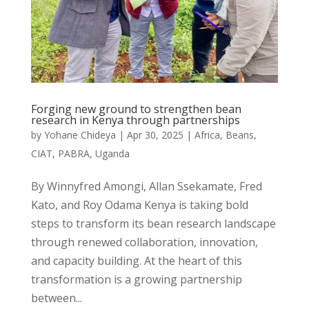
Forging new ground to strengthen bean
research in Kenya through partnerships
by
Yohane Chideya
|
Apr 30, 2025
|
Africa
,
Beans
,
CIAT
,
PABRA
,
Uganda
By Winnyfred Amongi, Allan Ssekamate, Fred
Kato, and Roy Odama Kenya is taking bold
steps to transform its bean research landscape
through renewed collaboration, innovation,
and capacity building. At the heart of this
transformation is a growing partnership
between...