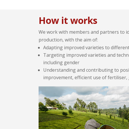
How it works
We work with members and partners to ide
production, with the aim of:
Adapting improved varieties to differen
Targeting improved varieties and techn
including gender
Understanding and contributing to posit
improvement, efficient use of fertiliser