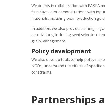
We do this in collaboration with PABRA m
field days, joint demonstrations with inpu
materials, including bean production gui
In addition, we also provide training in
associations, including seed selection, 
grain management.
Policy development
We also develop tools to help policy make
NGOs, understand the effects of specific 
constraints.
Partnerships 