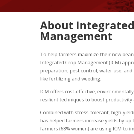
About Integrated
Management
To help farmers maximize their new bean
Integrated Crop Management (ICM) approa
preparation, pest control, water use, and
like fertilizing and weeding.
ICM offers cost-effective, environmentally 
resilient techniques to boost productivity 
Combined with stress-tolerant, high-yield
has helped farmers increase yields by up t
farmers (68% women) are using ICM to i