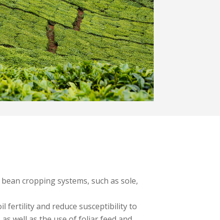
nt bean cropping systems, such as sole,
 fertility and reduce susceptibility to
as well as the use of foliar feed and