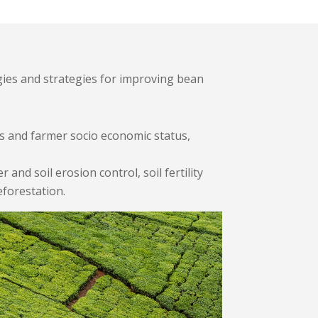
gies and strategies for improving bean
s and farmer socio economic status,
nd soil erosion control, soil fertility
eforestation.