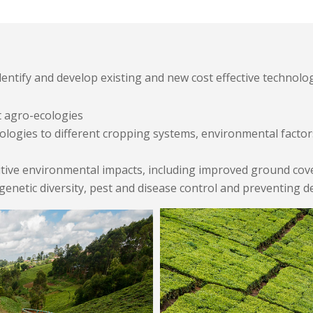
ntify and develop existing and new cost effective technolo
t agro-ecologies
ologies to different cropping systems, environmental factor
ive environmental impacts, including improved ground cover a
, genetic diversity, pest and disease control and preventing d