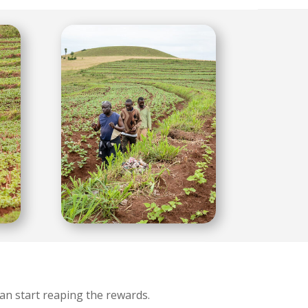
an start reaping the rewards.