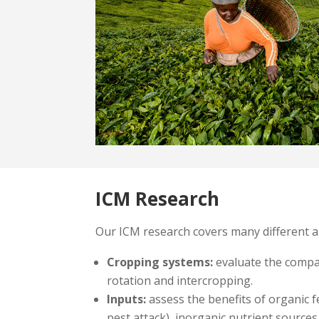
ICM Research
Our ICM research covers many different a
Cropping systems:
evaluate the compat
rotation and intercropping.
Inputs:
assess the benefits of organic f
pest attack), inorganic nutrient sources