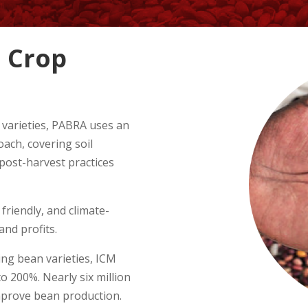
 Crop
 varieties, PABRA uses an
ch, covering soil
 post-harvest practices
friendly, and climate-
and profits.
ing bean varieties, ICM
o 200%. Nearly six million
mprove bean production.