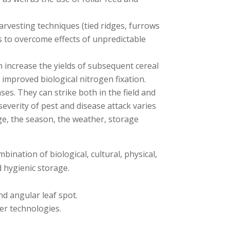
rvesting techniques (tied ridges, furrows
es to overcome effects of unpredictable
an increase the yields of subsequent cereal
improved biological nitrogen fixation.
s. They can strike both in the field and
severity of pest and disease attack varies
ge, the season, the weather, storage
ation of biological, cultural, physical,
 hygienic storage.
nd angular leaf spot.
er technologies.