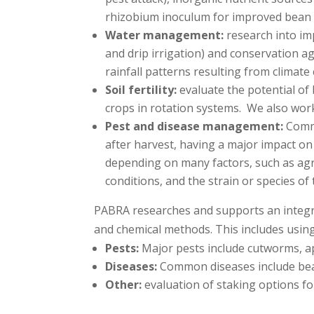
rhizobium inoculum for improved bean 
Water management:
research into im
and drip irrigation) and conservation a
rainfall patterns resulting from climate
Soil fertility:
evaluate the potential of 
crops in rotation systems. We also work
Pest and disease management:
Commo
after harvest, having a major impact on 
depending on many factors, such as agro
conditions, and the strain or species of
PABRA researches and supports an integra
and chemical methods. This includes using
Pests:
Major pests include cutworms, a
Diseases:
Common diseases include bean 
Other:
evaluation of staking options f