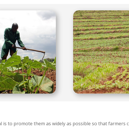
 is to promote them as widely as possible so that farmers c