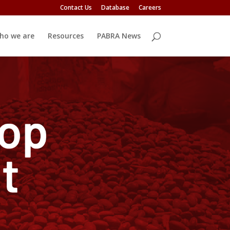
Contact Us
Database
Careers
ho we are
Resources
PABRA News