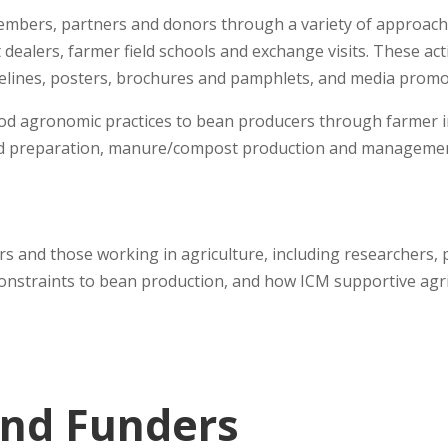
embers, partners and donors through a variety of approache
t dealers, farmer field schools and exchange visits. These a
delines, posters, brochures and pamphlets, and media promo
 good agronomic practices to bean producers through farmer
land preparation, manure/compost production and managemen
rs and those working in agriculture, including researchers, 
constraints to bean production, and how ICM supportive agri
and Funders