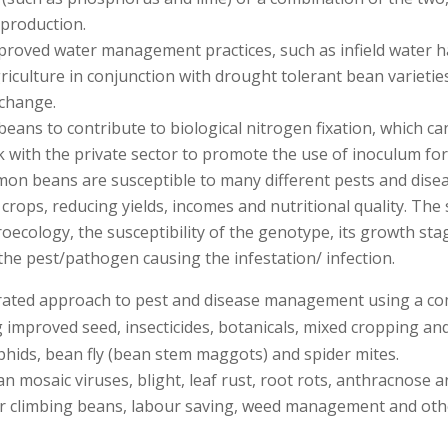
production.
proved water management practices, such as infield water ha
griculture in conjunction with drought tolerant bean varieti
 change.
beans to contribute to biological nitrogen fixation, which c
 with the private sector to promote the use of inoculum for 
n beans are susceptible to many different pests and disease
crops, reducing yields, incomes and nutritional quality. The 
ecology, the susceptibility of the genotype, its growth sta
 the pest/pathogen causing the infestation/ infection.
ted approach to pest and disease management using a combin
 improved seed, insecticides, botanicals, mixed cropping and
phids, bean fly (bean stem maggots) and spider mites.
mosaic viruses, blight, leaf rust, root rots, anthracnose a
or climbing beans, labour saving, weed management and oth