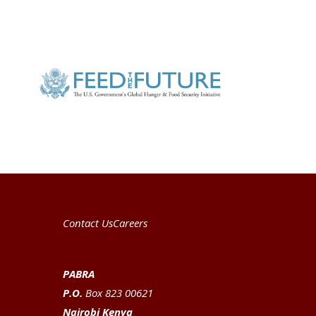
Contact Us
Careers
PABRA
P.O.
Box 823 00621
Nairobi Kenya