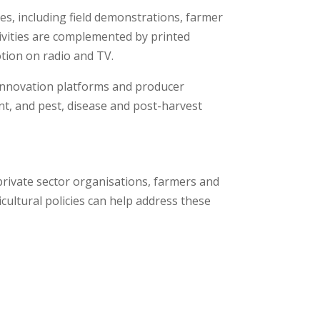
s, including field demonstrations, farmer
ctivities are complemented by printed
tion on radio and TV.
 innovation platforms and producer
t, and pest, disease and post-harvest
private sector organisations, farmers and
cultural policies can help address these