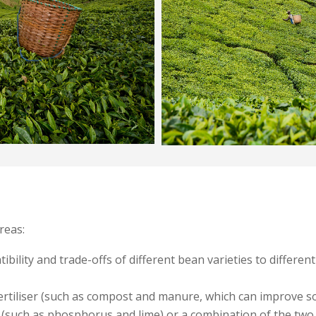
reas:
ibility and trade-offs of different bean varieties to differe
ertiliser (such as compost and manure, which can improve soil
 (such as phosphorus and lime) or a combination of the two, 