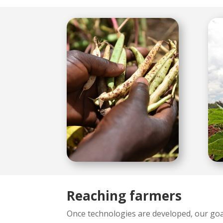
Reaching farmers
Once technologies are developed, our goal