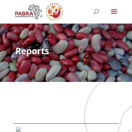
Reports