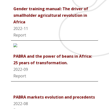
Gender training manual: The driver of
smallholder agricultural revolution in
Africa
2022-11
Report
PABRA and the power of beans in Africa:
25 years of transformation.
2022-09
Report
PABRA markets evolution and precedents
2022-08