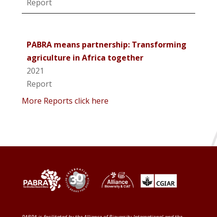
Report
PABRA means partnership: Transforming
agriculture in Africa together
2021
Report
More Reports click here
PABRA is facilitated by the
Alliance of Bioversity International and the