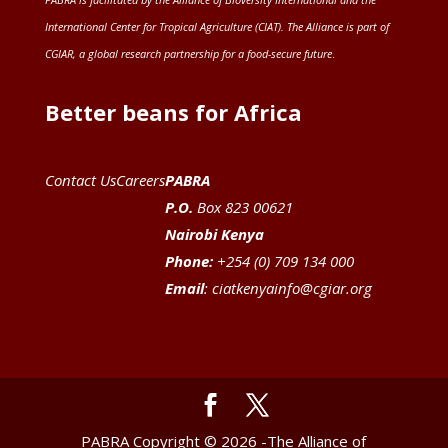
International Center for Tropical Agriculture (CIAT)
. The Alliance is part of
CGIAR
, a global research partnership for a food-secure future
.
Better beans for Africa
Contact Us
Careers
PABRA
P.O.
Box 823 00621
Nairobi Kenya
Phone:
+254 (0) 709 134 000
Email
:
ciatkenyainfo@cgiar.org
PABRA Copyright © 2026 -The Alliance of