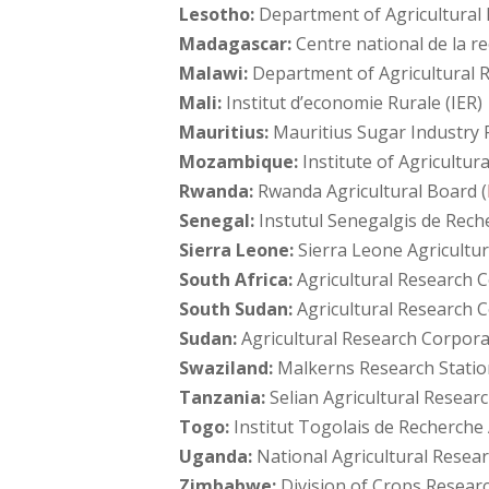
Lesotho:
Department of Agricultural
Madagascar:
Centre national de la r
Malawi:
Department of Agricultural R
Mali:
Institut d’economie Rurale (IER)
Mauritius:
Mauritius Sugar Industry R
Mozambique:
Institute of Agricultu
Rwanda:
Rwanda Agricultural Board (
Senegal:
Instutul Senegalgis de Rech
Sierra Leone:
Sierra Leone Agricultur
South Africa:
Agricultural Research C
South Sudan:
Agricultural Research 
Sudan:
Agricultural Research Corpora
Swaziland:
Malkerns Research Statio
Tanzania:
Selian Agricultural Research
Togo:
Institut Togolais de Recherch
Uganda:
National Agricultural Resear
Zimbabwe:
Division of Crops Researc