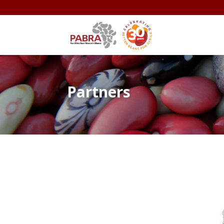
Partners