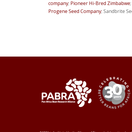
company
;
Pioneer Hi-Bred Zimbabwe
Progene Seed Company
; Sandbrite S