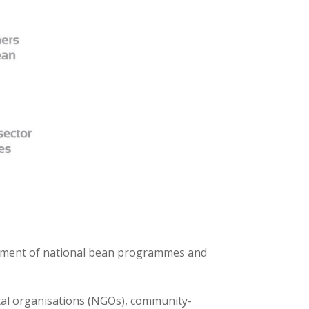
opment of national bean programmes and
ntal organisations (NGOs), community-