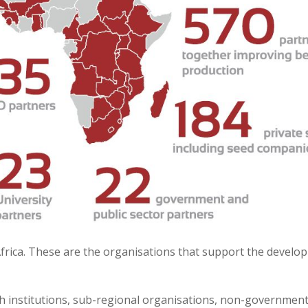
frica. These are the organisations that support the devel
rch institutions, sub-regional organisations, non-governme