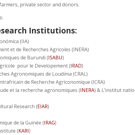
 farmers, private sector and donors.
s:
esearch Institutions:
onómica (IIA)
ment et de Recherches Agricoles (INERA)
nomiques de Burundi (
ISABU
)
Agricole pour le Developement (
IRAD
)
ches Agronomiques de Loudima (CRAL)
entrafricain de Recherche Agriconomique (ICRA)
étude et la recherche agronomiques (
INERA
) & L’institut nati
ltural Research (
EIAR
)
)
mique de la Guinée (
IRAG
)
stitute (
KARI
)