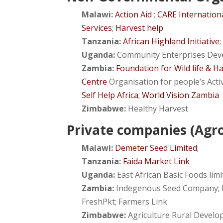
Malawi:
Action Aid
;
CARE Internation
Services
;
Harvest help
Tanzania:
African Highland Initiative
Uganda:
Community Enterprises Dev
Zambia:
Foundation for Wild life & H
Centre
Organisation for people’s Acti
Self Help Africa
;
World Vision Zambia
Zimbabwe:
Healthy Harvest
Private companies (Agro
Malawi:
Demeter Seed Limited
;
Tanzania:
Faida Market Link
Uganda:
East African Basic Foods lim
Zambia:
Indegenous Seed Company; K
FreshPkt; Farmers Link
Zimbabwe:
Agriculture Rural Develop