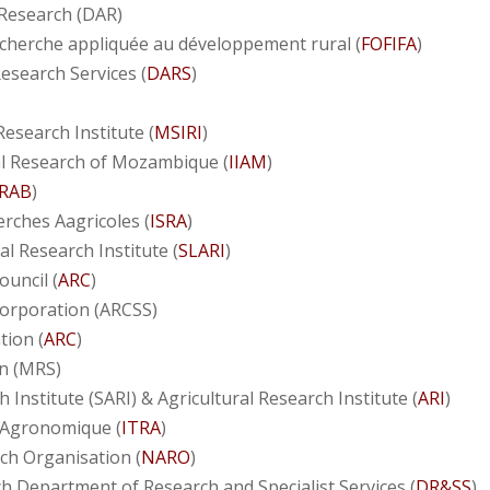
 Research (DAR)
echerche appliquée au développement rural (
FOFIFA
)
esearch Services (
DARS
)
esearch Institute (
MSIRI
)
ral Research of Mozambique (
IIAM
)
RAB
)
erches Aagricoles (
ISRA
)
al Research Institute (
SLARI
)
ouncil (
ARC
)
Corporation (ARCSS)
tion (
ARC
)
n (MRS)
 Institute (SARI) & Agricultural Research Institute (
ARI
)
e Agronomique (
ITRA
)
ch Organisation (
NARO
)
h Department of Research and Specialist Services (
DR&SS
)