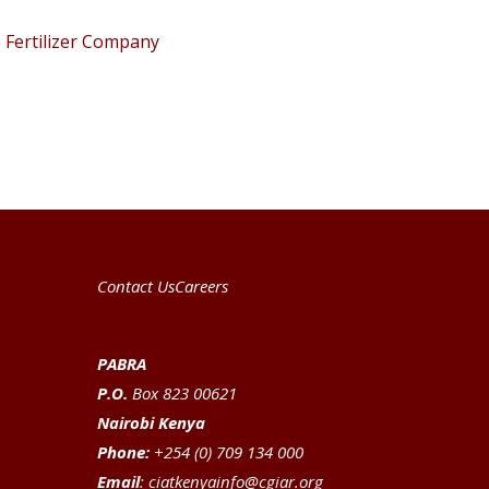
Fertilizer Company
Contact Us
Careers
PABRA
P.O.
Box 823 00621
Nairobi Kenya
Phone:
+254 (0) 709 134 000
Email
:
ciatkenyainfo@cgiar.org