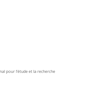
onal pour l’étude et la recherche