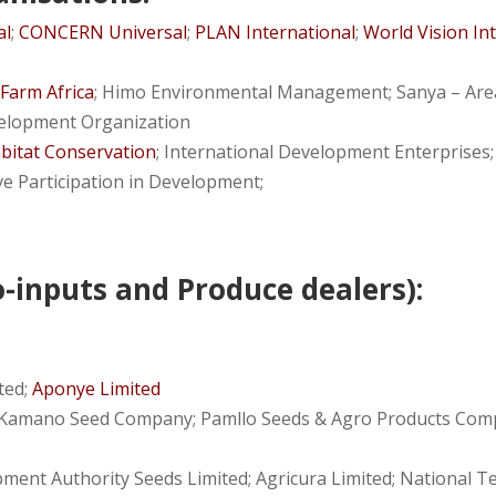
al
;
CONCERN Universal
;
PLAN International
;
World Vision In
;
Farm Africa
; Himo Environmental Management; Sanya – A
elopment Organization
abitat Conservation
; International Development Enterprises
ve Participation in Development;
-inputs and Produce dealers):
ited;
Aponye Limited
amano Seed Company; Pamllo Seeds & Agro Products Compa
ment Authority Seeds Limited; Agricura Limited; National Te