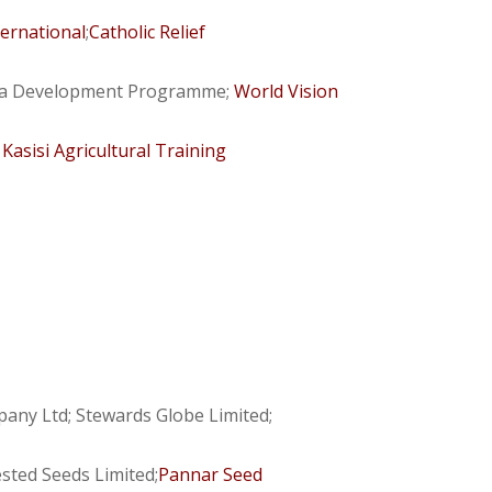
ternational
;
Catholic Relief
rea Development Programme;
World Vision
;
Kasisi Agricultural Training
ny Ltd; Stewards Globe Limited;
sted Seeds Limited;
Pannar Seed