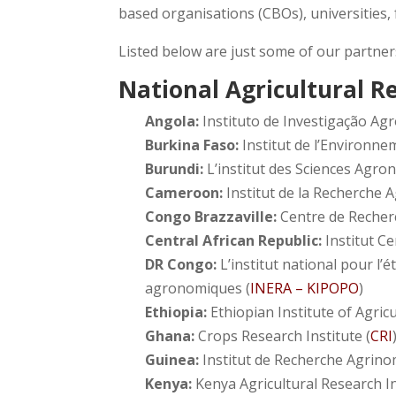
based organisations (CBOs), universities,
Listed below are just some of our partner
National Agricultural R
Angola:
Instituto de Investigação Agr
Burkina Faso:
Institut de l’Environne
Burundi:
L’institut des Sciences Agro
Cameroon:
Institut de la Recherche 
Congo Brazzaville:
Centre de Recher
Central African Republic:
Institut C
DR Congo:
L’institut national pour l’
agronomiques (
INERA – KIPOPO
)
Ethiopia:
Ethiopian Institute of Agricu
Ghana:
Crops Research Institute (
CRI
Guinea:
Institut de Recherche Agrino
Kenya:
Kenya Agricultural Research In