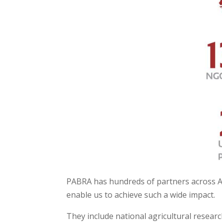
PABRA has hundreds of partners across A
enable us to achieve such a wide impact.
They include national agricultural resea