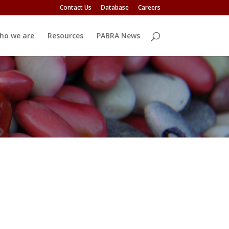
Contact Us
Database
Careers
ho we are
Resources
PABRA News