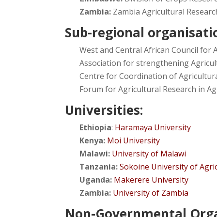
Zambia:
Zambia Agricultural Research
Sub-regional organisati
West and Central African Council for
Association for strengthening Agricult
Centre for Coordination of Agricultu
Forum for Agricultural Research in Agr
Universities:
Ethiopia
:
Haramaya University
Kenya:
Moi University
Malawi:
University of Malawi
Tanzania:
Sokoine University of Agri
Uganda:
Makerere University
Zambia:
University of Zambia
Non-Governmental Orga