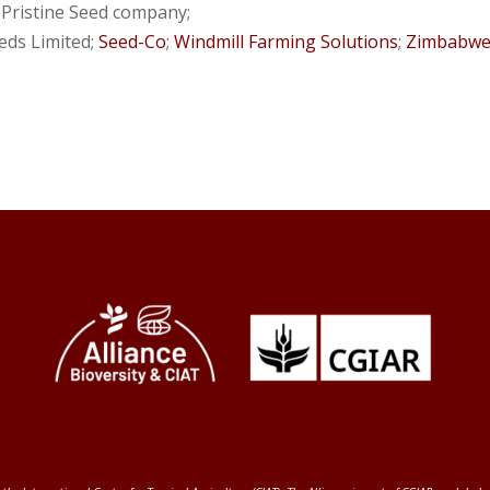
; Pristine Seed company;
eeds Limited;
Seed-Co
;
Windmill Farming Solutions
;
Zimbabwe 