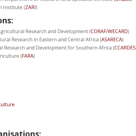
 Institute (
ZARI
)
ons:
 Agricultural Research and Development (
CORAF/WECARD
)
ural Research in Eastern and Central Africa (
ASARECA
)
ral Research and Development for Southern Africa (
CCARDES
iculture (
FARA
)
culture
nisations: