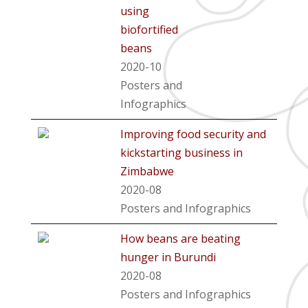
using
biofortified
beans
2020-10
Posters and
Infographics
Improving food security and
kickstarting business in
Zimbabwe
2020-08
Posters and Infographics
How beans are beating
hunger in Burundi
2020-08
Posters and Infographics