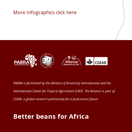
More Infographics click here
PABRA is facilitated by the
Alliance of Bioversity International and the
International Center for Tropical Agriculture (CIAT)
. The Alliance is part of
CGIAR
, a global research partnership for a food-secure future
.
Better beans for Africa