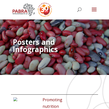
Posters and
Infographics
Promoting
nutrition