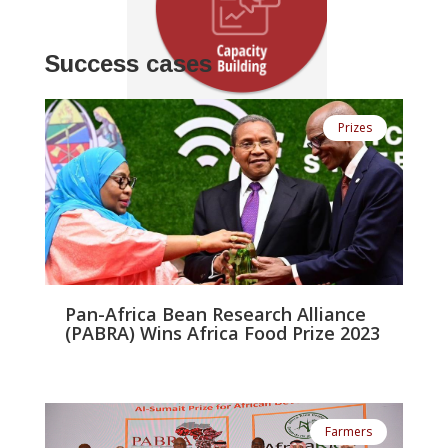
!
Success cases
Prizes
Pan-Africa Bean Research Alliance
(PABRA) Wins Africa Food Prize 2023
Farmers