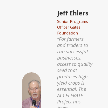
Penny
Musengi
Pesira Chief
Executive Officer
and Founder
“Under the
BRAINS Project,
we are working
with the Alliance
of Bioversity
and CIAT
through PABRA
as well as the
International
Centre of Insect
Physiology and