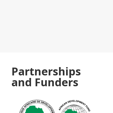
Partnerships
and Funders