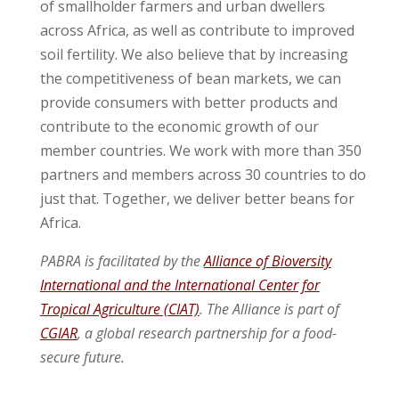
of smallholder farmers and urban dwellers
across Africa, as well as contribute to improved
soil fertility. We also believe that by increasing
the competitiveness of bean markets, we can
provide consumers with better products and
contribute to the economic growth of our
member countries. We work with more than 350
partners and members across 30 countries to do
just that. Together, we deliver better beans for
Africa.
PABRA is facilitated by the
Alliance of Bioversity
International and the International Center for
Tropical Agriculture (CIAT)
. The Alliance is part of
CGIAR
, a global research partnership for a food-
secure future.