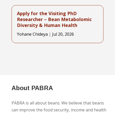
From food scientist to nutrition
entrepreneur
Yohane Chideya
|
Jul 31, 2026
About PABRA
PABRA is all about beans. We believe that beans
can improve the food security, income and health