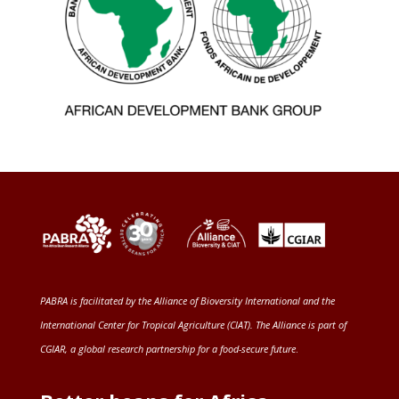
PABRA is facilitated by the
Alliance of Bioversity International and the
International Center for Tropical Agriculture (CIAT)
. The Alliance is part of
CGIAR
, a global research partnership for a food-secure future
.