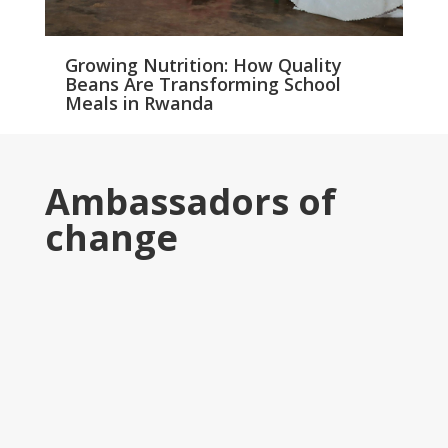
Growing Nutrition: How Quality
Beans Are Transforming School
Meals in Rwanda
Ambassadors of
change