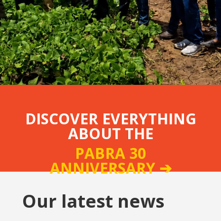
DISCOVER EVERYTHING
ABOUT THE
PABRA 30
ANNIVERSARY ➔
Our latest news