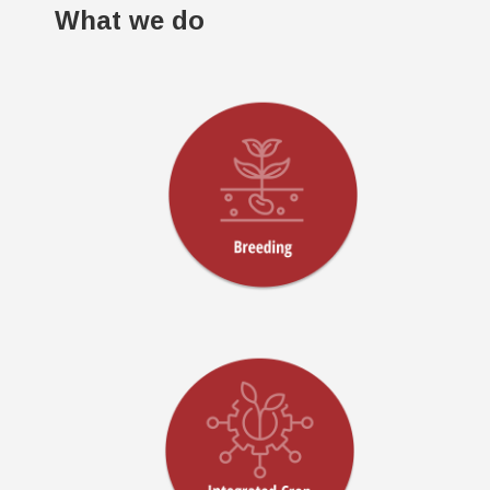
What we do
!
!