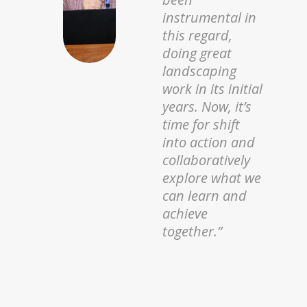
Ecology (
icipe
)
on the digital
element. We are
creating
pathways for
farmers to
connect with
markets,
financing, and
knowledge,
using
technology as
the bridge to
resilience and
prosperity.”