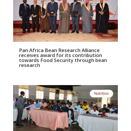
Pan Africa Bean Research Alliance
receives award for its contribution
towards Food Security through bean
research
Nutrition