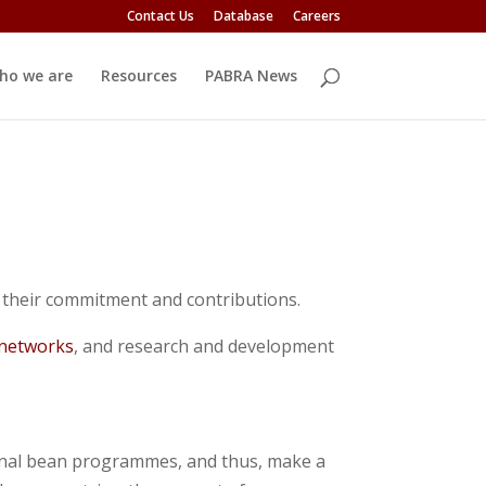
Contact Us
Database
Careers
ho we are
Resources
PABRA News
their commitment and contributions.
 networks
, and research and development
onal bean programmes, and thus, make a