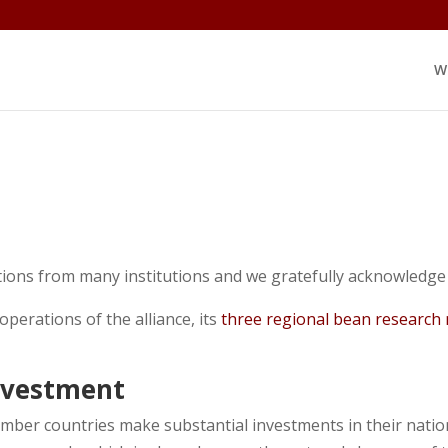
W
ons from many institutions and we gratefully acknowledge 
 operations of the alliance, its
three regional bean research
nvestment
ber countries make substantial investments in their nati