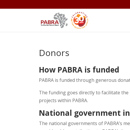
Donors
How PABRA is funded
PABRA is funded through generous donati
The funding goes directly to facilitate the
projects within PABRA.
National government i
The national governments of PABRA’s mem