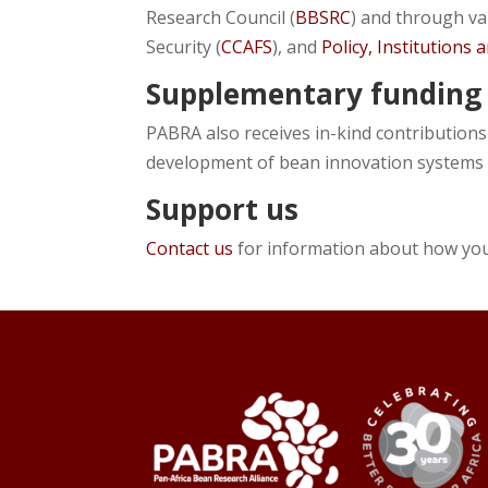
Research Council (
BBSRC
) and through v
Security (
CCAFS
), and
Policy, Institutions
Supplementary funding
PABRA also receives in-kind contributions
development of bean innovation systems
Support us
Contact us
for information about how yo