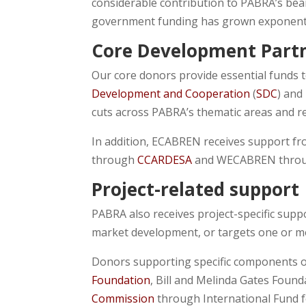
considerable contribution to PABRA’s bea
government funding has grown exponentia
Core Development Part
Our core donors provide essential funds t
Development and Cooperation
(
SDC
) and
cuts across PABRA’s thematic areas and r
In addition, ECABREN receives support f
through
CCARDESA
and WECABREN thro
Project-related support
PABRA also receives project-specific supp
market development, or targets one or mor
Donors supporting specific components o
Foundation
, Bill and Melinda Gates Found
Commission
through International Fund f