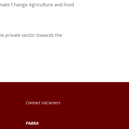
limate Change Agriculture and Food
he private sector towards the
Contact Us
Careers
PABRA