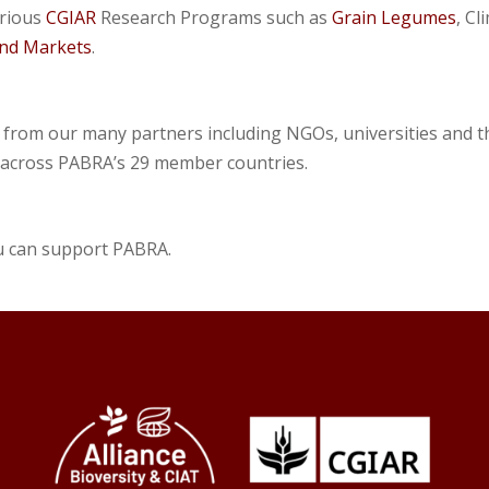
arious
CGIAR
Research Programs such as
Grain Legumes
, C
 and Markets
.
 from our many partners including NGOs, universities and t
 across PABRA’s 29 member countries.
u can support PABRA.