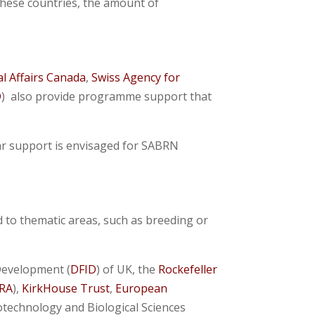
these countries, the amount of
l Affairs Canada
,
Swiss Agency for
D
) also provide programme support that
ar support is envisaged for SABRN
 to thematic areas, such as breeding or
Development (
DFID
) of UK, the
Rockefeller
RA
),
KirkHouse Trust
,
European
iotechnology and Biological Sciences