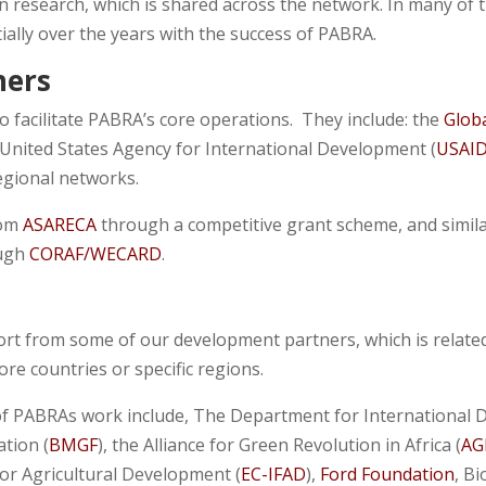
n research, which is shared across the network. In many of 
lly over the years with the success of PABRA.
ners
o facilitate PABRA’s core operations. They include: the
Globa
 United States Agency for International Development (
USAI
egional networks.
rom
ASARECA
through a competitive grant scheme, and simil
ugh
CORAF/WECARD
.
ort from some of our development partners, which is related
e countries or specific regions.
f PABRAs work include, The Department for International 
ation (
BMGF
), the Alliance for Green Revolution in Africa (
AG
or Agricultural Development (
EC-IFAD
),
Ford Foundation
, B