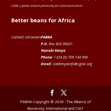
CGIAR
, a global research partnership for a food-secure future
.
Better beans for Africa
Contact Us
Careers
PABRA
P.O.
Box 823 00621
Nairobi Kenya
Phone:
+254 (0) 709 134 000
Email
:
ciatkenyainfo@cgiar.org
PABRA Copyright © 2026 -The Alliance of
Bioversity International and CIAT