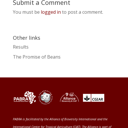
Submit a Comment
You must be
logged in
to post a comment.
Other links
Results
The Promise of Beans
PABRA is facilitated by the
Alliance of Bioversity International and the
International Center for Tropical Agriculture (CIAT)
. The Alliance is part of