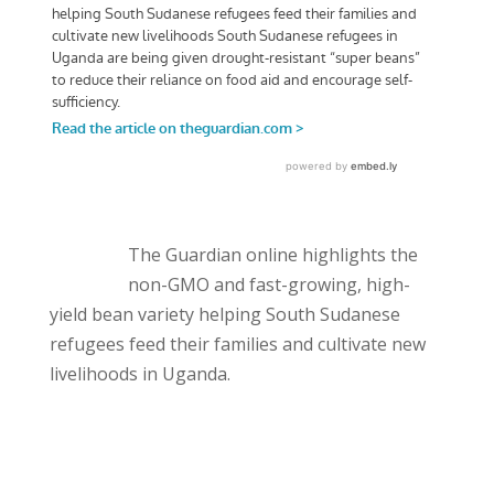
The Guardian online highlights the
non-GMO and fast-growing, high-
yield bean variety helping South Sudanese
refugees feed their families and cultivate new
livelihoods in Uganda.