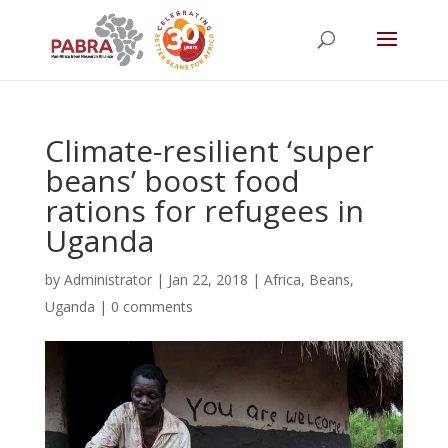
Climate-resilient ‘super
beans’ boost food
rations for refugees in
Uganda
by
Administrator
|
Jan 22, 2018
|
Africa
,
Beans
,
Uganda
|
0 comments