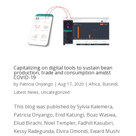
Capitalizing on digital tools to sustain bean
production, trade and consumption amidst
COVID-19
by
Patricia Onyango
|
Aug 17, 2020
|
Africa
,
Burundi
,
Latest News
,
Uncategorized
This blog was published by Sylvia Kalemera,
Patricia Onyango, Enid Katungi, Boaz Waswa,
Eliud Birachi, Noel Templer, Fadhili Kasubiri,
Kessy Radegunda, Elvira Omondi, Eward Mushi