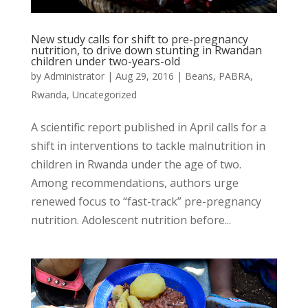
New study calls for shift to pre-pregnancy
nutrition, to drive down stunting in Rwandan
children under two-years-old
by
Administrator
|
Aug 29, 2016
|
Beans
,
PABRA
,
Rwanda
,
Uncategorized
A scientific report published in April calls for a
shift in interventions to tackle malnutrition in
children in Rwanda under the age of two.
Among recommendations, authors urge
renewed focus to “fast-track” pre-pregnancy
nutrition. Adolescent nutrition before...