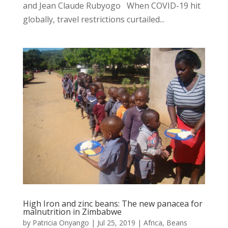
and Jean Claude Rubyogo When COVID-19 hit
globally, travel restrictions curtailed...
High Iron and zinc beans: The new panacea for
malnutrition in Zimbabwe
by
Patricia Onyango
|
Jul 25, 2019
|
Africa
,
Beans