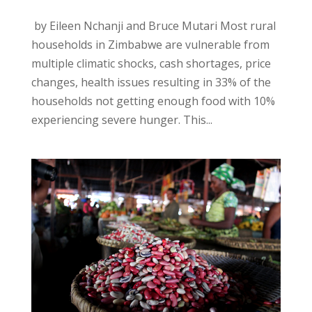
by Eileen Nchanji and Bruce Mutari Most rural
households in Zimbabwe are vulnerable from
multiple climatic shocks, cash shortages, price
changes, health issues resulting in 33% of the
households not getting enough food with 10%
experiencing severe hunger. This...