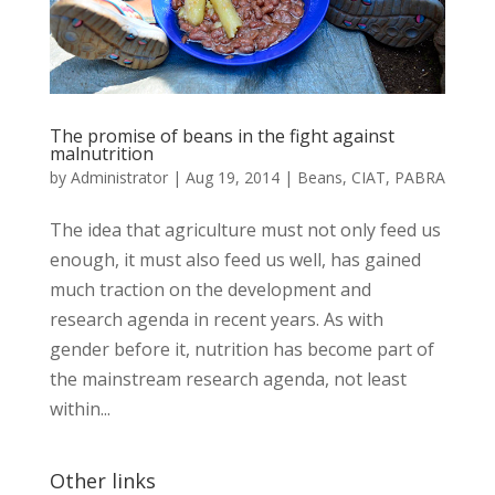
The promise of beans in the fight against
malnutrition
by
Administrator
|
Aug 19, 2014
|
Beans
,
CIAT
,
PABRA
The idea that agriculture must not only feed us
enough, it must also feed us well, has gained
much traction on the development and
research agenda in recent years. As with
gender before it, nutrition has become part of
the mainstream research agenda, not least
within...
Other links