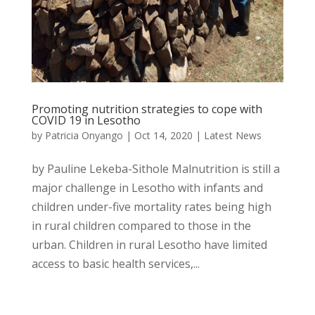
Promoting nutrition strategies to cope with
COVID 19 in Lesotho
by
Patricia Onyango
|
Oct 14, 2020
|
Latest News
by Pauline Lekeba-Sithole Malnutrition is still a
major challenge in Lesotho with infants and
children under-five mortality rates being high
in rural children compared to those in the
urban. Children in rural Lesotho have limited
access to basic health services,...