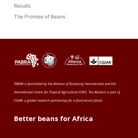
Results
The Promise of Beans
PABRA is facilitated by the
Alliance of Bioversity International and the
International Center for Tropical Agriculture (CIAT)
. The Alliance is part of
CGIAR
, a global research partnership for a food-secure future
.
Better beans for Africa