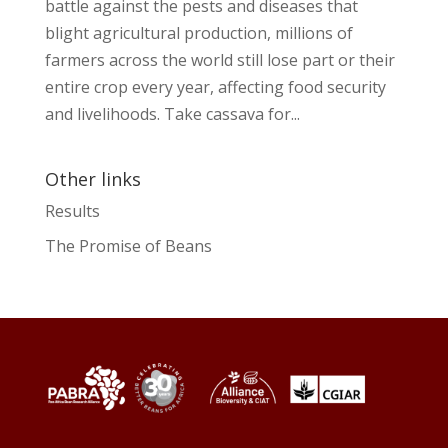
battle against the pests and diseases that
blight agricultural production, millions of
farmers across the world still lose part or their
entire crop every year, affecting food security
and livelihoods. Take cassava for...
Other links
Results
The Promise of Beans