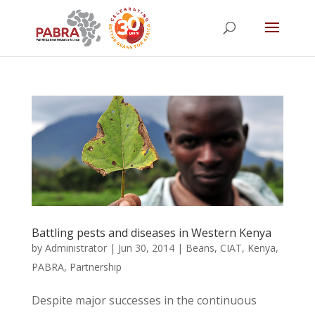
Battling pests and diseases in Western Kenya
by
Administrator
|
Jun 30, 2014
|
Beans
,
CIAT
,
Kenya
,
PABRA
,
Partnership
Despite major successes in the continuous