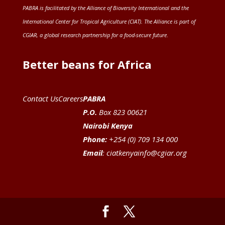
PABRA is facilitated by the
Alliance of Bioversity International and the
International Center for Tropical Agriculture (CIAT)
. The Alliance is part of
CGIAR
, a global research partnership for a food-secure future
.
Better beans for Africa
Contact Us
Careers
PABRA
P.O.
Box 823 00621
Nairobi Kenya
Phone:
+254 (0) 709 134 000
Email
:
ciatkenyainfo@cgiar.org