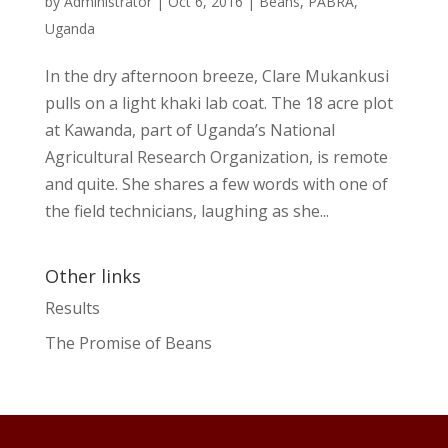
by
Administrator
|
Oct 6, 2016
|
Beans
,
PABRA
,
Uganda
In the dry afternoon breeze, Clare Mukankusi
pulls on a light khaki lab coat. The 18 acre plot
at Kawanda, part of Uganda’s National
Agricultural Research Organization, is remote
and quite. She shares a few words with one of
the field technicians, laughing as she...
Other links
Results
The Promise of Beans