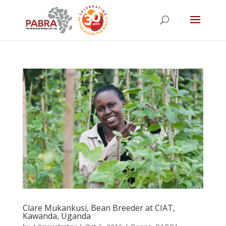
Clare Mukankusi, Bean Breeder at CIAT,
Kawanda, Uganda