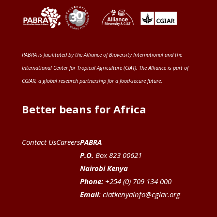
PABRA is facilitated by the
Alliance of Bioversity International and the
International Center for Tropical Agriculture (CIAT)
. The Alliance is part of
CGIAR
, a global research partnership for a food-secure future
.
Better beans for Africa
Contact Us
Careers
PABRA
P.O.
Box 823 00621
Nairobi Kenya
Phone:
+254 (0) 709 134 000
Email
:
ciatkenyainfo@cgiar.org