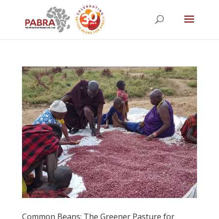
Common Beans: The Greener Pasture for