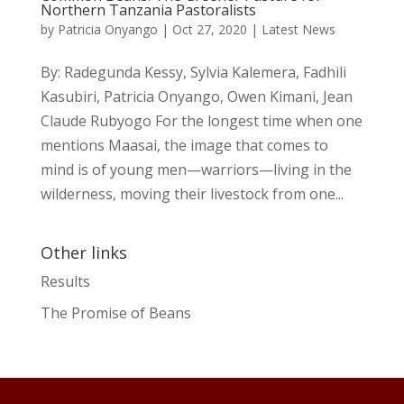
Northern Tanzania Pastoralists
by
Patricia Onyango
|
Oct 27, 2020
|
Latest News
By: Radegunda Kessy, Sylvia Kalemera, Fadhili
Kasubiri, Patricia Onyango, Owen Kimani, Jean
Claude Rubyogo For the longest time when one
mentions Maasai, the image that comes to
mind is of young men—warriors—living in the
wilderness, moving their livestock from one...
Other links
Results
The Promise of Beans