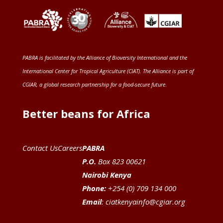
PABRA is facilitated by the
Alliance of Bioversity International and the
International Center for Tropical Agriculture (CIAT)
. The Alliance is part of
CGIAR
, a global research partnership for a food-secure future
.
Better beans for Africa
Contact Us
Careers
PABRA
P.O.
Box 823 00621
Nairobi Kenya
Phone:
+254 (0) 709 134 000
Email
:
ciatkenyainfo@cgiar.org