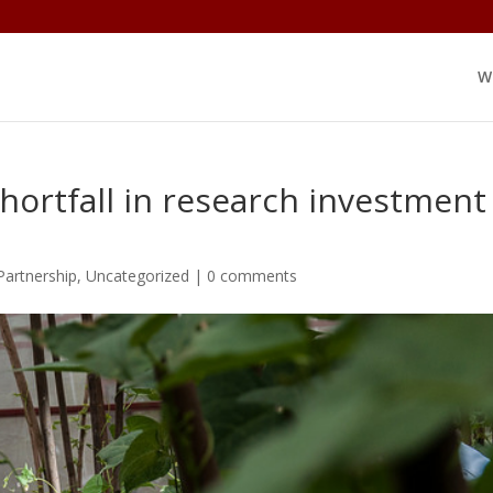
W
hortfall in research investment
Partnership
,
Uncategorized
|
0 comments