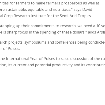
ities for farmers to make farmers prosperous as well as
 sustainable, equitable and nutritious,” says David
al Crop Research Institute for the Semi-Arid Tropics.
stepping up their commitments to research, we need a 10 y
 is sharp focus in the spending of these dollars,” adds Arsl
esearch projects, symposiums and conferences being conducte
r of Pulses.
e International Year of Pulses to raise discussion of the ro
ion, its current and potential productivity and its contributi