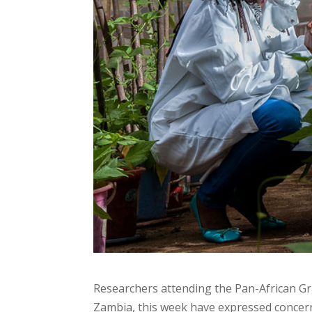
Researchers attending the Pan-African G
Zambia, this week have expressed concern 