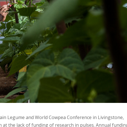
rain Legume and World Cowpea Conference in Livingstone,
at the lack of funding of research in pulses. Annual fundin