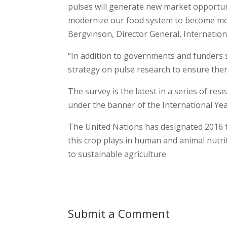
pulses will generate new market opportun
modernize our food system to become more
Bergvinson, Director General, Internation
“In addition to governments and funders 
strategy on pulse research to ensure there
The survey is the latest in a series of r
under the banner of the International Yea
The United Nations has designated 2016 th
this crop plays in human and animal nutrit
to sustainable agriculture.
Submit a Comment