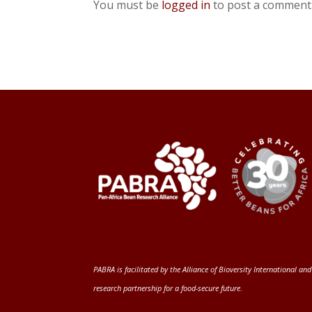
You must be
logged in
to post a comment
PABRA is facilitated by the
Alliance of Bioversity International and
research partnership for a food-secure future
.