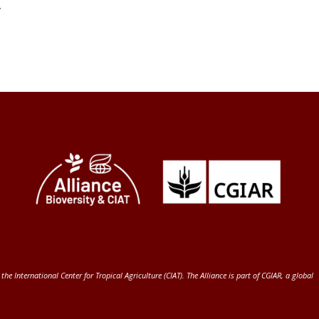
.
 the International Center for Tropical Agriculture (CIAT)
. The Alliance is part of
CGIAR
, a global