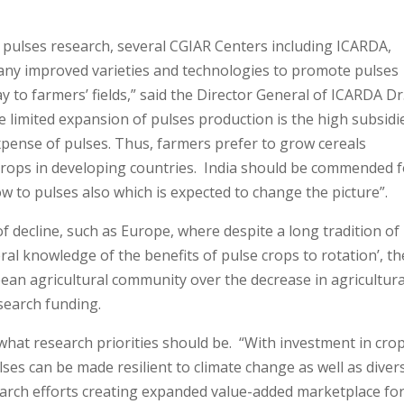
 pulses research, several CGIAR Centers including ICARDA,
any improved varieties and technologies to promote pulses
y to farmers’ fields,” said the Director General of ICARDA Dr
 limited expansion of pulses production is the high subsidi
xpense of pulses. Thus, farmers prefer to grow cereals
rops in developing countries. India should be commended f
ow to pulses also which is expected to change the picture”.
of decline, such as Europe, where despite a long tradition of
l knowledge of the benefits of pulse crops to rotation’, th
ean agricultural community over the decrease in agricultura
esearch funding.
at research priorities should be. “With investment in cro
s can be made resilient to climate change as well as divers
arch efforts creating expanded value-added marketplace fo