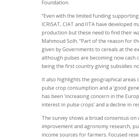
Foundation.
“Even with the limited funding supporting
ICRISAT, CIAT and IITA have developed m
production but these need to find their wa
Mahmoud Solh. “Part of the reason for the
given by Governments to cereals at the e
although pulses are becoming now cash c
being the first country giving subsidies n
It also highlights the geographical areas 
pulse crop consumption and a ‘good genera
has been ‘increasing concern in the Europ
interest in pulse crops’ and a decline in r
The survey shows a broad consensus on wh
improvement and agronomy research, pulse
income sources for farmers. Focused rese