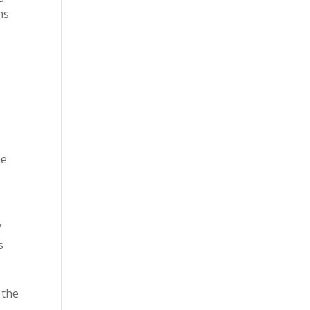
ns
he
y
s
 the