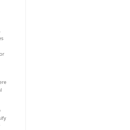
.
es
or
ere
l
p
ify
r