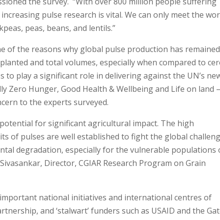
sioned the survey. “With over 800 million people suffering
ncreasing pulse research is vital. We can only meet the wor
kpeas, peas, beans, and lentils.”
one of the reasons why global pulse production has remaine
es planted and total volumes, especially when compared to cer
s to play a significant role in delivering against the UN’s ne
ly Zero Hunger, Good Health & Wellbeing and Life on land 
oncern to the experts surveyed.
otential for significant agricultural impact. The high
aits of pulses are well established to fight the global challen
tal degradation, especially for the vulnerable populations 
 Sivasankar, Director, CGIAR Research Program on Grain
important national initiatives and international centres of
partnership, and ‘stalwart’ funders such as USAID and the Ga