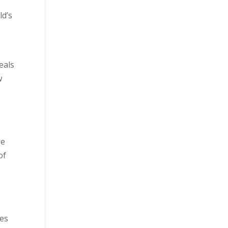
ld’s
d
eals
w
–
ge
of
tes