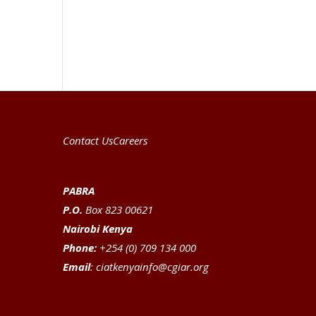
Contact Us
Careers
PABRA
P.O.
Box 823 00621
Nairobi Kenya
Phone:
+254 (0) 709 134 000
Email
:
ciatkenyainfo@cgiar.org