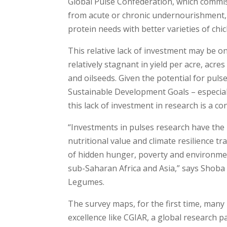
Global Pulse Confederation, which commis
from acute or chronic undernourishment, i
protein needs with better varieties of chic
This relative lack of investment may be 
relatively stagnant in yield per acre, acr
and oilseeds. Given the potential for pulse
Sustainable Development Goals – especial
this lack of investment in research is a c
“Investments in pulses research have the p
nutritional value and climate resilience tr
of hidden hunger, poverty and environmen
sub-Saharan Africa and Asia,” says Shoba
Legumes.
The survey maps, for the first time, many 
excellence like CGIAR, a global research 