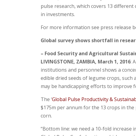
pulse research, which covers 13 different 
in investments.
For more information see press release b
Global survey shows shortfall in resea
– Food Security and Agricultural Sustai
LIVINGSTONE, ZAMBIA, March 1, 2016
: 
institutions and personnel shows a concer
edible dried seeds of legume crops, such a
may be handicapping efforts to improve foo
The ‘
Global Pulse Productivity & Sustainab
$175m per annum for the 13 crops in the p
corn.
“Bottom line: we need a 10-fold increase i