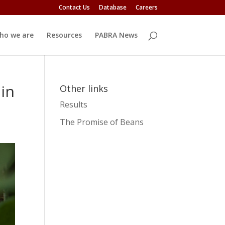
Contact Us
Database
Careers
ho we are
Resources
PABRA News
 in
Other links
Results
The Promise of Beans