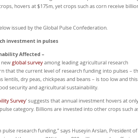
crops, hovers at $175m, yet crops such as corn receive billio
elow issued by the Global Pulse Confederation.
rch investment in pulses
nability Affected –
A new
global survey
among leading agricultural research
n that the current level of research funding into pulses – t
s lentils, dry peas, chickpeas and beans – is too low and this
d security and agricultural sustainability.
ility Survey
’ suggests that annual investment hovers at onl
ulse category. Billions are invested into other crops such a
n pulse research funding,” says Huseyin Arslan, President of