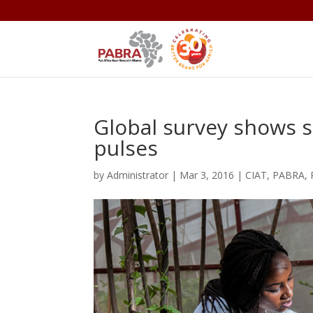
Global survey shows s
pulses
by
Administrator
|
Mar 3, 2016
|
CIAT
,
PABRA
,