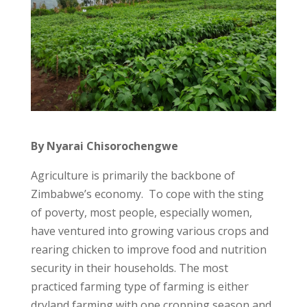
By Nyarai Chisorochengwe
Agriculture is primarily the backbone of
Zimbabwe’s economy. To cope with the sting
of poverty, most people, especially women,
have ventured into growing various crops and
rearing chicken to improve food and nutrition
security in their households. The most
practiced farming type of farming is either
dryland farming with one cropping season and