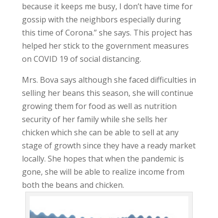
because it keeps me busy, I don’t have time for
gossip with the neighbors especially during
this time of Corona.” she says. This project has
helped her stick to the government measures
on COVID 19 of social distancing.
Mrs. Bova says although she faced difficulties in
selling her beans this season, she will continue
growing them for food as well as nutrition
security of her family while she sells her
chicken which she can be able to sell at any
stage of growth since they have a ready market
locally. She hopes that when the pandemic is
gone, she will be able to realize income from
both the beans and chicken.