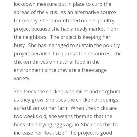
lockdown measure put in place to curb the
spread of the virus. As an alternative source
for money, she concentrated on her poultry
project because she had a ready market from
the neighbors. The project is keeping her
busy. She has managed to sustain the poultry
project because it requires little resources. The
chicken thrives on natural food in the
environment since they are a free-range
variety.
She feeds the chicken with millet and sorghum
as they grow. She uses the chicken droppings
as fertilizer on her farm. When the chicks are
two weeks old, she weans them so that the
hens start laying eggs again. She does this to
increase her flock size “The project is good