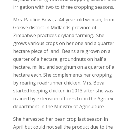
irrigation with two to three cropping seasons.
Mrs. Pauline Bova, a 44-year-old woman, from
Gokwe district in Midlands province of
Zimbabwe practices dryland farming. She
grows various crops on her one and a quarter
hectare piece of land. Beans are grown on a
quarter of a hectare, groundnuts on half a
hectare, millet, and sorghum on a quarter of a
hectare each. She complements her cropping
by rearing roadrunner chicken. Mrs. Bova
started keeping chicken in 2013 after she was
trained by extension officers from the Agritex
department in the Ministry of Agriculture.
She harvested her bean crop last season in
April but could not sell the product due to the