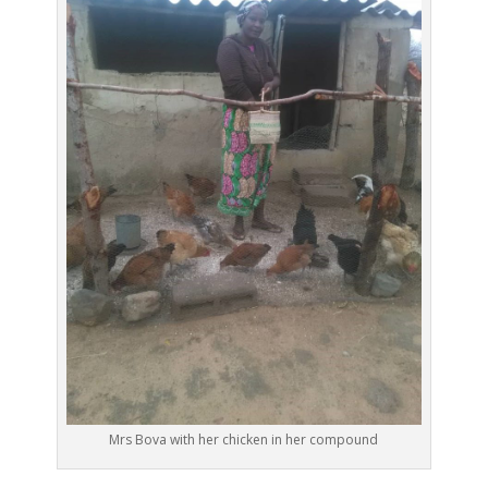
Mrs Bova with her chicken in her compound