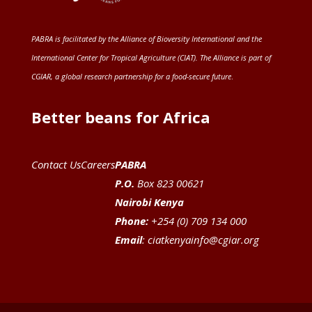
PABRA is facilitated by the
Alliance of Bioversity International and the
International Center for Tropical Agriculture (CIAT)
. The Alliance is part of
CGIAR
, a global research partnership for a food-secure future
.
Better beans for Africa
Contact Us
Careers
PABRA
P.O.
Box 823 00621
Nairobi Kenya
Phone:
+254 (0) 709 134 000
Email
:
ciatkenyainfo@cgiar.org