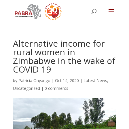
Alternative income for
rural women in
Zimbabwe in the wake of
COVID 19
by
Patricia Onyango
|
Oct 14, 2020
|
Latest News
,
Uncategorized
|
0 comments