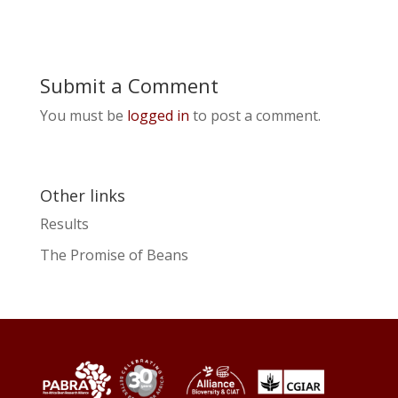
Submit a Comment
You must be
logged in
to post a comment.
Other links
Results
The Promise of Beans