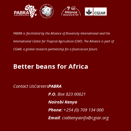
PABRA is facilitated by the
Alliance of Bioversity International and the
International Center for Tropical Agriculture (CIAT)
. The Alliance is part of
CGIAR
, a global research partnership for a food-secure future
.
Better beans for Africa
Contact Us
Careers
PABRA
P.O.
Box 823 00621
Nairobi Kenya
Phone:
+254 (0) 709 134 000
Email
:
ciatkenyainfo@cgiar.org