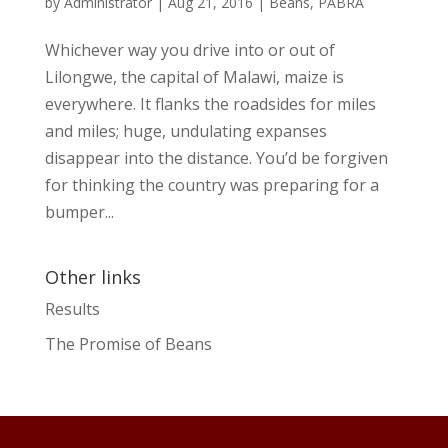
by
Administrator
|
Aug 21, 2016
|
Beans
,
PABRA
Whichever way you drive into or out of
Lilongwe, the capital of Malawi, maize is
everywhere. It flanks the roadsides for miles
and miles; huge, undulating expanses
disappear into the distance. You’d be forgiven
for thinking the country was preparing for a
bumper...
Other links
Results
The Promise of Beans