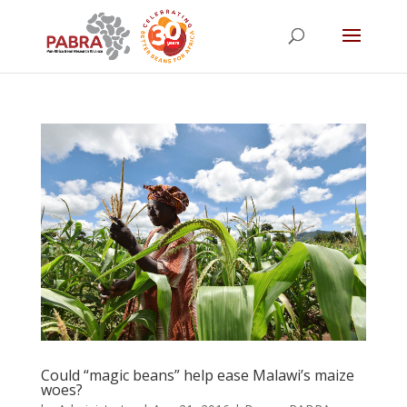
Could “magic beans” help ease Malawi’s maize
woes?