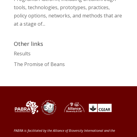
tools, technologies, prototypes, practices,
policy options, networks, and methods that are
at a stage of...
Other links
Results
The Promise of Beans
PABRA is facilitated by the
Alliance of Bioversity International and the