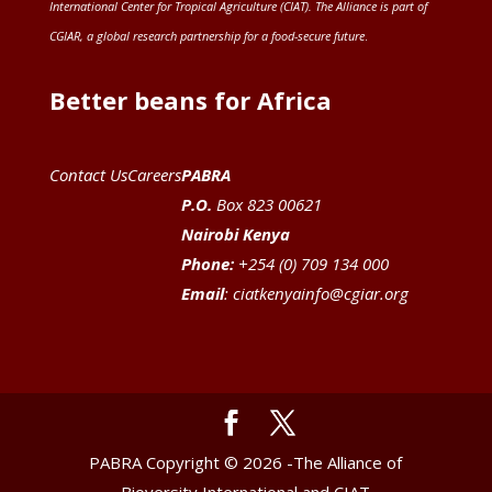
International Center for Tropical Agriculture (CIAT)
. The Alliance is part of
CGIAR
, a global research partnership for a food-secure future
.
Better beans for Africa
Contact Us
Careers
PABRA
P.O.
Box 823 00621
Nairobi Kenya
Phone:
+254 (0) 709 134 000
Email
:
ciatkenyainfo@cgiar.org
PABRA Copyright © 2026 -The Alliance of
Bioversity International and CIAT