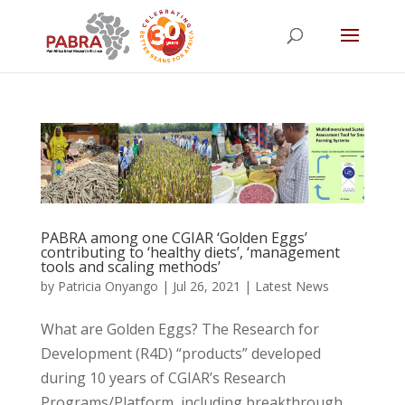
PABRA among one CGIAR ‘Golden Eggs’
contributing to ‘healthy diets’, ‘management
tools and scaling methods’
by
Patricia Onyango
|
Jul 26, 2021
|
Latest News
What are Golden Eggs? The Research for
Development (R4D) “products” developed
during 10 years of CGIAR’s Research
Programs/Platform, including breakthrough