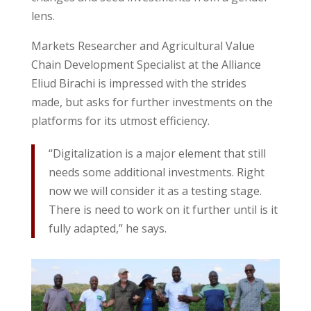
lens.
Markets Researcher and Agricultural Value
Chain Development Specialist at the Alliance
Eliud Birachi is impressed with the strides
made, but asks for further investments on the
platforms for its utmost efficiency.
“Digitalization is a major element that still
needs some additional investments. Right
now we will consider it as a testing stage.
There is need to work on it further until is it
fully adapted,” he says.