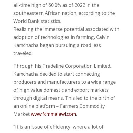
all-time high of 60.0% as of 2022 in the
southeastern African nation, according to the
World Bank statistics.
Realizing the immerse potential associated with
adoption of technologies in farming, Calvin
Kamchacha began pursuing a road less
traveled.
Through his Tradeline Corporation Limited,
Kamchacha decided to start connecting
producers and manufacturers to a wide range
of high value domestic and export markets
through digital means. This led to the birth of
an online platform – Farmers Commodity
Market
www.fcmmalawi.com
.
“It is an issue of efficiency, where a lot of