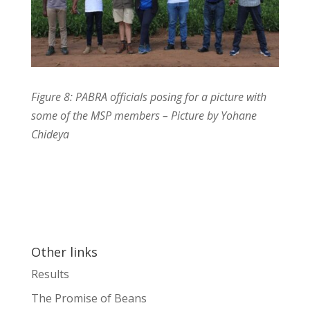
Figure 8: PABRA officials posing for a picture with
some of the MSP members – Picture by Yohane
Chideya
Other links
Results
The Promise of Beans