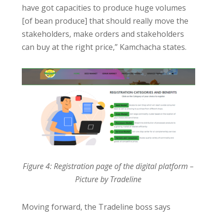
have got capacities to produce huge volumes
[of bean produce] that should really move the
stakeholders, make orders and stakeholders
can buy at the right price,” Kamchacha states.
Figure 4: Registration page of the digital platform –
Picture by Tradeline
Moving forward, the Tradeline boss says