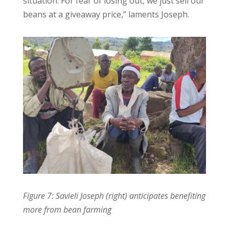
situation. For fear of losing out, we just sell our
beans at a giveaway price,” laments Joseph.
Figure 7: Savieli Joseph (right) anticipates benefiting
more from bean farming