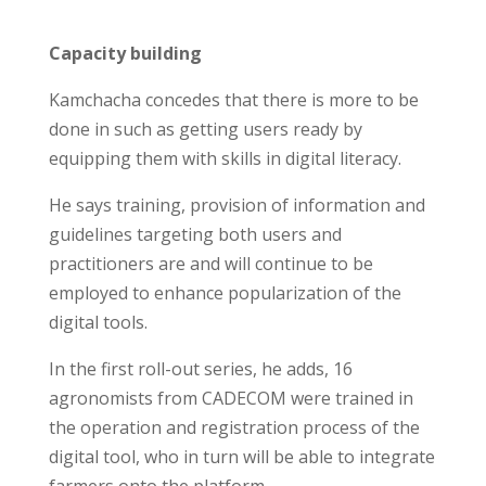
Capacity building
Kamchacha concedes that there is more to be
done in such as getting users ready by
equipping them with skills in digital literacy.
He says training, provision of information and
guidelines targeting both users and
practitioners are and will continue to be
employed to enhance popularization of the
digital tools.
In the first roll-out series, he adds, 16
agronomists from CADECOM were trained in
the operation and registration process of the
digital tool, who in turn will be able to integrate