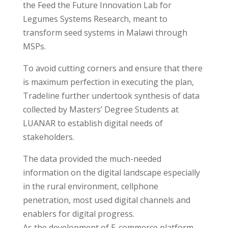
the Feed the Future Innovation Lab for
Legumes Systems Research, meant to
transform seed systems in Malawi through
MSPs.
To avoid cutting corners and ensure that there
is maximum perfection in executing the plan,
Tradeline further undertook synthesis of data
collected by Masters’ Degree Students at
LUANAR to establish digital needs of
stakeholders.
The data provided the much-needed
information on the digital landscape especially
in the rural environment, cellphone
penetration, most used digital channels and
enablers for digital progress.
As the development of E-commerce platform