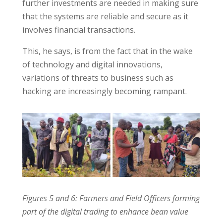
further investments are needed in making sure
that the systems are reliable and secure as it
involves financial transactions.
This, he says, is from the fact that in the wake
of technology and digital innovations,
variations of threats to business such as
hacking are increasingly becoming rampant.
Figures 5 and 6: Farmers and Field Officers forming
part of the digital trading to enhance bean value