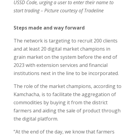
USSD Code, urging a user to enter their name to
start trading – Picture courtesy of Tradeline
Steps made and way forward
The network is targeting to recruit 200 clients
and at least 20 digital market champions in
grain market on the system before the end of
2023 with extension services and financial
institutions next in the line to be incorporated.
The role of the market champions, according to
Kamchacha, is to facilitate the aggregation of
commodities by buying it from the district
farmers and aiding the sale of product through
the digital platform.
“At the end of the day, we know that farmers