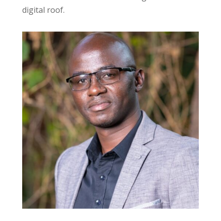
digital roof.