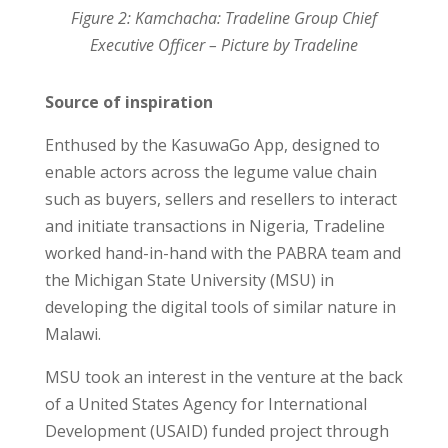
Figure 2: Kamchacha: Tradeline Group Chief
Executive Officer – Picture by Tradeline
Source of inspiration
Enthused by the KasuwaGo App, designed to
enable actors across the legume value chain
such as buyers, sellers and resellers to interact
and initiate transactions in Nigeria, Tradeline
worked hand-in-hand with the PABRA team and
the Michigan State University (MSU) in
developing the digital tools of similar nature in
Malawi.
MSU took an interest in the venture at the back
of a United States Agency for International
Development (USAID) funded project through