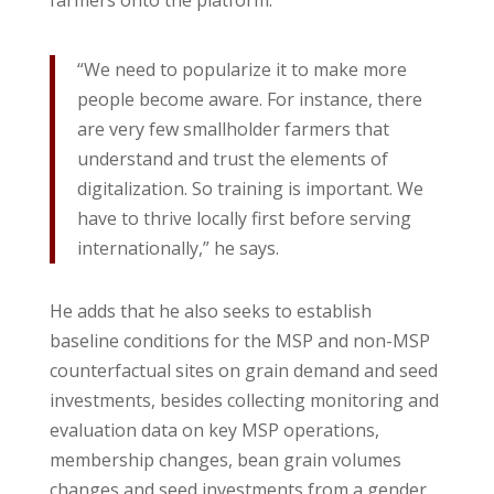
farmers onto the platform.
“We need to popularize it to make more
people become aware. For instance, there
are very few smallholder farmers that
understand and trust the elements of
digitalization. So training is important. We
have to thrive locally first before serving
internationally,” he says.
He adds that he also seeks to establish
baseline conditions for the MSP and non-MSP
counterfactual sites on grain demand and seed
investments, besides collecting monitoring and
evaluation data on key MSP operations,
membership changes, bean grain volumes
changes and seed investments from a gender