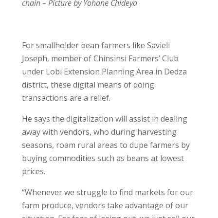
chain – Picture by Yohane Chideya
For smallholder bean farmers like Savieli
Joseph, member of Chinsinsi Farmers’ Club
under Lobi Extension Planning Area in Dedza
district, these digital means of doing
transactions are a relief.
He says the digitalization will assist in dealing
away with vendors, who during harvesting
seasons, roam rural areas to dupe farmers by
buying commodities such as beans at lowest
prices.
“Whenever we struggle to find markets for our
farm produce, vendors take advantage of our