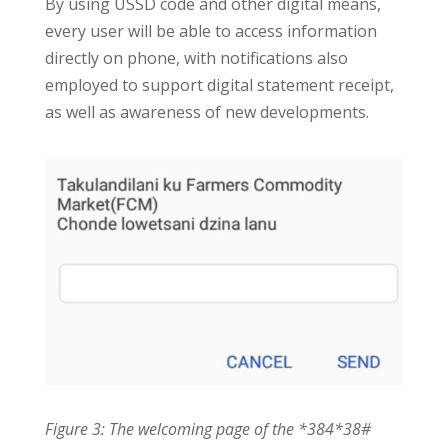
By using USSD code and other digital means,
every user will be able to access information
directly on phone, with notifications also
employed to support digital statement receipt,
as well as awareness of new developments.
Figure 3: The welcoming page of the *384*38#