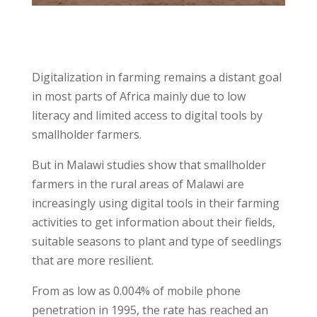
Digitalization in farming remains a distant goal
in most parts of Africa mainly due to low
literacy and limited access to digital tools by
smallholder farmers.
But in Malawi studies show that smallholder
farmers in the rural areas of Malawi are
increasingly using digital tools in their farming
activities to get information about their fields,
suitable seasons to plant and type of seedlings
that are more resilient.
From as low as 0.004% of mobile phone
penetration in 1995, the rate has reached an