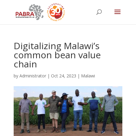
Digitalizing Malawi’s
common bean value
chain
by
Administrator
|
Oct 24, 2023
|
Malawi