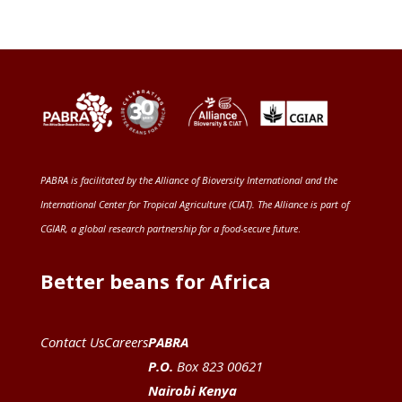
PABRA is facilitated by the
Alliance of Bioversity International and the
International Center for Tropical Agriculture (CIAT)
. The Alliance is part of
CGIAR
, a global research partnership for a food-secure future
.
Better beans for Africa
Contact Us
Careers
PABRA
P.O.
Box 823 00621
Nairobi Kenya