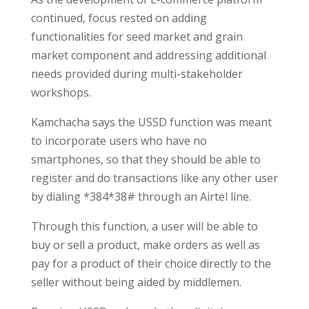
continued, focus rested on adding
functionalities for seed market and grain
market component and addressing additional
needs provided during multi-stakeholder
workshops.
Kamchacha says the USSD function was meant
to incorporate users who have no
smartphones, so that they should be able to
register and do transactions like any other user
by dialing *384*38# through an Airtel line.
Through this function, a user will be able to
buy or sell a product, make orders as well as
pay for a product of their choice directly to the
seller without being aided by middlemen.