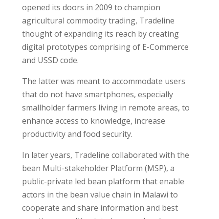
opened its doors in 2009 to champion
agricultural commodity trading, Tradeline
thought of expanding its reach by creating
digital prototypes comprising of E-Commerce
and USSD code.
The latter was meant to accommodate users
that do not have smartphones, especially
smallholder farmers living in remote areas, to
enhance access to knowledge, increase
productivity and food security.
In later years, Tradeline collaborated with the
bean Multi-stakeholder Platform (MSP), a
public-private led bean platform that enable
actors in the bean value chain in Malawi to
cooperate and share information and best