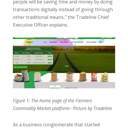
people will be saving time and money by doing
transactions digitally instead of going through
other traditional means,” the Tradeline Chief
Executive Officer explains.
Figure 1: The home page of the Farmers
Commodity Market platform– Picture by Tradeline
As a business conglomerate that started