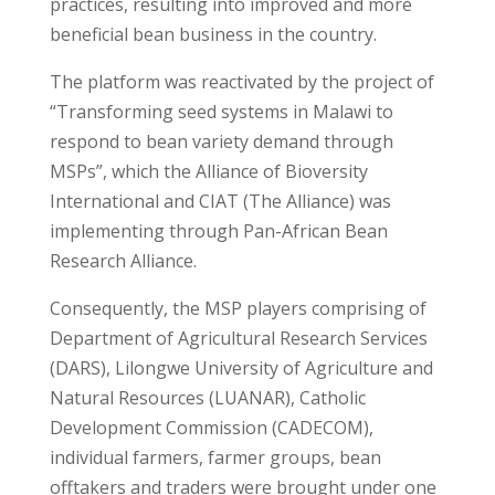
practices, resulting into improved and more
beneficial bean business in the country.
The platform was reactivated by the project of
“Transforming seed systems in Malawi to
respond to bean variety demand through
MSPs”, which the Alliance of Bioversity
International and CIAT (The Alliance) was
implementing through Pan-African Bean
Research Alliance.
Consequently, the MSP players comprising of
Department of Agricultural Research Services
(DARS), Lilongwe University of Agriculture and
Natural Resources (LUANAR), Catholic
Development Commission (CADECOM),
individual farmers, farmer groups, bean
offtakers and traders were brought under one