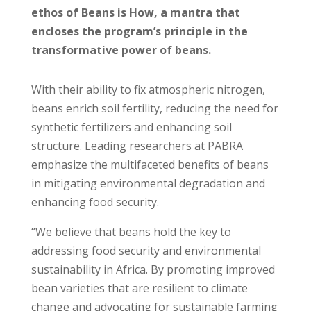
ethos of Beans is How, a mantra that
encloses the program’s principle in the
transformative power of beans.
With their ability to fix atmospheric nitrogen,
beans enrich soil fertility, reducing the need for
synthetic fertilizers and enhancing soil
structure. Leading researchers at PABRA
emphasize the multifaceted benefits of beans
in mitigating environmental degradation and
enhancing food security.
“We believe that beans hold the key to
addressing food security and environmental
sustainability in Africa. By promoting improved
bean varieties that are resilient to climate
change and advocating for sustainable farming