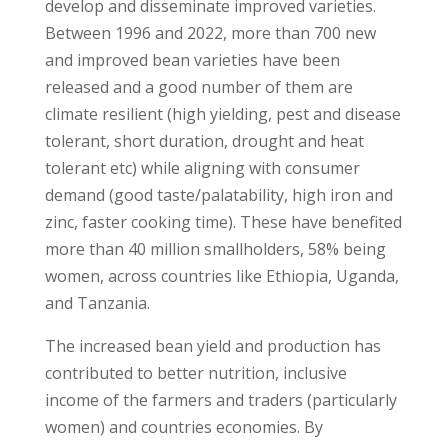
develop and disseminate improved varieties.
Between 1996 and 2022, more than 700 new
and improved bean varieties have been
released and a good number of them are
climate resilient (high yielding, pest and disease
tolerant, short duration, drought and heat
tolerant etc) while aligning with consumer
demand (good taste/palatability, high iron and
zinc, faster cooking time). These have benefited
more than 40 million smallholders, 58% being
women, across countries like Ethiopia, Uganda,
and Tanzania.
The increased bean yield and production has
contributed to better nutrition, inclusive
income of the farmers and traders (particularly
women) and countries economies. By