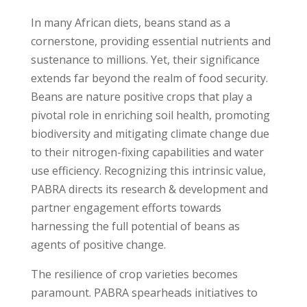
In many African diets, beans stand as a
cornerstone, providing essential nutrients and
sustenance to millions. Yet, their significance
extends far beyond the realm of food security.
Beans are nature positive crops that play a
pivotal role in enriching soil health, promoting
biodiversity and mitigating climate change due
to their nitrogen-fixing capabilities and water
use efficiency. Recognizing this intrinsic value,
PABRA directs its research & development and
partner engagement efforts towards
harnessing the full potential of beans as
agents of positive change.
The resilience of crop varieties becomes
paramount. PABRA spearheads initiatives to