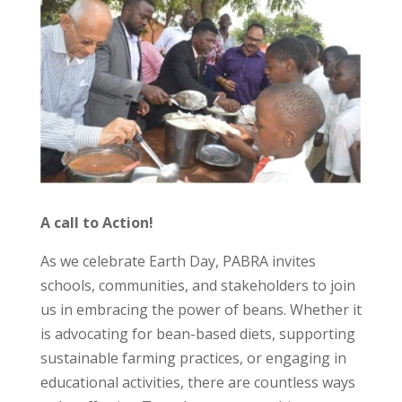
A call to Action!
As we celebrate Earth Day, PABRA invites
schools, communities, and stakeholders to join
us in embracing the power of beans. Whether it
is advocating for bean-based diets, supporting
sustainable farming practices, or engaging in
educational activities, there are countless ways