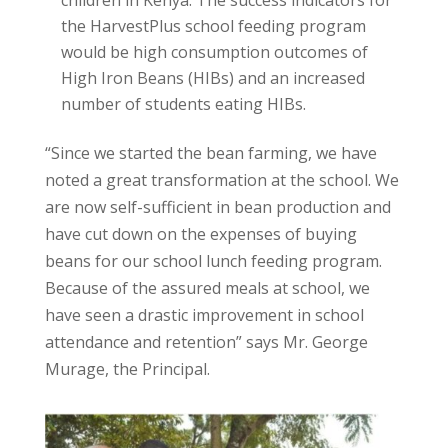
the HarvestPlus school feeding program
would be high consumption outcomes of
High Iron Beans (HIBs) and an increased
number of students eating HIBs.
“Since we started the bean farming, we have
noted a great transformation at the school. We
are now self-sufficient in bean production and
have cut down on the expenses of buying
beans for our school lunch feeding program.
Because of the assured meals at school, we
have seen a drastic improvement in school
attendance and retention” says Mr. George
Murage, the Principal.