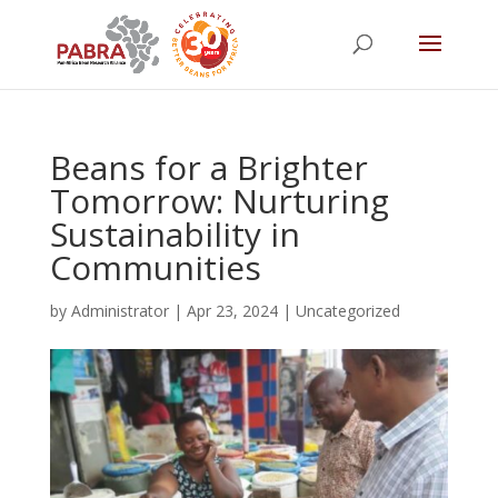
Beans for a Brighter
Tomorrow: Nurturing
Sustainability in
Communities
by
Administrator
|
Apr 23, 2024
|
Uncategorized