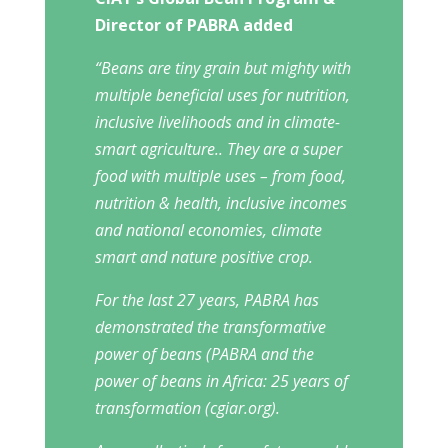
Director of PABRA added
“Beans are tiny grain but mighty with
multiple beneficial uses for nutrition,
inclusive livelihoods and in climate-
smart agriculture.. They are a super
food with multiple uses – from food,
nutrition & health, inclusive incomes
and national economies, climate
smart and nature positive crop.
For the last 27 years, PABRA has
demonstrated the transformative
power of beans (PABRA and the
power of beans in Africa: 25 years of
transformation (cgiar.org).