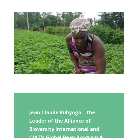
Jean Claude Rubyogo – the
Leader of the Alliance of
Bioversity International and
CIAT’s Global Bean Program &