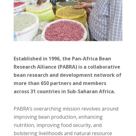
Established in 1996, the Pan-Africa Bean
Research Alliance (PABRA) is a collaborative
bean research and development network of
more than 650 partners and members
across 31 countries in Sub-Saharan Africa.
PABRA’s overarching mission revolves around
improving bean production, enhancing
nutrition, improving food security, and
bolstering livelihoods and natural resource