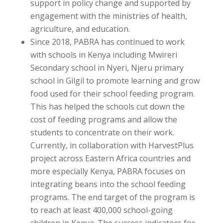
support in policy change and supported by
engagement with the ministries of health,
agriculture, and education.
Since 2018, PABRA has continued to work
with schools in Kenya including Mwireri
Secondary school in Nyeri, Njeru primary
school in Gilgil to promote learning and grow
food used for their school feeding program.
This has helped the schools cut down the
cost of feeding programs and allow the
students to concentrate on their work.
Currently, in collaboration with HarvestPlus
project across Eastern Africa countries and
more especially Kenya, PABRA focuses on
integrating beans into the school feeding
programs. The end target of the program is
to reach at least 400,000 school-going
children in Kenya. The success indicators for