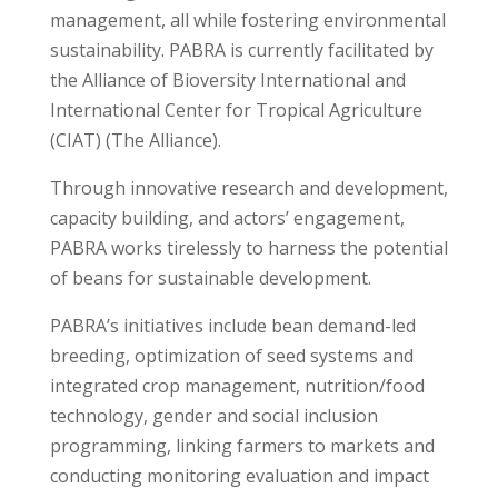
management, all while fostering environmental
sustainability. PABRA is currently facilitated by
the Alliance of Bioversity International and
International Center for Tropical Agriculture
(CIAT) (The Alliance).
Through innovative research and development,
capacity building, and actors’ engagement,
PABRA works tirelessly to harness the potential
of beans for sustainable development.
PABRA’s initiatives include bean demand-led
breeding, optimization of seed systems and
integrated crop management, nutrition/food
technology, gender and social inclusion
programming, linking farmers to markets and
conducting monitoring evaluation and impact