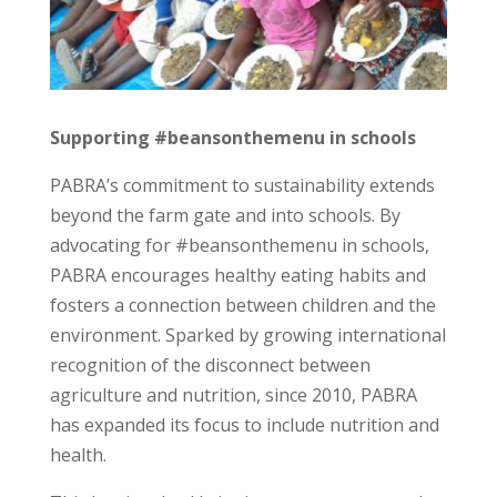
Supporting #beansonthemenu in schools
PABRA’s commitment to sustainability extends
beyond the farm gate and into schools. By
advocating for #beansonthemenu in schools,
PABRA encourages healthy eating habits and
fosters a connection between children and the
environment. Sparked by growing international
recognition of the disconnect between
agriculture and nutrition, since 2010, PABRA
has expanded its focus to include nutrition and
health.