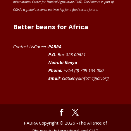
International Center for Tropical Agriculture (CIAT)
. The Alliance is part of
CGIAR
, a global research partnership for a food-secure future
.
Better beans for Africa
Contact Us
Careers
PABRA
P.O.
Box 823 00621
Nairobi Kenya
Phone:
+254 (0) 709 134 000
Email
:
ciatkenyainfo@cgiar.org
PABRA Copyright © 2026 -The Alliance of
Bioversity International and CIAT