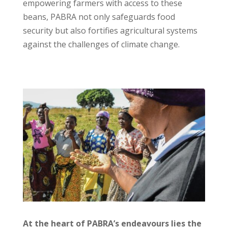
empowering farmers with access to these
beans, PABRA not only safeguards food
security but also fortifies agricultural systems
against the challenges of climate change.
At the heart of PABRA’s endeavours lies the