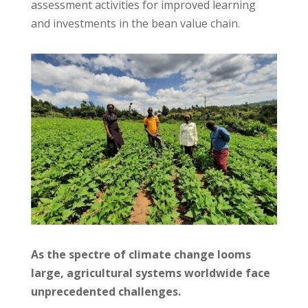
assessment activities for improved learning
and investments in the bean value chain.
As the spectre of climate change looms
large, agricultural systems worldwide face
unprecedented challenges.