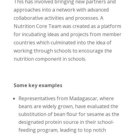
This has involved bringing new partners and
approaches into a network with advanced
collaborative activities and processes. A
Nutrition Core Team was created as a platform
for incubating ideas and projects from member
countries which culminated into the idea of
working through schools to encourage the
nutrition component in schools.
Some key examples
Representatives from Madagascar, where
beans are widely grown, have evaluated the
substitution of bean flour for sesame as the
designated protein source in their school-
feeding program, leading to top notch