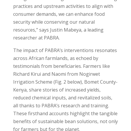
practices and upstream activities to align with
consumer demands, we can enhance food
security while conserving our natural
resources,” says Justin Mabeya, a leading
researcher at PABRA.
The impact of PABRA’s interventions resonates
across African farmlands, as echoed by
testimonials from beneficiaries. Farmers like
Richard Kirui and Naomi from Nogirwet
Irrigation Scheme (Fig. 2 below), Bomet County-
Kenya, share stories of increased yields,
reduced chemical inputs, and revitalized soils,
all thanks to PABRA’s research and training.
These firsthand accounts highlight the tangible
benefits of sustainable bean solutions, not only
for farmers but for the planet.