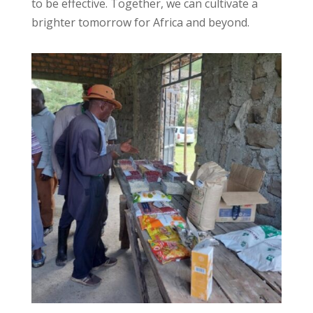
to be effective. Together, we can cultivate a
brighter tomorrow for Africa and beyond.