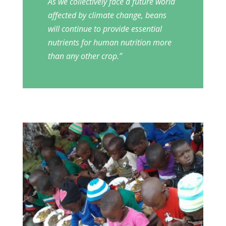
As we collectively face a future world
affected by climate change, beans
will continue to provide essential
nutrients for human nutrition more
than any other crop.’’