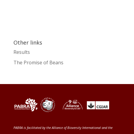
Other links
Results
The Promise of Beans
PABRA is facilitated by the
Alliance of Bioversity International and the