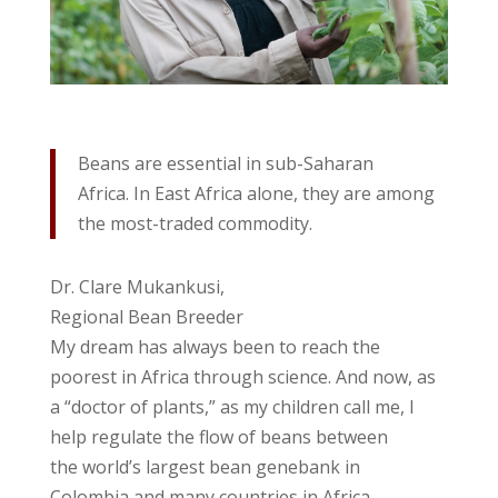
Beans are essential in sub-Saharan
Africa. In East Africa alone, they are among
the most-traded commodity.
Dr. Clare Mukankusi,
Regional Bean Breeder
My dream has always been to reach the
poorest in Africa through science. And now, as
a “doctor of plants,” as my children call me, I
help regulate the flow of beans between
the world’s largest bean genebank in
Colombia and many countries in Africa.