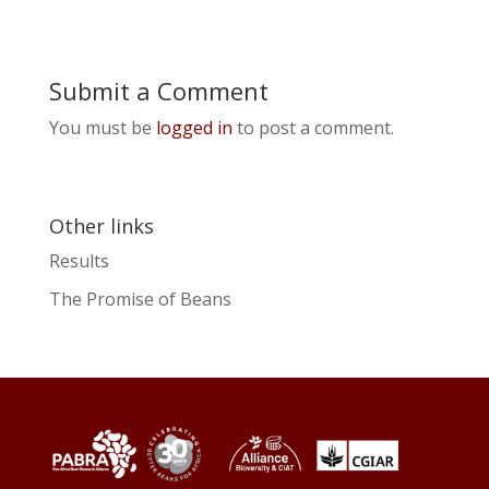
Submit a Comment
You must be
logged in
to post a comment.
Other links
Results
The Promise of Beans