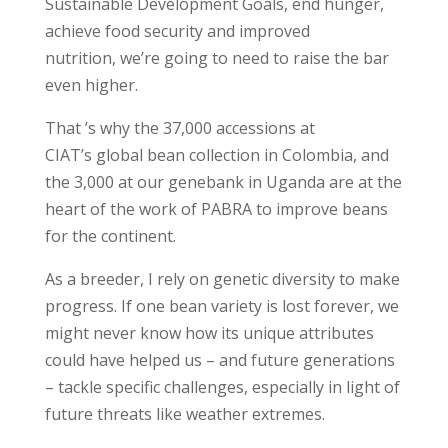
Sustainable Development Goals, end hunger,
achieve food security and improved
nutrition, we’re going to need to raise the bar
even higher.
That ’s why the 37,000 accessions at
CIAT’s global bean collection in Colombia, and
the 3,000 at our genebank in Uganda are at the
heart of the work of PABRA to improve beans
for the continent.
As a breeder, I rely on genetic diversity to make
progress. If one bean variety is lost forever, we
might never know how its unique attributes
could have helped us – and future generations
– tackle specific challenges, especially in light of
future threats like weather extremes.