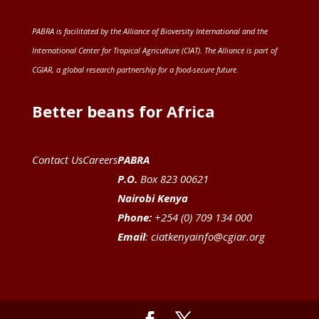
PABRA is facilitated by the
Alliance of Bioversity International and the
International Center for Tropical Agriculture (CIAT)
. The Alliance is part of
CGIAR
, a global research partnership for a food-secure future
.
Better beans for Africa
Contact Us
Careers
PABRA
P.O.
Box 823 00621
Nairobi Kenya
Phone:
+254 (0) 709 134 000
Email
:
ciatkenyainfo@cgiar.org