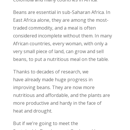
Beans are essential in sub-Saharan Africa. In
East Africa alone, they are among the most-
traded commodity, and a meal is often
considered incomplete without them. In many
African countries, every woman, with only a
very small piece of land, can grow and sell
beans, to put a nutritious meal on the table.
Thanks to decades of research, we
have already made huge progress in
improving beans. They are now more
nutritious and affordable, and the plants are
more productive and hardy in the face of
heat and drought.
But if we’re going to meet the