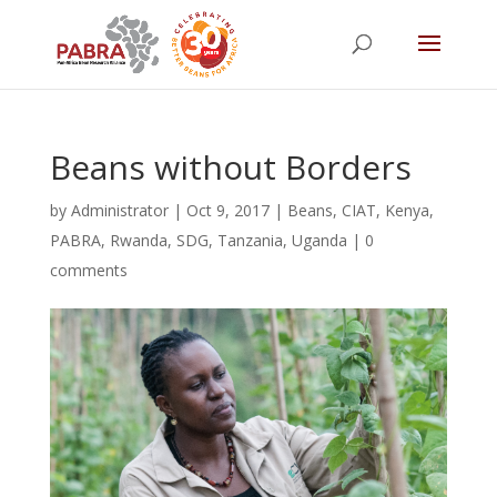
Beans without Borders
by
Administrator
|
Oct 9, 2017
|
Beans
,
CIAT
,
Kenya
,
PABRA
,
Rwanda
,
SDG
,
Tanzania
,
Uganda
|
0
comments