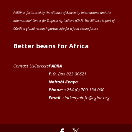
PABRA is facilitated by the
Alliance of Bioversity International and the
International Center for Tropical Agriculture (CIAT)
. The Alliance is part of
CGIAR
, a global research partnership for a food-secure future
.
Better beans for Africa
Contact Us
Careers
PABRA
P.O.
Box 823 00621
Nairobi Kenya
Phone:
+254 (0) 709 134 000
Email
:
ciatkenyainfo@cgiar.org