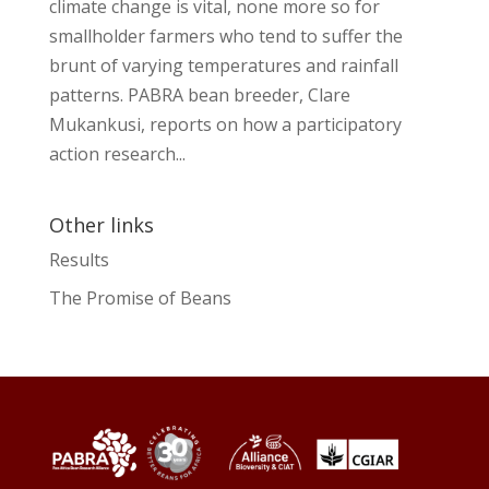
climate change is vital, none more so for
smallholder farmers who tend to suffer the
brunt of varying temperatures and rainfall
patterns. PABRA bean breeder, Clare
Mukankusi, reports on how a participatory
action research...
Other links
Results
The Promise of Beans