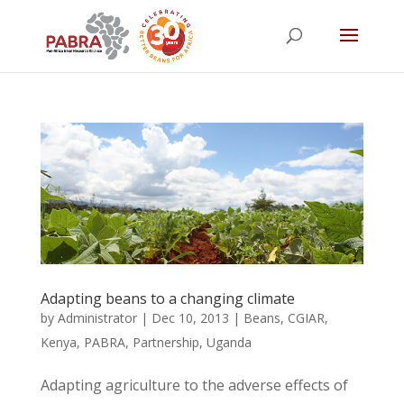
Adapting beans to a changing climate
by
Administrator
|
Dec 10, 2013
|
Beans
,
CGIAR
,
Kenya
,
PABRA
,
Partnership
,
Uganda
Adapting agriculture to the adverse effects of