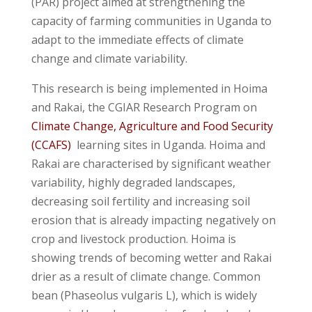
(PAR) project aimed at strengthening the
capacity of farming communities in Uganda to
adapt to the immediate effects of climate
change and climate variability.
This research is being implemented in Hoima
and Rakai, the CGIAR Research Program on
Climate Change, Agriculture and Food Security
(CCAFS)
learning sites in Uganda. Hoima and
Rakai are characterised by significant weather
variability, highly degraded landscapes,
decreasing soil fertility and increasing soil
erosion that is already impacting negatively on
crop and livestock production. Hoima is
showing trends of becoming wetter and Rakai
drier as a result of climate change. Common
bean (Phaseolus vulgaris L), which is widely