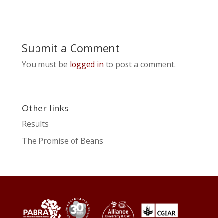
Submit a Comment
You must be
logged in
to post a comment.
Other links
Results
The Promise of Beans