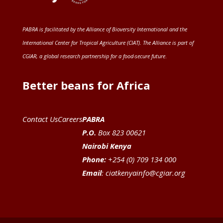
PABRA is facilitated by the
Alliance of Bioversity International and the
International Center for Tropical Agriculture (CIAT)
. The Alliance is part of
CGIAR
, a global research partnership for a food-secure future
.
Better beans for Africa
Contact Us
Careers
PABRA
P.O.
Box 823 00621
Nairobi Kenya
Phone:
+254 (0) 709 134 000
Email
:
ciatkenyainfo@cgiar.org