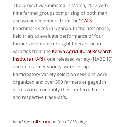
The project was initiated in March, 2012 with
nine farmer groups comprising of both men
and women members from the
CCAFS
benchmark sites in Uganda. In the first phase,
field trials to evaluate performance of four
farmer-acceptable drought tolerant bean
varieties from the
Kenya Agricultural Research
Institute (KARI)
, one released variety (NABE 15)
and one farmer variety, were set up.
Participatory variety selection sessions were
organized and over 300 farmers engaged in
discussions to identify their preferred traits
and respective trade-offs.
———————————————-
Read the
full story
on the CCAFS blog.