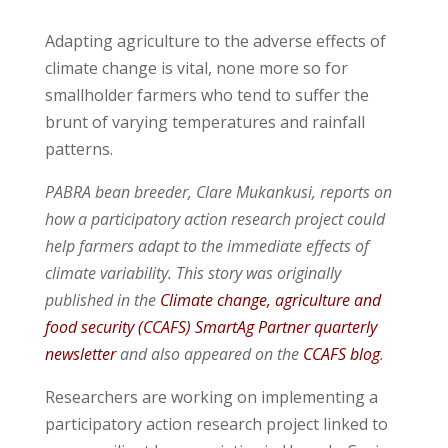
Adapting agriculture to the adverse effects of
climate change is vital, none more so for
smallholder farmers who tend to suffer the
brunt of varying temperatures and rainfall
patterns.
PABRA bean breeder, Clare Mukankusi, reports on
how a participatory action research
project could
help farmers adapt to the immediate effects of
climate variability. This story was originally
published in the
Climate change, agriculture and
food security (CCAFS)
SmartAg Partner quarterly
newsletter
and also appeared on the
CCAFS blog
.
Researchers are working on implementing a
participatory action research project linked to