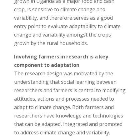
grown in Uganda as a major food and cash
crop, is sensitive to climate change and
variability, and therefore serves as a good
entry point to evaluate adaptability to climate
change and variability amongst the crops
grown by the rural households.
Involving farmers in research is a key
component to adaptation
The research design was motivated by the
understanding that social learning between
researchers and farmers is central to modifying
attitudes, actions and processes needed to
adapt to climate change. Both farmers and
researchers have knowledge and technologies
that can be adapted, integrated and promoted
to address climate change and variability.