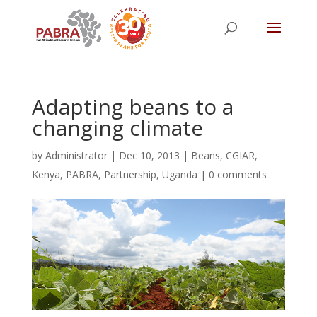
Adapting beans to a
changing climate
by
Administrator
|
Dec 10, 2013
|
Beans
,
CGIAR
,
Kenya
,
PABRA
,
Partnership
,
Uganda
|
0 comments