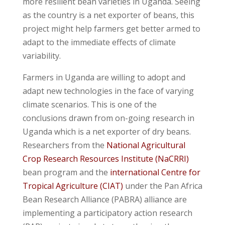
more resilient bean varieties in Uganda. Seeing
as the country is a net exporter of beans, this
project might help farmers get better armed to
adapt to the immediate effects of climate
variability.
Farmers in Uganda are willing to adopt and
adapt new technologies in the face of varying
climate scenarios. This is one of the
conclusions drawn from on-going research in
Uganda which is a net exporter of dry beans.
Researchers from the
National Agricultural
Crop Research Resources Institute (NaCRRI)
bean program and the
international Centre for
Tropical Agriculture (CIAT)
under the Pan Africa
Bean Research Alliance (PABRA) alliance are
implementing a participatory action research