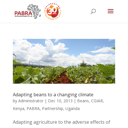
Adapting beans to a changing climate
by
Administrator
|
Dec 10, 2013
|
Beans
,
CGIAR
,
Kenya
,
PABRA
,
Partnership
,
Uganda
Adapting agriculture to the adverse effects of