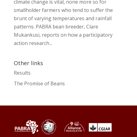
climate change is vital, none more so for
smallholder farmers who tend to suffer the
brunt of varying temperatures and rainfall
patterns. PABRA bean breeder, Clare
Mukankusi, reports on how a participatory
action research...
Other links
Results
The Promise of Beans