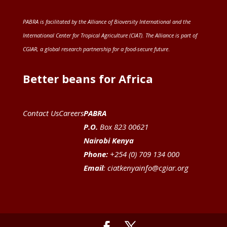
PABRA is facilitated by the
Alliance of Bioversity International and the
International Center for Tropical Agriculture (CIAT)
. The Alliance is part of
CGIAR
, a global research partnership for a food-secure future
.
Better beans for Africa
Contact Us
Careers
PABRA
P.O.
Box 823 00621
Nairobi Kenya
Phone:
+254 (0) 709 134 000
Email
:
ciatkenyainfo@cgiar.org