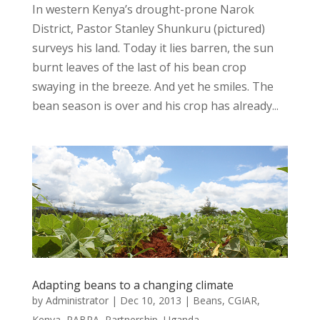
In western Kenya’s drought-prone Narok
District, Pastor Stanley Shunkuru (pictured)
surveys his land. Today it lies barren, the sun
burnt leaves of the last of his bean crop
swaying in the breeze. And yet he smiles. The
bean season is over and his crop has already...
Adapting beans to a changing climate
by
Administrator
|
Dec 10, 2013
|
Beans
,
CGIAR
,
Kenya
,
PABRA
,
Partnership
,
Uganda