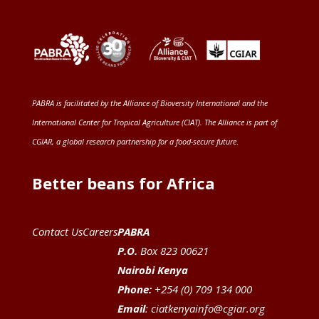
PABRA is facilitated by the
Alliance of Bioversity International and the
International Center for Tropical Agriculture (CIAT)
. The Alliance is part of
CGIAR
, a global research partnership for a food-secure future
.
Better beans for Africa
Contact Us
Careers
PABRA
P.O.
Box 823 00621
Nairobi Kenya
Phone:
+254 (0) 709 134 000
Email
:
ciatkenyainfo@cgiar.org