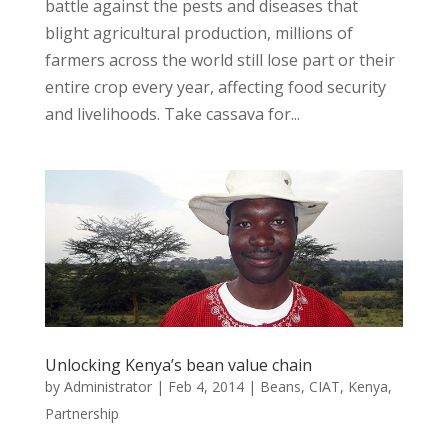
battle against the pests and diseases that
blight agricultural production, millions of
farmers across the world still lose part or their
entire crop every year, affecting food security
and livelihoods. Take cassava for...
Unlocking Kenya’s bean value chain
by
Administrator
|
Feb 4, 2014
|
Beans
,
CIAT
,
Kenya
,
Partnership