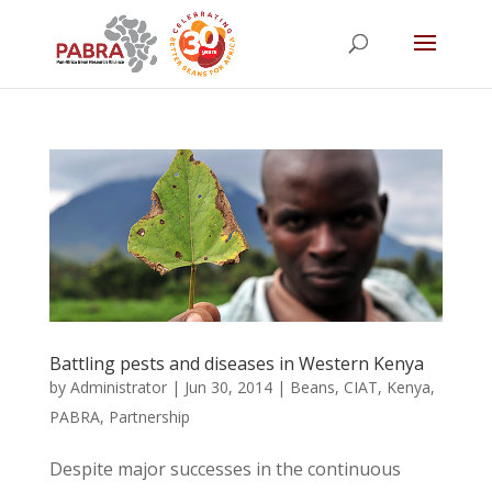
Battling pests and diseases in Western Kenya
by
Administrator
|
Jun 30, 2014
|
Beans
,
CIAT
,
Kenya
,
PABRA
,
Partnership
Despite major successes in the continuous