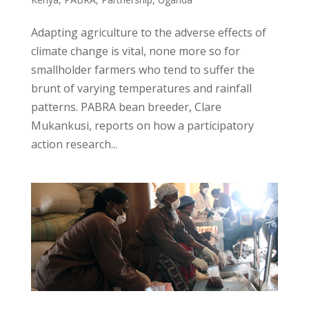
Adapting agriculture to the adverse effects of
climate change is vital, none more so for
smallholder farmers who tend to suffer the
brunt of varying temperatures and rainfall
patterns. PABRA bean breeder, Clare
Mukankusi, reports on how a participatory
action research...