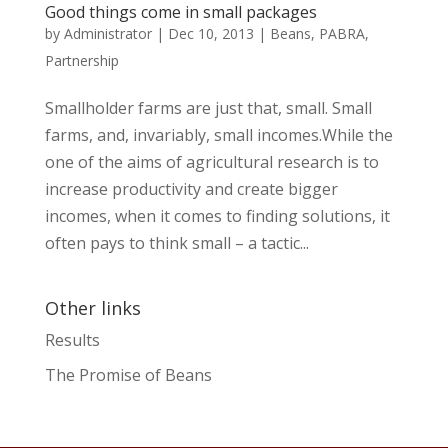
Good things come in small packages
by
Administrator
|
Dec 10, 2013
|
Beans
,
PABRA
,
Partnership
Smallholder farms are just that, small. Small
farms, and, invariably, small incomes.While the
one of the aims of agricultural research is to
increase productivity and create bigger
incomes, when it comes to finding solutions, it
often pays to think small – a tactic...
Other links
Results
The Promise of Beans