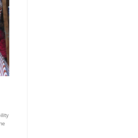
lity
the