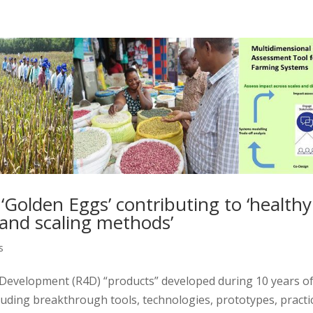
olden Eggs’ contributing to ‘healthy
 and scaling methods’
s
Development (R4D) “products” developed during 10 years o
uding breakthrough tools, technologies, prototypes, practi