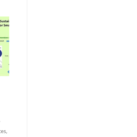
f
ces,