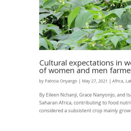
Cultural expectations i
of women and men farme
by
Patricia Onyango
|
May 27, 2021
|
Africa
,
La
By Eileen Nchanji, Grace Nanyonjo, and 
Saharan Africa, contributing to food nutri
considered a subsistent crop mainly grown