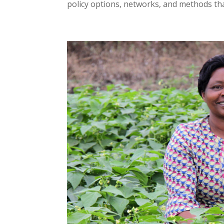
policy options, networks, and methods that