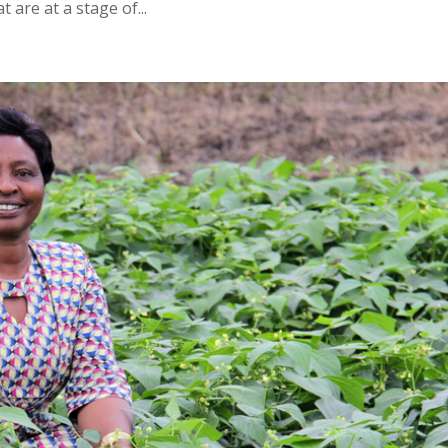
 are at a stage of...