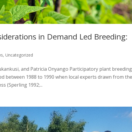
siderations in Demand Led Breeding:
ws
,
Uncategorized
kankusi, and Patricia Onyango Participatory plant breeding
aced between 1988 to 1990 when local experts drawn from th
s (Sperling 1992;...