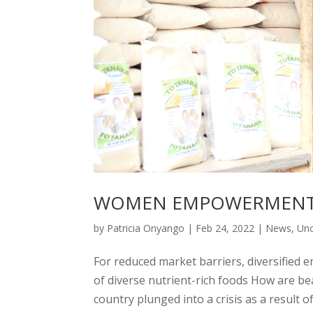
WOMEN EMPOWERMENT 
by
Patricia Onyango
|
Feb 24, 2022
|
News
,
Unc
For reduced market barriers, diversified e
of diverse nutrient-rich foods How are 
country plunged into a crisis as a result of t