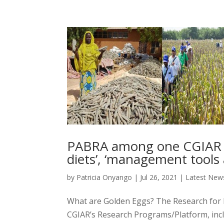
PABRA among one CGIAR ‘G
diets’, ‘management tools
by
Patricia Onyango
|
Jul 26, 2021
|
Latest New
What are Golden Eggs? The Research for 
CGIAR’s Research Programs/Platform, incl