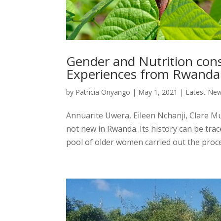
Gender and Nutrition con
Experiences from Rwanda
by
Patricia Onyango
|
May 1, 2021
|
Latest Ne
Annuarite Uwera, Eileen Nchanji, Clare Mu
not new in Rwanda. Its history can be tr
pool of older women carried out the proces