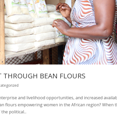
THROUGH BEAN FLOURS
ategorized
nterprise and livelihood opportunities, and increased availabi
bean flours empowering women in the African region? When 
he political...