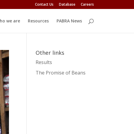
Contact Us
Database
Careers
ho we are
Resources
PABRA News
Other links
Results
The Promise of Beans