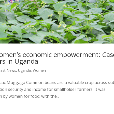
n women’s economic empowerment: Cas
rs in Uganda
test News
,
Uganda
,
Women
Isaac Muggaga Common beans are a valuable crop across su
tion security and income for smallholder farmers. It was
 by women for food; with the...