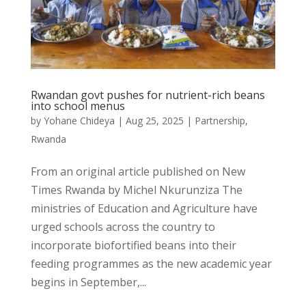
Rwandan govt pushes for nutrient-rich beans
into school menus
by
Yohane Chideya
|
Aug 25, 2025
|
Partnership
,
Rwanda
From an original article published on New
Times Rwanda by Michel Nkurunziza The
ministries of Education and Agriculture have
urged schools across the country to
incorporate biofortified beans into their
feeding programmes as the new academic year
begins in September,...