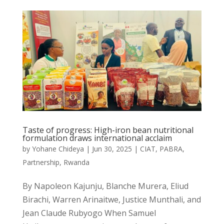
Taste of progress: High-iron bean nutritional
formulation draws international acclaim
by
Yohane Chideya
|
Jun 30, 2025
|
CIAT
,
PABRA
,
Partnership
,
Rwanda
By Napoleon Kajunju, Blanche Murera, Eliud
Birachi, Warren Arinaitwe, Justice Munthali, and
Jean Claude Rubyogo When Samuel