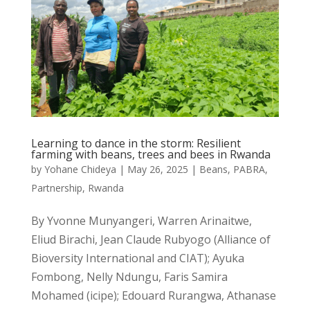
Learning to dance in the storm: Resilient
farming with beans, trees and bees in Rwanda
by
Yohane Chideya
|
May 26, 2025
|
Beans
,
PABRA
,
Partnership
,
Rwanda
By Yvonne Munyangeri, Warren Arinaitwe,
Eliud Birachi, Jean Claude Rubyogo (Alliance of
Bioversity International and CIAT); Ayuka
Fombong, Nelly Ndungu, Faris Samira
Mohamed (icipe); Edouard Rurangwa, Athanase