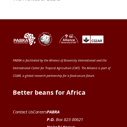
PABRA is facilitated by the
Alliance of Bioversity International and the
International Center for Tropical Agriculture (CIAT)
. The Alliance is part of
CGIAR
, a global research partnership for a food-secure future
.
Better beans for Africa
Contact Us
Careers
PABRA
P.O.
Box 823 00621
Nairobi Kenya