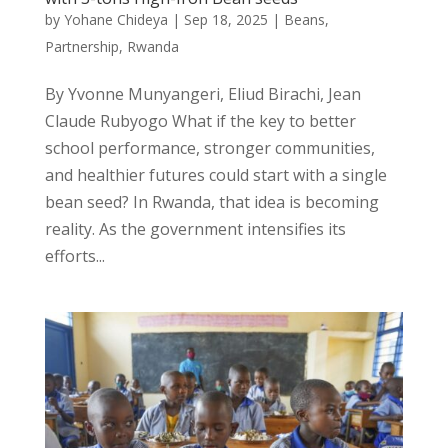
by
Yohane Chideya
|
Sep 18, 2025
|
Beans
,
Partnership
,
Rwanda
By Yvonne Munyangeri, Eliud Birachi, Jean
Claude Rubyogo What if the key to better
school performance, stronger communities,
and healthier futures could start with a single
bean seed? In Rwanda, that idea is becoming
reality. As the government intensifies its
efforts...