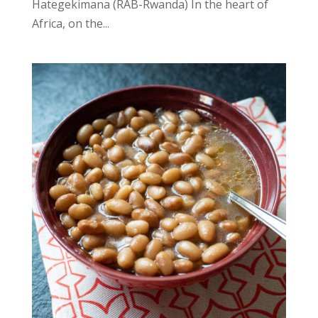
Hategekimana (RAB-Rwanda) In the heart of
Africa, on the...