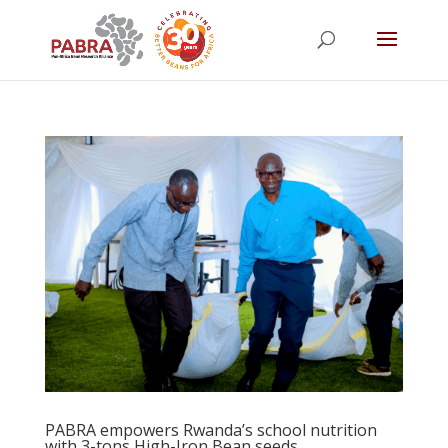
PABRA empowers Rwanda’s school nutrition
with 3-tons High-Iron Bean seeds