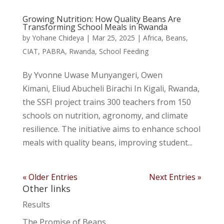
Growing Nutrition: How Quality Beans Are
Transforming School Meals in Rwanda
by
Yohane Chideya
|
Mar 25, 2025
|
Africa
,
Beans
,
CIAT
,
PABRA
,
Rwanda
,
School Feeding
By Yvonne Uwase Munyangeri, Owen
Kimani, Eliud Abucheli Birachi In Kigali, Rwanda,
the SSFI project trains 300 teachers from 150
schools on nutrition, agronomy, and climate
resilience. The initiative aims to enhance school
meals with quality beans, improving student...
« Older Entries
Next Entries »
Other links
Results
The Promise of Beans