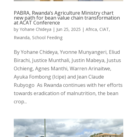
PABRA, Rwanda’s Agriculture Ministry chart
new path for bean value chain transformation
at ACAT Conference
by
Yohane Chideya
|
Jun 25, 2025
|
Africa
,
CIAT
,
Rwanda
,
School Feeding
By Yohane Chideya, Yvonne Munyangeri, Eliud
Birachi, Justice Munthali, Justin Mabeya, Justus
Ochieng, Agnes Manthi, Warren Arinaitwe,
Ayuka Fombong (Icipe) and Jean Claude
Rubyogo As Rwanda continues with her efforts
towards eradication of malnutrition, the bean
crop...