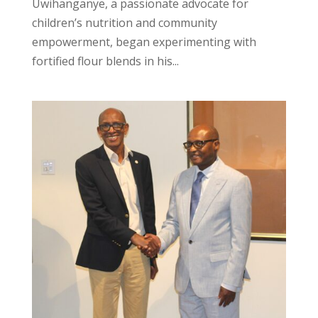
Uwihanganye, a passionate advocate for
children’s nutrition and community
empowerment, began experimenting with
fortified flour blends in his...