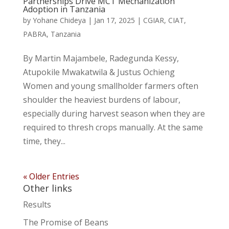
Partnerships Drive MCT Mechanization
Adoption in Tanzania
by
Yohane Chideya
|
Jan 17, 2025
|
CGIAR
,
CIAT
,
PABRA
,
Tanzania
By Martin Majambele, Radegunda Kessy,
Atupokile Mwakatwila & Justus Ochieng
Women and young smallholder farmers often
shoulder the heaviest burdens of labour,
especially during harvest season when they are
required to thresh crops manually. At the same
time, they...
« Older Entries
Other links
Results
The Promise of Beans