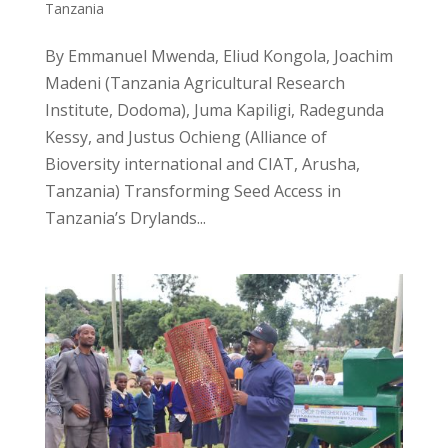
Tanzania
By Emmanuel Mwenda, Eliud Kongola, Joachim
Madeni (Tanzania Agricultural Research
Institute, Dodoma), Juma Kapiligi, Radegunda
Kessy, and Justus Ochieng (Alliance of
Bioversity international and CIAT, Arusha,
Tanzania) Transforming Seed Access in
Tanzania’s Drylands...