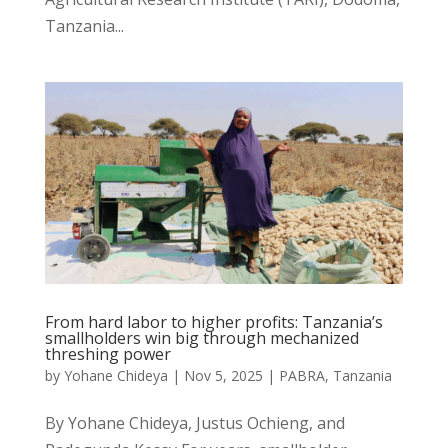
Tanzania...
From hard labor to higher profits: Tanzania’s
smallholders win big through mechanized
threshing power
by
Yohane Chideya
|
Nov 5, 2025
|
PABRA
,
Tanzania
By Yohane Chideya, Justus Ochieng, and