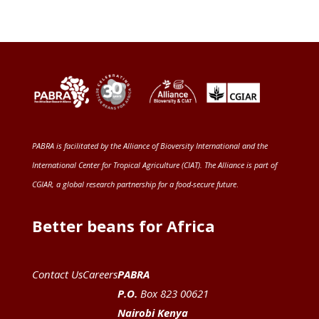
PABRA is facilitated by the
Alliance of Bioversity International and the
International Center for Tropical Agriculture (CIAT)
. The Alliance is part of
CGIAR
, a global research partnership for a food-secure future
.
Better beans for Africa
Contact Us
Careers
PABRA
P.O.
Box 823 00621
Nairobi Kenya