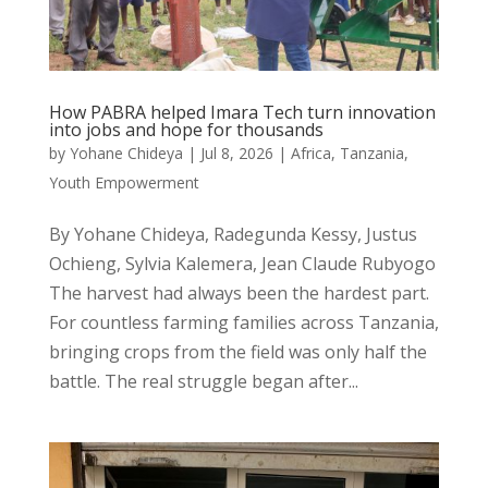
How PABRA helped Imara Tech turn innovation
into jobs and hope for thousands
by
Yohane Chideya
|
Jul 8, 2026
|
Africa
,
Tanzania
,
Youth Empowerment
By Yohane Chideya, Radegunda Kessy, Justus
Ochieng, Sylvia Kalemera, Jean Claude Rubyogo
The harvest had always been the hardest part.
For countless farming families across Tanzania,
bringing crops from the field was only half the
battle. The real struggle began after...