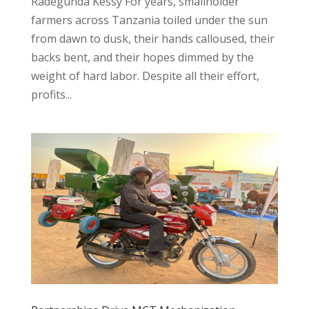
Radegunda Kessy For years, smallholder
farmers across Tanzania toiled under the sun
from dawn to dusk, their hands calloused, their
backs bent, and their hopes dimmed by the
weight of hard labor. Despite all their effort,
profits...