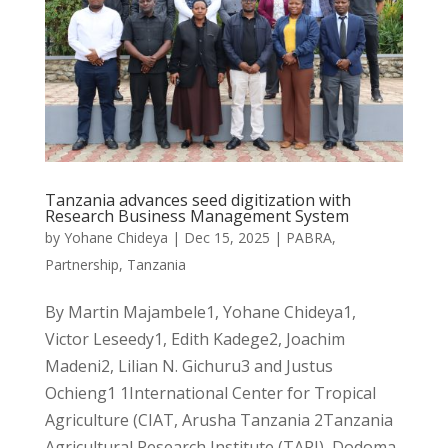
Tanzania advances seed digitization with
Research Business Management System
by
Yohane Chideya
|
Dec 15, 2025
|
PABRA
,
Partnership
,
Tanzania
By Martin Majambele1, Yohane Chideya1,
Victor Leseedy1, Edith Kadege2, Joachim
Madeni2, Lilian N. Gichuru3 and Justus
Ochieng1 1International Center for Tropical
Agriculture (CIAT, Arusha Tanzania 2Tanzania
Agricultural Research Institute (TARI), Dodoma,