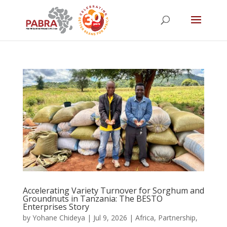
Accelerating Variety Turnover for Sorghum and
Groundnuts in Tanzania: The BESTO
Enterprises Story
by
Yohane Chideya
|
Jul 9, 2026
|
Africa
,
Partnership
,