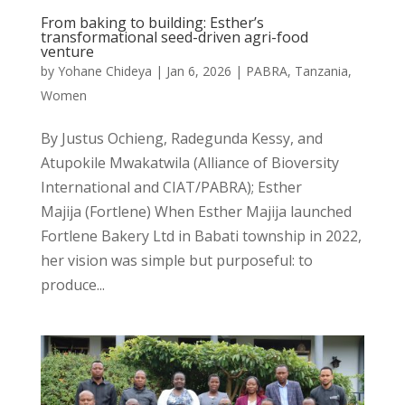
From baking to building: Esther’s
transformational seed-driven agri-food
venture
by
Yohane Chideya
|
Jan 6, 2026
|
PABRA
,
Tanzania
,
Women
By Justus Ochieng, Radegunda Kessy, and
Atupokile Mwakatwila (Alliance of Bioversity
International and CIAT/PABRA); Esther
Majija (Fortlene) When Esther Majija launched
Fortlene Bakery Ltd in Babati township in 2022,
her vision was simple but purposeful: to
produce...