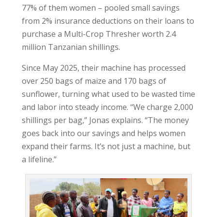
77% of them women – pooled small savings
from 2% insurance deductions on their loans to
purchase a Multi-Crop Thresher worth 2.4
million Tanzanian shillings.
Since May 2025, their machine has processed
over 250 bags of maize and 170 bags of
sunflower, turning what used to be wasted time
and labor into steady income. “We charge 2,000
shillings per bag,” Jonas explains. “The money
goes back into our savings and helps women
expand their farms. It’s not just a machine, but
a lifeline.”