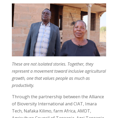
These are not isolated stories. Together, they
represent a movement toward inclusive agricultural
growth, one that values people as much as
productivity.
Through the partnership between the Alliance
of Bioversity International and CIAT, Imara
Tech, Nafaka Kilimo, farm Africa, AMDT,