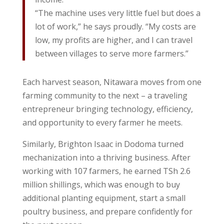
“The machine uses very little fuel but does a
lot of work,” he says proudly. “My costs are
low, my profits are higher, and I can travel
between villages to serve more farmers.”
Each harvest season, Nitawara moves from one
farming community to the next – a traveling
entrepreneur bringing technology, efficiency,
and opportunity to every farmer he meets.
Similarly, Brighton Isaac in Dodoma turned
mechanization into a thriving business. After
working with 107 farmers, he earned TSh 2.6
million shillings, which was enough to buy
additional planting equipment, start a small
poultry business, and prepare confidently for