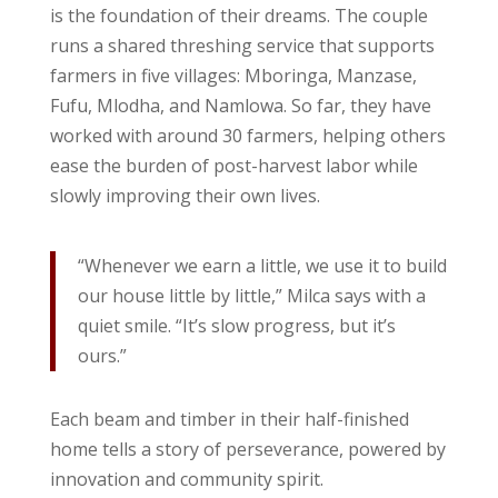
is the foundation of their dreams. The couple
runs a shared threshing service that supports
farmers in five villages: Mboringa, Manzase,
Fufu, Mlodha, and Namlowa. So far, they have
worked with around 30 farmers, helping others
ease the burden of post-harvest labor while
slowly improving their own lives.
“Whenever we earn a little, we use it to build
our house little by little,” Milca says with a
quiet smile. “It’s slow progress, but it’s
ours.”
Each beam and timber in their half-finished
home tells a story of perseverance, powered by
innovation and community spirit.