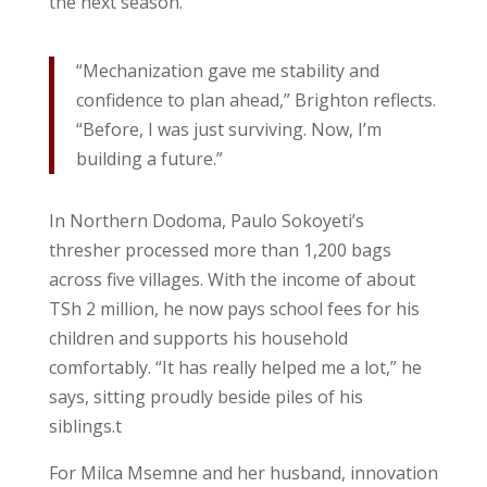
the next season.
“Mechanization gave me stability and
confidence to plan ahead,” Brighton reflects.
“Before, I was just surviving. Now, I’m
building a future.”
In Northern Dodoma, Paulo Sokoyeti’s
thresher processed more than 1,200 bags
across five villages. With the income of about
TSh 2 million, he now pays school fees for his
children and supports his household
comfortably. “It has really helped me a lot,” he
says, sitting proudly beside piles of his
siblings.t
For Milca Msemne and her husband, innovation