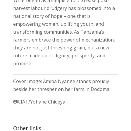
What began as a simple effort to ease post-
harvest labour drudgery has blossomed into a
national story of hope – one that is
empowering women, uplifting youth, and
transforming communities. As Tanzania’s
farmers embrace the power of mechanization,
they are not just threshing grain, but a new
future made up of dignity, prosperity, and
promise.
Cover Image: Amina Nyange stands proudly
beside her thresher on her farm in Dodoma
📷CIAT/Yohane Chideya
Other links