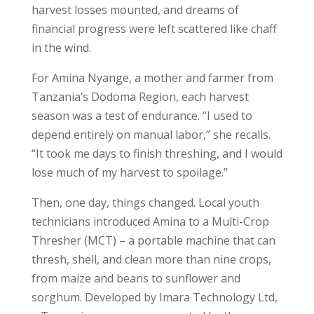
harvest losses mounted, and dreams of
financial progress were left scattered like chaff
in the wind.
For Amina Nyange, a mother and farmer from
Tanzania’s Dodoma Region, each harvest
season was a test of endurance. “I used to
depend entirely on manual labor,” she recalls.
“It took me days to finish threshing, and I would
lose much of my harvest to spoilage.”
Then, one day, things changed. Local youth
technicians introduced Amina to a Multi-Crop
Thresher (MCT) – a portable machine that can
thresh, shell, and clean more than nine crops,
from maize and beans to sunflower and
sorghum. Developed by Imara Technology Ltd,