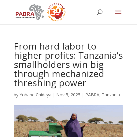
From hard labor to
higher profits: Tanzania’s
smallholders win big
through mechanized
threshing power
by
Yohane Chideya
|
Nov 5, 2025
|
PABRA
,
Tanzania