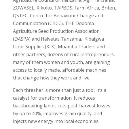
Agriculture Council of Tanzania, Agri Tanzania,
ZOWASEL, Rikolto, TAPBDS, Farm Africa, Briten,
QSTEC, Centre for Behaviour Change and
Communication (CBCC), THE Dodoma
Agriculture Seed Production Association
(DASPA) and Helvetas Tanzania, Kibaigwa
Flour Supplies (KFS), Mbamba Traders and
other partners, dozens of rural entrepreneurs,
many of them women and youth, are gaining
access to locally made, affordable machines
that change how they work and live.
Each thresher is more than just a tool; it’s a
catalyst for transformation. It reduces
backbreaking labor, cuts post-harvest losses
by up to 40%, improves grain quality, and
injects new energy into local economies.