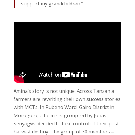
support my grandchildren.”
Amina’s story is not unique. Across Tanzania,
farmers are rewriting their own success stories
with MCTs. In Rubeho Ward, Gairo District in
Morogoro, a farmers’ group led by Jonas
Senyagwa decided to take control of their post-
harvest destiny. The group of 30 members –