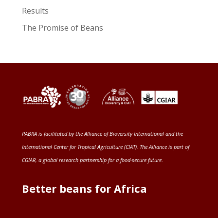
Results
The Promise of Beans
PABRA is facilitated by the
Alliance of Bioversity International and the
International Center for Tropical Agriculture (CIAT)
. The Alliance is part of
CGIAR
, a global research partnership for a food-secure future
.
Better beans for Africa