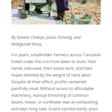
By Yohane Chideya, Justus Ochieng, and
Radegunda Kessy
For years, smallholder farmers across Tanzania
toiled under the sun from dawn to dusk, their
hands calloused, their backs bent, and their
hopes dimmed by the weight of hard labor.
Despite all their effort, profits remained
painfully small. Without access to affordable
machinery, manual threshing of common
beans, maize, or sunflower was an exhausting
and days-long task. Grains spoiled easily, post-