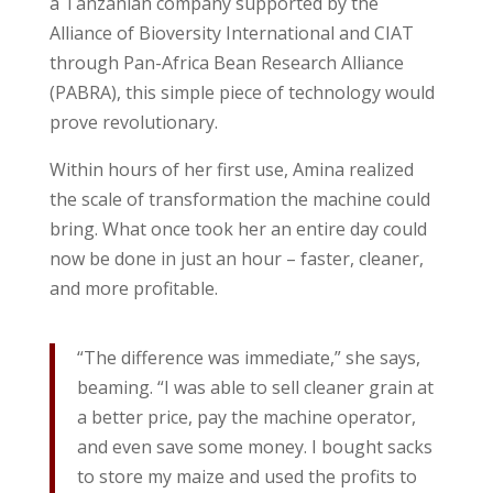
a Tanzanian company supported by the
Alliance of Bioversity International and CIAT
through Pan-Africa Bean Research Alliance
(PABRA), this simple piece of technology would
prove revolutionary.
Within hours of her first use, Amina realized
the scale of transformation the machine could
bring. What once took her an entire day could
now be done in just an hour – faster, cleaner,
and more profitable.
“The difference was immediate,” she says,
beaming. “I was able to sell cleaner grain at
a better price, pay the machine operator,
and even save some money. I bought sacks
to store my maize and used the profits to