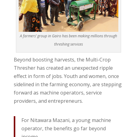
A farmers’ group in Gairo has been making millions through
threshing services
Beyond boosting harvests, the Multi-Crop
Thresher has created an unexpected ripple
effect in form of jobs. Youth and women, once
sidelined in the farming economy, are stepping
forward as machine operators, service
providers, and entrepreneurs.
For Nitawara Mazani, a young machine
operator, the benefits go far beyond
income.