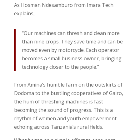
As Hosman Ndesamburo from Imara Tech
explains,
“Our machines can thresh and clean more
than nine crops. They save time and can be
moved even by motorcycle. Each operator
becomes a small business owner, bringing
technology closer to the people.”
From Amina’s humble farm on the outskirts of
Dodoma to the bustling cooperatives of Gairo,
the hum of threshing machines is fast
becoming the sound of progress. This is a
rhythm of women and youth empowerment
echoing across Tanzania’s rural fields.