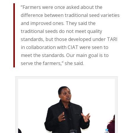
“Farmers were once asked about the
difference between traditional seed varieties
and improved ones. They said the
traditional seeds do not meet quality
standards, but those developed under TARI
in collaboration with CIAT were seen to
meet the standards. Our main goal is to
serve the farmers,” she said.