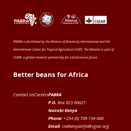
PABRA is facilitated by the
Alliance of Bioversity International and the
International Center for Tropical Agriculture (CIAT)
. The Alliance is part of
CGIAR
, a global research partnership for a food-secure future
.
Better beans for Africa
Contact Us
Careers
PABRA
P.O.
Box 823 00621
Nairobi Kenya
Phone:
+254 (0) 709 134 000
Email
:
ciatkenyainfo@cgiar.org