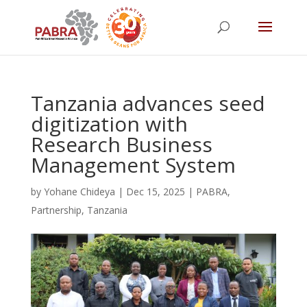
Tanzania advances seed
digitization with
Research Business
Management System
by
Yohane Chideya
|
Dec 15, 2025
|
PABRA
,
Partnership
,
Tanzania