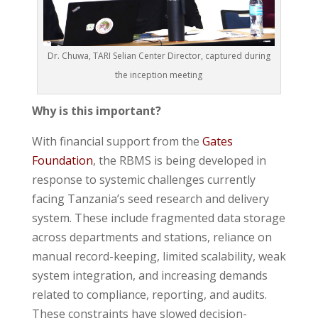
Dr. Chuwa, TARI Selian Center Director, captured during
the inception meeting
Why is this important?
With financial support from the
Gates
Foundation
, the RBMS is being developed in
response to systemic challenges currently
facing Tanzania’s seed research and delivery
system. These include fragmented data storage
across departments and stations, reliance on
manual record-keeping, limited scalability, weak
system integration, and increasing demands
related to compliance, reporting, and audits.
These constraints have slowed decision-