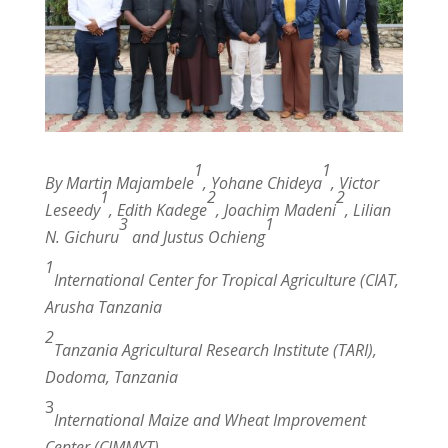
1
1
By Martin Majambele
, Yohane Chideya
, Victor
1
2
2
Leseedy
, Edith Kadege
, Joachim Madeni
, Lilian
3
1
N. Gichuru
and Justus Ochieng
1
Intern
a
tional
Center for Tropical Agriculture (CIAT,
Arusha Tanzania
2
Tanzania Agricultural Research Institute (TARI),
Dodoma, Tanzania
3
International Maize and Wheat Improvement
Center (CIMMYT)