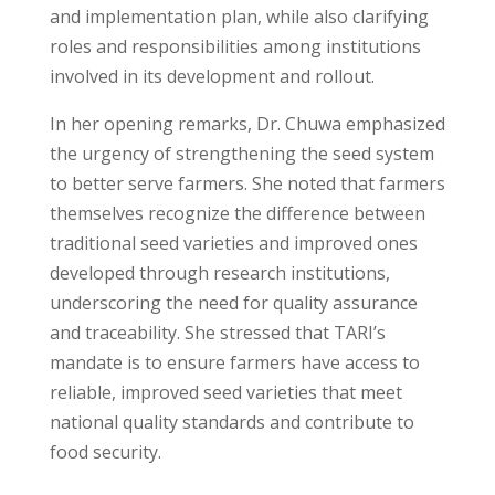
and implementation plan, while also clarifying
roles and responsibilities among institutions
involved in its development and rollout.
In her opening remarks, Dr. Chuwa emphasized
the urgency of strengthening the seed system
to better serve farmers. She noted that farmers
themselves recognize the difference between
traditional seed varieties and improved ones
developed through research institutions,
underscoring the need for quality assurance
and traceability. She stressed that TARI’s
mandate is to ensure farmers have access to
reliable, improved seed varieties that meet
national quality standards and contribute to
food security.