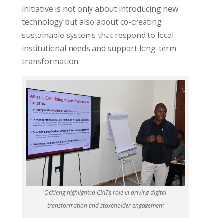
initiative is not only about introducing new
technology but also about co-creating
sustainable systems that respond to local
institutional needs and support long-term
transformation.
Ochieng highlighted CIAT’s role in driving digital
transformation and stakeholder engagement