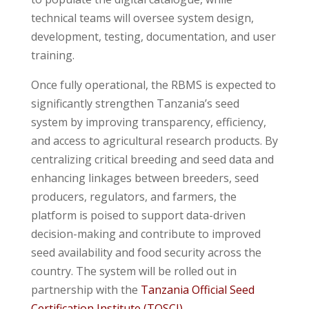
technical teams will oversee system design,
development, testing, documentation, and user
training.
Once fully operational, the RBMS is expected to
significantly strengthen Tanzania’s seed
system by improving transparency, efficiency,
and access to agricultural research products. By
centralizing critical breeding and seed data and
enhancing linkages between breeders, seed
producers, regulators, and farmers, the
platform is poised to support data-driven
decision-making and contribute to improved
seed availability and food security across the
country. The system will be rolled out in
partnership with the
Tanzania Official Seed
Certification Institute (TOSCI).