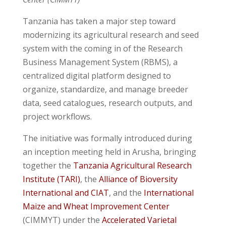
Tanzania has taken a major step toward
modernizing its agricultural research and seed
system with the coming in of the Research
Business Management System (RBMS), a
centralized digital platform designed to
organize, standardize, and manage breeder
data, seed catalogues, research outputs, and
project workflows.
The initiative was formally introduced during
an inception meeting held in Arusha, bringing
together the
Tanzania Agricultural Research
Institute (TARI)
, the
Alliance of Bioversity
International and CIAT
, and the
International
Maize and Wheat Improvement Center
(CIMMYT) under the
Accelerated Varietal