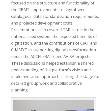
focused on the structure and functionality of
the RBMS, improvements to digital seed
catalogues, data standardization requirements,
and projected development costs.
Presentations also covered TARI’s role in the
national seed system, the expected benefits of
digitization, and the contributions of CIAT and
CIMMYT in supporting digital transformation
under the ACCELERATE and AVISA projects.
These discussions helped establish a shared
understanding of the platform’s vision and
implementation approach, setting the stage for
detailed group work and collaborative
planning.