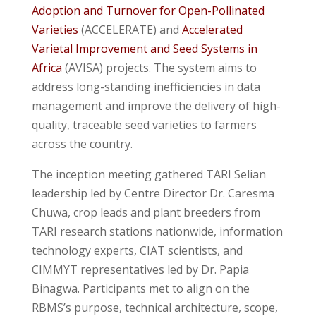
Adoption and Turnover for Open-Pollinated
Varieties
(ACCELERATE) and
Accelerated
Varietal Improvement and Seed Systems in
Africa
(AVISA) projects. The system aims to
address long-standing inefficiencies in data
management and improve the delivery of high-
quality, traceable seed varieties to farmers
across the country.
The inception meeting gathered TARI Selian
leadership led by Centre Director Dr. Caresma
Chuwa, crop leads and plant breeders from
TARI research stations nationwide, information
technology experts, CIAT scientists, and
CIMMYT representatives led by Dr. Papia
Binagwa. Participants met to align on the
RBMS’s purpose, technical architecture, scope,