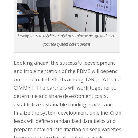
Lesedy shared insights on digital catalogue design and user-
focused system development
Looking ahead, the successful development
and implementation of the RBMS will depend
on coordinated efforts among TARI, CIAT, and
CIMMYT. The partners will work together to
determine and share development costs,
establish a sustainable funding model, and
finalize the system development timeline. Crop
leads will define standardized data fields and
prepare detailed information on seed varieties
to populate the digital catalogue, while