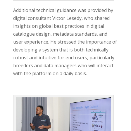
Additional technical guidance was provided by
digital consultant Victor Lesedy, who shared
insights on global best practices in digital
catalogue design, metadata standards, and
user experience. He stressed the importance of
developing a system that is both technically
robust and intuitive for end users, particularly
breeders and data managers who will interact
with the platform on a daily basis.