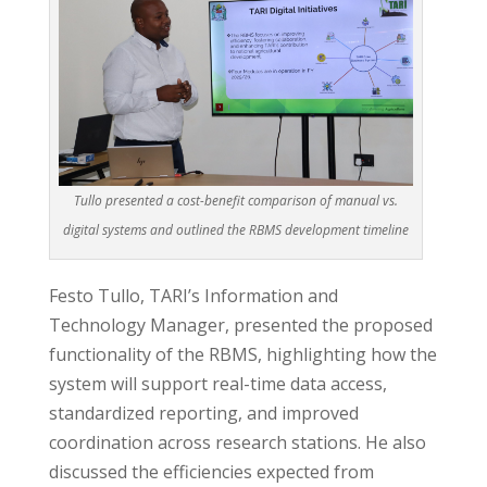
Tullo presented a cost-benefit comparison of manual vs.
digital systems and outlined the RBMS development timeline
Festo Tullo, TARI’s Information and
Technology Manager, presented the proposed
functionality of the RBMS, highlighting how the
system will support real-time data access,
standardized reporting, and improved
coordination across research stations. He also
discussed the efficiencies expected from