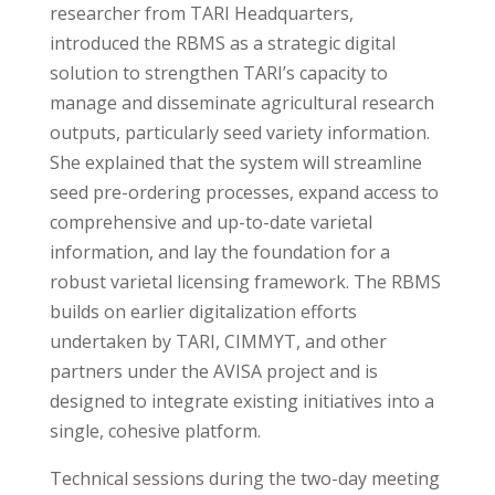
researcher from TARI Headquarters,
introduced the RBMS as a strategic digital
solution to strengthen TARI’s capacity to
manage and disseminate agricultural research
outputs, particularly seed variety information.
She explained that the system will streamline
seed pre-ordering processes, expand access to
comprehensive and up-to-date varietal
information, and lay the foundation for a
robust varietal licensing framework. The RBMS
builds on earlier digitalization efforts
undertaken by TARI, CIMMYT, and other
partners under the AVISA project and is
designed to integrate existing initiatives into a
single, cohesive platform.
Technical sessions during the two-day meeting