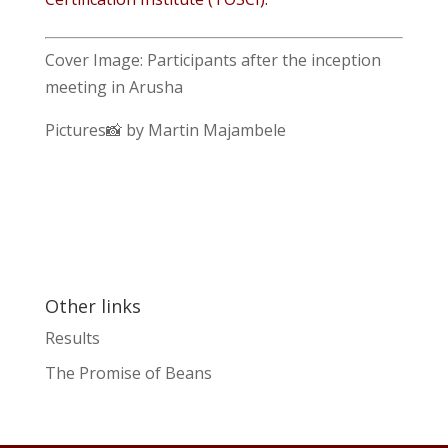
Cover Image: Participants after the inception
meeting in Arusha
Pictures📸 by Martin Majambele
Other links
Results
The Promise of Beans