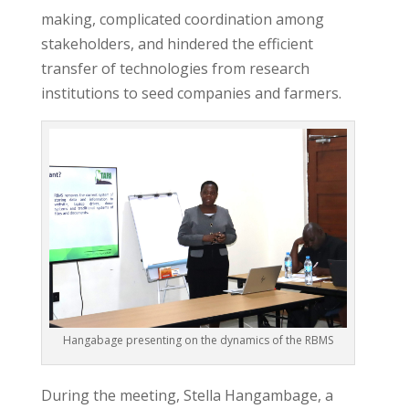
making, complicated coordination among
stakeholders, and hindered the efficient
transfer of technologies from research
institutions to seed companies and farmers.
Hangabage presenting on the dynamics of the RBMS
During the meeting, Stella Hangambage, a