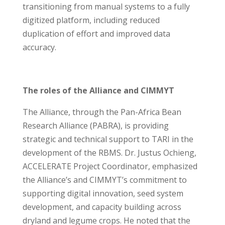
transitioning from manual systems to a fully
digitized platform, including reduced
duplication of effort and improved data
accuracy.
The roles of the Alliance and CIMMYT
The Alliance, through the Pan-Africa Bean
Research Alliance (PABRA), is providing
strategic and technical support to TARI in the
development of the RBMS. Dr. Justus Ochieng,
ACCELERATE Project Coordinator, emphasized
the Alliance’s and CIMMYT’s commitment to
supporting digital innovation, seed system
development, and capacity building across
dryland and legume crops. He noted that the