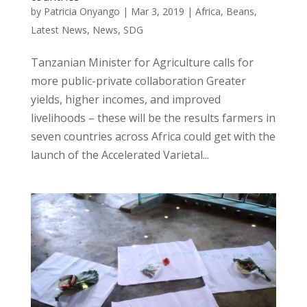
by
Patricia Onyango
|
Mar 3, 2019
|
Africa
,
Beans
,
Latest News
,
News
,
SDG
Tanzanian Minister for Agriculture calls for
more public-private collaboration Greater
yields, higher incomes, and improved
livelihoods – these will be the results farmers in
seven countries across Africa could get with the
launch of the Accelerated Varietal...