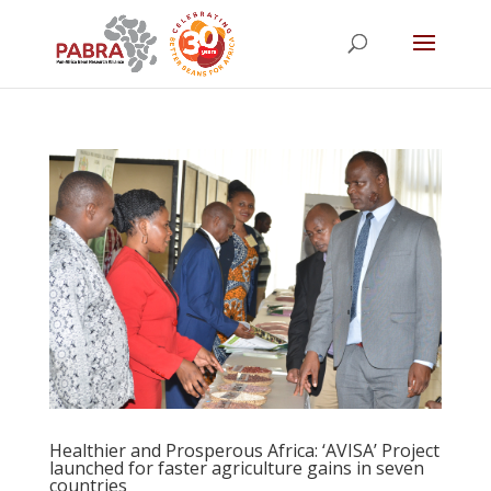
Healthier and Prosperous Africa: ‘AVISA’ Project
launched for faster agriculture gains in seven
countries