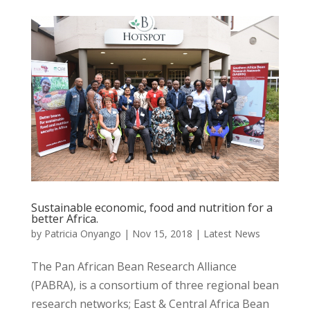
Sustainable economic, food and nutrition for a
better Africa.
by
Patricia Onyango
|
Nov 15, 2018
|
Latest News
The Pan African Bean Research Alliance
(PABRA), is a consortium of three regional bean
research networks; East & Central Africa Bean