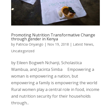
Promoting Nutrition Transformative Change
through gender in Kenya
by
Patricia Onyango
|
Nov 19, 2018
|
Latest News
,
Uncategorized
by Eileen Bogweh Nchanji, Scholastica
Wambua, and Jacinta Simba Empowering a
woman is empowering a nation, but
empowering a family is empowering the world
Rural women play a central role in food, income
and nutrition security for their households
through...