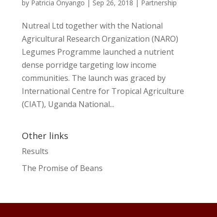
by
Patricia Onyango
|
Sep 26, 2018
|
Partnership
Nutreal Ltd together with the National
Agricultural Research Organization (NARO)
Legumes Programme launched a nutrient
dense porridge targeting low income
communities. The launch was graced by
International Centre for Tropical Agriculture
(CIAT), Uganda National...
Other links
Results
The Promise of Beans