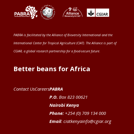
PABRA is facilitated by the
Alliance of Bioversity International and the
International Center for Tropical Agriculture (CIAT)
. The Alliance is part of
CGIAR
, a global research partnership for a food-secure future
.
Better beans for Africa
Contact Us
Careers
PABRA
P.O.
Box 823 00621
Nairobi Kenya
Phone:
+254 (0) 709 134 000
Email
:
ciatkenyainfo@cgiar.org