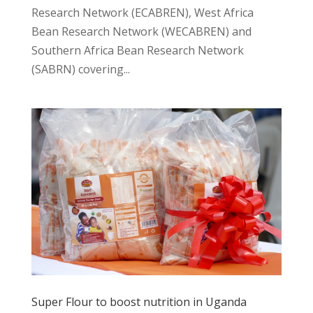
Research Network (ECABREN), West Africa
Bean Research Network (WECABREN) and
Southern Africa Bean Research Network
(SABRN) covering...
Super Flour to boost nutrition in Uganda