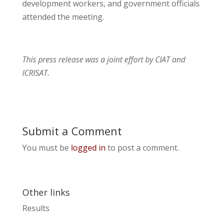
development workers, and government officials
attended the meeting.
This press release was a joint effort by CIAT and
ICRISAT.
Submit a Comment
You must be
logged in
to post a comment.
Other links
Results