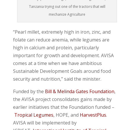
Tanzania trying out one of the tractors that will
mechanize Agriculture
“Pearl millet, extremely high in iron, zinc, and
folate can reduce anemia, while legumes are
high in calcium and protein, particularly
important for growth and development. AVISA
comes at a time when we have ambitious
Sustainable Development Goals around food
security and nutrition,” said the minister.
Funded by the
Bill & Melinda Gates Foundation
,
the AVISA project consolidates gains made by
earlier initiatives that the Foundation funded –
Tropical Legumes
, HOPE, and
HarvestPlus
.
AVISA will be implemented by