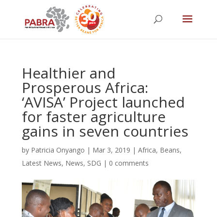
Healthier and
Prosperous Africa:
‘AVISA’ Project launched
for faster agriculture
gains in seven countries
by
Patricia Onyango
|
Mar 3, 2019
|
Africa
,
Beans
,
Latest News
,
News
,
SDG
|
0 comments