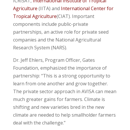
ICRISAT,
International Institute of Tropical
Agriculture
(IITA) and
International Center for
Tropical Agriculture
(CIAT). Important
components include public-private
partnerships, an active role for private seed
companies and the National Agricultural
Research System (NARS).
Dr. Jeff Ehlers, Program Officer, Gates
Foundation, emphasized the importance of
partnership: “This is a strong opportunity to
learn from one another and grow together.
The private sector approach in AVISA can mean
much greater gains for farmers. Climate is
shifting and new varieties bred in the new
climate are needed to help smallholder farmers
deal with the challenge.”