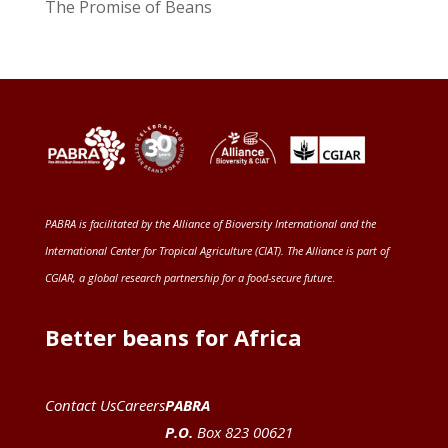
The Promise of Beans
PABRA is facilitated by the
Alliance of Bioversity International and the
International Center for Tropical Agriculture (CIAT)
. The Alliance is part of
CGIAR
, a global research partnership for a food-secure future
.
Better beans for Africa
Contact Us
Careers
PABRA
P.O.
Box 823 00621