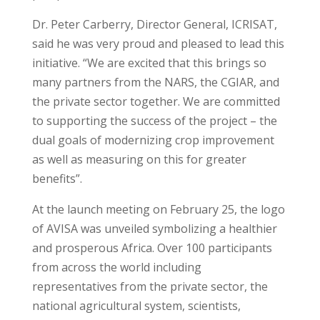
Dr. Peter Carberry, Director General, ICRISAT,
said he was very proud and pleased to lead this
initiative. “We are excited that this brings so
many partners from the NARS, the CGIAR, and
the private sector together. We are committed
to supporting the success of the project – the
dual goals of modernizing crop improvement
as well as measuring on this for greater
benefits”.
At the launch meeting on February 25, the logo
of AVISA was unveiled symbolizing a healthier
and prosperous Africa. Over 100 participants
from across the world including
representatives from the private sector, the
national agricultural system, scientists,