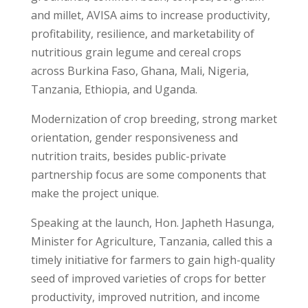
and millet, AVISA aims to increase productivity,
profitability, resilience, and marketability of
nutritious grain legume and cereal crops
across Burkina Faso, Ghana, Mali, Nigeria,
Tanzania, Ethiopia, and Uganda.
Modernization of crop breeding, strong market
orientation, gender responsiveness and
nutrition traits, besides public-private
partnership focus are some components that
make the project unique.
Speaking at the launch, Hon. Japheth Hasunga,
Minister for Agriculture, Tanzania, called this a
timely initiative for farmers to gain high-quality
seed of improved varieties of crops for better
productivity, improved nutrition, and income