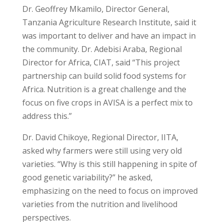
Dr. Geoffrey Mkamilo, Director General,
Tanzania Agriculture Research Institute, said it
was important to deliver and have an impact in
the community. Dr. Adebisi Araba, Regional
Director for Africa, CIAT, said “This project
partnership can build solid food systems for
Africa. Nutrition is a great challenge and the
focus on five crops in AVISA is a perfect mix to
address this.”
Dr. David Chikoye, Regional Director, IITA,
asked why farmers were still using very old
varieties. “Why is this still happening in spite of
good genetic variability?” he asked,
emphasizing on the need to focus on improved
varieties from the nutrition and livelihood
perspectives.