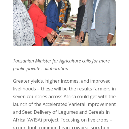
Tanzanian Minister for Agriculture calls for more
public-private collaboration
Greater yields, higher incomes, and improved
livelihoods – these will be the results farmers in
seven countries across Africa could get with the
launch of the Accelerated Varietal Improvement
and Seed Delivery of Legumes and Cereals in
Africa (AVISA) project. Focusing on five crops –
groundnut, common bean, cowpea, sorghum