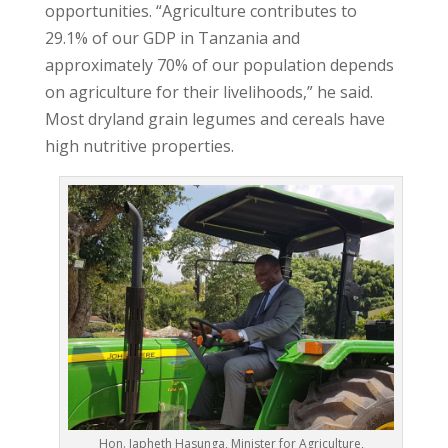
opportunities. “Agriculture contributes to
29.1% of our GDP in Tanzania and
approximately 70% of our population depends
on agriculture for their livelihoods,” he said.
Most dryland grain legumes and cereals have
high nutritive properties.
Hon. Japheth Hasunga, Minister for Agriculture,