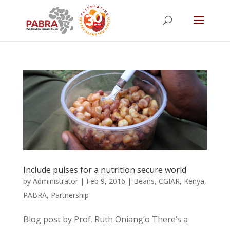
Include pulses for a nutrition secure world
by
Administrator
|
Feb 9, 2016
|
Beans
,
CGIAR
,
Kenya
,
PABRA
,
Partnership
Blog post by Prof. Ruth Oniang’o There’s a