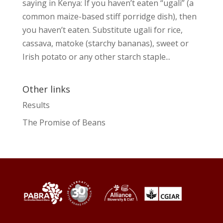
saying in Kenya: If you haven’t eaten “ugali” (a
common maize-based stiff porridge dish), then
you haven’t eaten. Substitute ugali for rice,
cassava, matoke (starchy bananas), sweet or
Irish potato or any other starch staple...
Other links
Results
The Promise of Beans