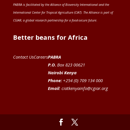
PABRA is facilitated by the
Alliance of Bioversity International and the
International Center for Tropical Agriculture (CIAT)
. The Alliance is part of
CGIAR
, a global research partnership for a food-secure future
.
Better beans for Africa
Contact Us
Careers
PABRA
P.O.
Box 823 00621
Nairobi Kenya
Phone:
+254 (0) 709 134 000
Email
:
ciatkenyainfo@cgiar.org