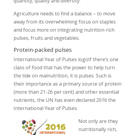
quantity, quality and diversity.
Agriculture needs to find a balance – to move
away from its overwhelming focus on staples
and focus more on integrating nutrition-rich
pulses, fruits and vegetables.
Protein-packed pulses
International Year of Pulses logoIf there’s one
class of food that has the power to help turn
the tide on malnutrition, it is pulses. Such is
their importance as a primary source of protein
(more than 21-26 per cent) and other essential
nutrients, the UN has even declared 2016 the
International Year of Pulses.
Not only are they
nutritionally rich,