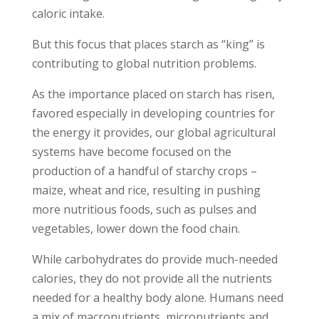
caloric intake.
But this focus that places starch as “king” is
contributing to global nutrition problems.
As the importance placed on starch has risen,
favored especially in developing countries for
the energy it provides, our global agricultural
systems have become focused on the
production of a handful of starchy crops –
maize, wheat and rice, resulting in pushing
more nutritious foods, such as pulses and
vegetables, lower down the food chain.
While carbohydrates do provide much-needed
calories, they do not provide all the nutrients
needed for a healthy body alone. Humans need
a mix of macronutrients, micronutrients and