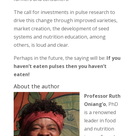
The call for investments in pulse research to
drive this change through improved varieties,
market creation, the development of seed
systems and nutrition education, among
others, is loud and clear.
Perhaps in the future, the saying will be:
If you
haven’t eaten pulses then you haven’t
eaten!
About the author
Professor Ruth
Oniang’o
, PhD
is a renowned
leader in food
and nutrition