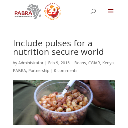
Include pulses for a
nutrition secure world
by
Administrator
|
Feb 9, 2016
|
Beans
,
CGIAR
,
Kenya
,
PABRA
,
Partnership
|
0 comments