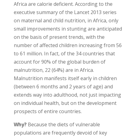
Africa are calorie deficient. According to the
executive summary of the Lancet 2013 series
on maternal and child nutrition, in Africa, only
small improvements in stunting are anticipated
on the basis of present trends, with the
number of affected children increasing from 56
to 61 million. In fact, of the 34 countries that
account for 90% of the global burden of
malnutrition, 22 (64%) are in Africa.
Malnutrition manifests itself early in children
(between 6 months and 2 years of age) and
extends way into adulthood, not just impacting
on individual health, but on the development
prospects of entire countries.
Why?
Because the diets of vulnerable
populations are frequently devoid of key