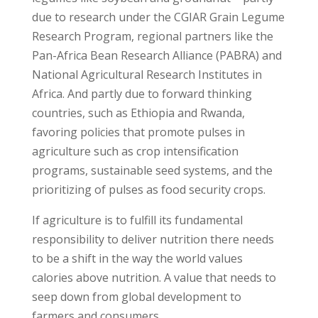
due to research under the CGIAR Grain Legume
Research Program, regional partners like the
Pan-Africa Bean Research Alliance (PABRA) and
National Agricultural Research Institutes in
Africa. And partly due to forward thinking
countries, such as Ethiopia and Rwanda,
favoring policies that promote pulses in
agriculture such as crop intensification
programs, sustainable seed systems, and the
prioritizing of pulses as food security crops.
If agriculture is to fulfill its fundamental
responsibility to deliver nutrition there needs
to be a shift in the way the world values
calories above nutrition. A value that needs to
seep down from global development to
farmers and consumers.