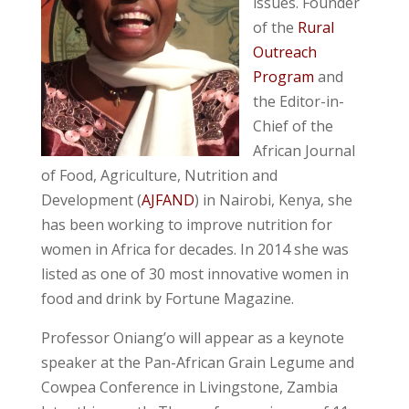
issues. Founder
of the
Rural
Outreach
Program
and
the Editor-in-
Chief of the
African Journal
of Food, Agriculture, Nutrition and
Development (
AJFAND
) in Nairobi, Kenya, she
has been working to improve nutrition for
women in Africa for decades. In 2014 she was
listed as one of 30 most innovative women in
food and drink by Fortune Magazine.
Professor Oniang’o will appear as a keynote
speaker at the Pan-African Grain Legume and
Cowpea Conference in Livingstone, Zambia