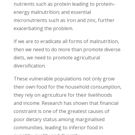
nutrients such as protein leading to protein–
energy malnutrition; and essential
micronutrients such as iron and zinc, further
exacerbating the problem.
If we are to eradicate all forms of malnutrition,
then we need to do more than promote diverse
diets, we need to promote agricultural
diversification.
These vulnerable populations not only grow
their own food for the household consumption,
they rely on agriculture for their livelihoods
and income. Research has shown that financial
constraint is one of the greatest causes of
poor dietary status among marginalised
communities, leading to inferior food in