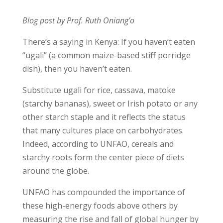
Blog post by Prof. Ruth Oniang’o
There’s a saying in Kenya: If you haven’t eaten
“ugali” (a common maize-based stiff porridge
dish), then you haven’t eaten.
Substitute ugali for rice, cassava, matoke
(starchy bananas), sweet or Irish potato or any
other starch staple and it reflects the status
that many cultures place on carbohydrates.
Indeed, according to UNFAO, cereals and
starchy roots form the center piece of diets
around the globe.
UNFAO has compounded the importance of
these high-energy foods above others by
measuring the rise and fall of global hunger by