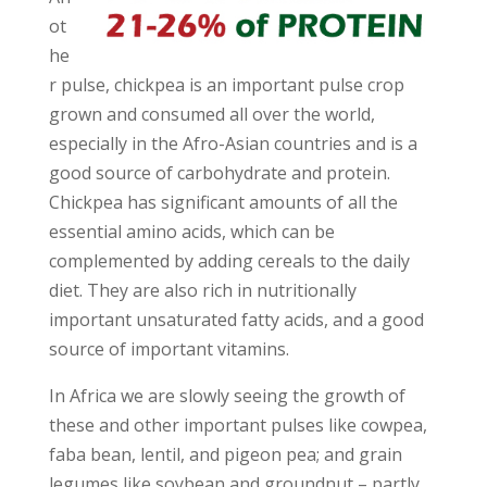
ot
he
r pulse, chickpea is an important pulse crop
grown and consumed all over the world,
especially in the Afro-Asian countries and is a
good source of carbohydrate and protein.
Chickpea has significant amounts of all the
essential amino acids, which can be
complemented by adding cereals to the daily
diet. They are also rich in nutritionally
important unsaturated fatty acids, and a good
source of important vitamins.
In Africa we are slowly seeing the growth of
these and other important pulses like cowpea,
faba bean, lentil, and pigeon pea; and grain
legumes like soybean and groundnut – partly