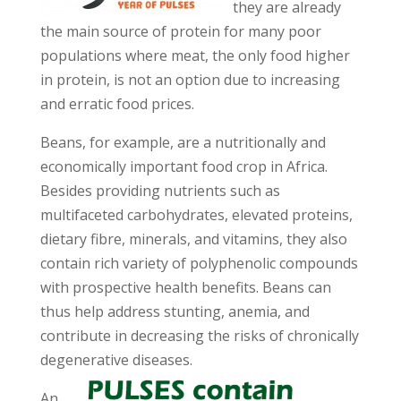
they are already
the main source of protein for many poor
populations where meat, the only food higher
in protein, is not an option due to increasing
and erratic food prices.
Beans, for example, are a nutritionally and
economically important food crop in Africa.
Besides providing nutrients such as
multifaceted carbohydrates, elevated proteins,
dietary fibre, minerals, and vitamins, they also
contain rich variety of polyphenolic compounds
with prospective health benefits. Beans can
thus help address stunting, anemia, and
contribute in decreasing the risks of chronically
degenerative diseases.
An