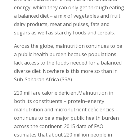
energy, which they can only get through eating
a balanced diet – a mix of vegetables and fruit,
dairy products, meat and pulses, fats and
sugars as well as starchy foods and cereals.
Across the globe, malnutrition continues to be
a public health burden because populations
lack access to the foods needed for a balanced
diverse diet. Nowhere is this more so than in
Sub-Saharan Africa (SSA).
220 mill are calorie deficientMalnutrition in
both its constituents – protein–energy
malnutrition and micronutrient deficiencies –
continues to be a major public health burden
across the continent. 2015 data of FAO
estimates that about 220 million people in