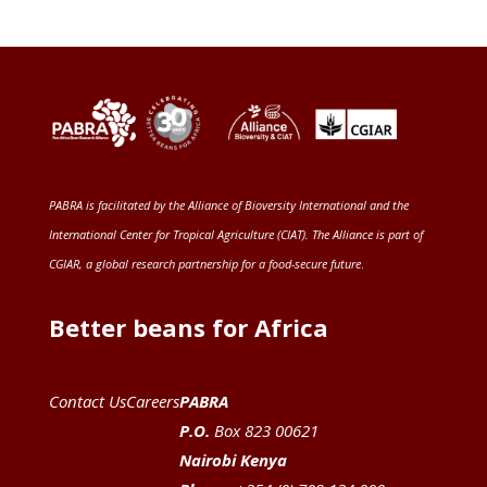
PABRA is facilitated by the
Alliance of Bioversity International and the
International Center for Tropical Agriculture (CIAT)
. The Alliance is part of
CGIAR
, a global research partnership for a food-secure future
.
Better beans for Africa
Contact Us
Careers
PABRA
P.O.
Box 823 00621
Nairobi Kenya