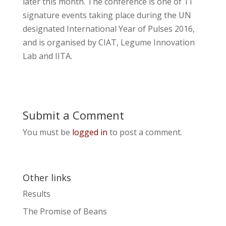
later this month. The conference is one of 11
signature events taking place during the UN
designated International Year of Pulses 2016,
and is organised by CIAT, Legume Innovation
Lab and IITA.
Submit a Comment
You must be
logged in
to post a comment.
Other links
Results
The Promise of Beans