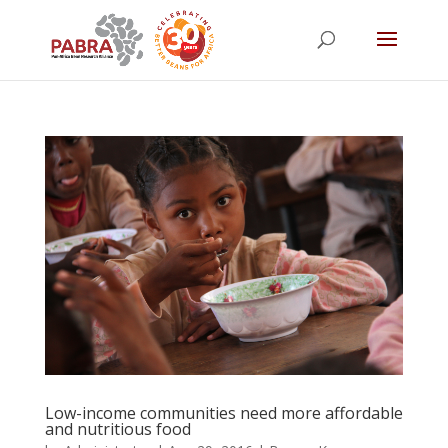
Low-income communities need more affordable
and nutritious food