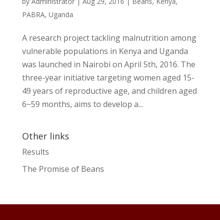
by
Administrator
|
Aug 29, 2016
|
Beans
,
Kenya
,
PABRA
,
Uganda
A research project tackling malnutrition among
vulnerable populations in Kenya and Uganda
was launched in Nairobi on April 5th, 2016. The
three-year initiative targeting women aged 15-
49 years of reproductive age, and children aged
6−59 months, aims to develop a...
Other links
Results
The Promise of Beans