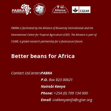
PABRA is facilitated by the
Alliance of Bioversity International and the
International Center for Tropical Agriculture (CIAT)
. The Alliance is part of
CGIAR
, a global research partnership for a food-secure future
.
Better beans for Africa
Contact Us
Careers
PABRA
P.O.
Box 823 00621
Nairobi Kenya
Phone:
+254 (0) 709 134 000
Email
:
ciatkenyainfo@cgiar.org