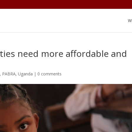
W
ies need more affordable and
,
PABRA
,
Uganda
|
0 comments