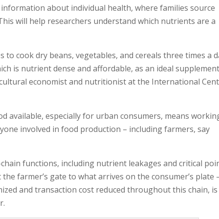
 information about individual health, where families source
This will help researchers understand which nutrients are a
s to cook dry beans, vegetables, and cereals three times a d
ich is nutrient dense and affordable, as an ideal supplement
icultural economist and nutritionist at the International Cen
ood available, especially for urban consumers, means workin
yone involved in food production – including farmers, say
ain functions, including nutrient leakages and critical poi
 the farmer’s gate to what arrives on the consumer’s plate 
ized and transaction cost reduced throughout this chain, is
r.