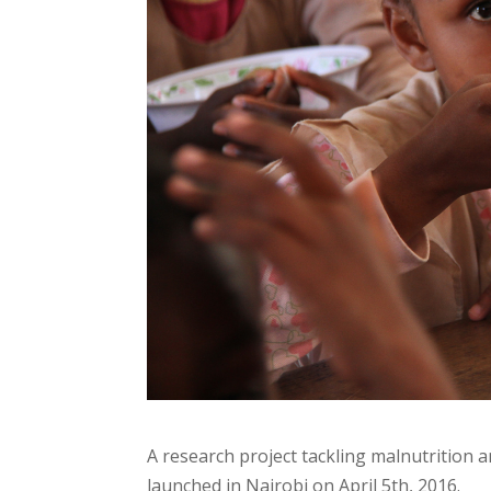
A research project tackling malnutritio
launched in Nairobi on April 5th, 2016.