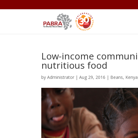
Low-income communit
nutritious food
by
Administrator
|
Aug 29, 2016
|
Beans
,
Kenya