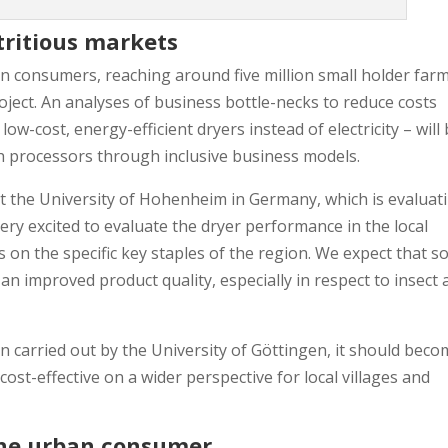
tritious markets
an consumers, reaching around five million small holder far
ject. An analyses of business bottle-necks to reduce costs
ow-cost, energy-efficient dryers instead of electricity – will
th processors through inclusive business models.
t the University of Hohenheim in Germany, which is evaluat
very excited to evaluate the dryer performance in the local
on the specific key staples of the region. We expect that so
 an improved product quality, especially in respect to insect
n carried out by the University of Göttingen, it should bec
st-effective on a wider perspective for local villages and
 the urban consumer