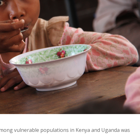
n among vulnerable populations in Kenya and Uganda was