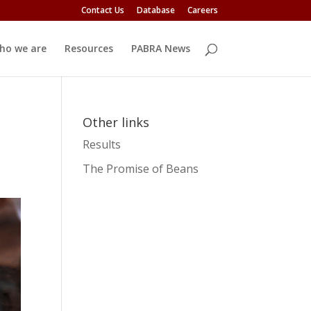
Contact Us
Database
Careers
ho we are
Resources
PABRA News
Other links
Results
The Promise of Beans