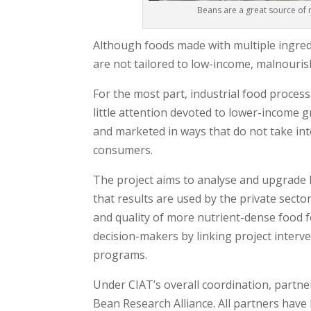
Beans are a great source of 
Although foods made with multiple ingredi
are not tailored to low-income, malnouri
For the most part, industrial food proces
little attention devoted to lower-income 
and marketed in ways that do not take in
consumers.
The project aims to analyse and upgrade
that results are used by the private secto
and quality of more nutrient-dense food f
decision-makers by linking project interve
programs.
Under CIAT’s overall coordination, partne
Bean Research Alliance. All partners have