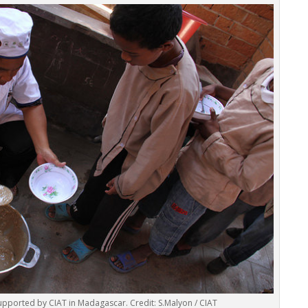
pported by CIAT in Madagascar. Credit: S.Malyon / CIAT