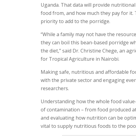
Uganda. That data will provide nutritional
food from, and how much they pay for it. 
priority to add to the porridge.
“While a family may not have the resource
they can boil this bean-based porridge wh
the diet,” said Dr. Christine Chege, an agr
for Tropical Agriculture in Nairobi.
Making safe, nutritious and affordable f
with the private sector and engaging ever
researchers.
Understanding how the whole food value-ch
of contamination – from food produced at
and evaluating how nutrition can be optim
vital to supply nutritious foods to the poo