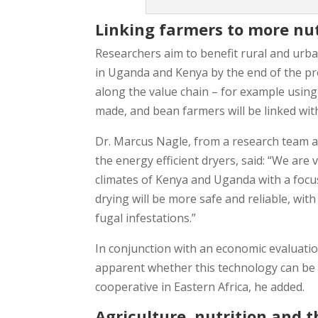
Linking farmers to more nu
Researchers aim to benefit rural and urb
in Uganda and Kenya by the end of the pro
along the value chain – for example using l
made, and bean farmers will be linked wi
Dr. Marcus Nagle, from a research team a
the energy efficient dryers, said: “We are 
climates of Kenya and Uganda with a focus 
drying will be more safe and reliable, with
fugal infestations.”
In conjunction with an economic evaluatio
apparent whether this technology can be co
cooperative in Eastern Africa, he added.
Agriculture, nutrition and