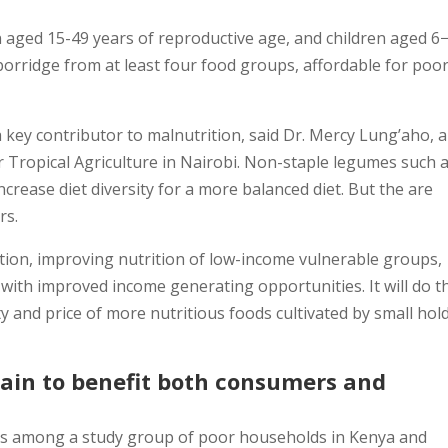
n aged 15-49 years of reproductive age, and children aged 6
orridge from at least four food groups, affordable for poo
 key contributor to malnutrition, said Dr. Mercy Lung’aho, a
or Tropical Agriculture in Nairobi. Non-staple legumes such 
crease diet diversity for a more balanced diet. But the are
rs.
ation, improving nutrition of low-income vulnerable groups,
 with improved income generating opportunities. It will do t
ety and price of more nutritious foods cultivated by small hol
ain to benefit both consumers and
evels among a study group of poor households in Kenya and