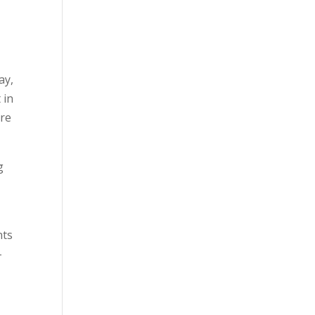
ay,
 in
tre
g
nts
–