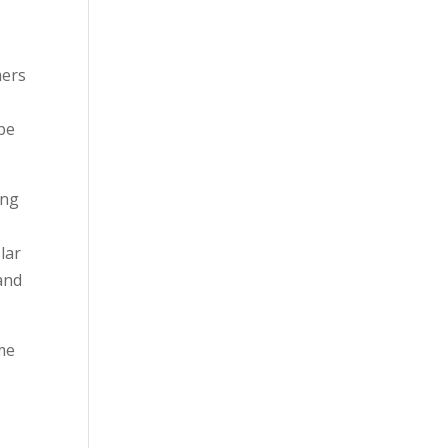
mers
 be
ing
lar
 and
ome