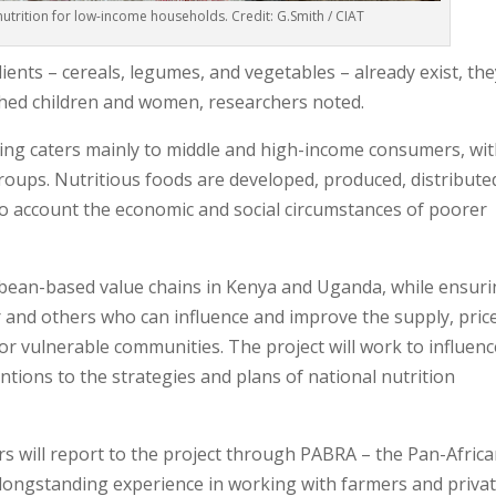
nutrition for low-income households. Credit: G.Smith / CIAT
ents – cereals, legumes, and vegetables – already exist, the
shed children and women, researchers noted.
sing caters mainly to middle and high-income consumers, wi
groups. Nutritious foods are developed, produced, distribute
to account the economic and social circumstances of poorer
 bean-based value chains in Kenya and Uganda, while ensur
r and others who can influence and improve the supply, price
or vulnerable communities. The project will work to influenc
ntions to the strategies and plans of national nutrition
rs will report to the project through PABRA – the Pan-Afric
 longstanding experience in working with farmers and priva