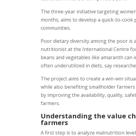
The three-year initiative targeting wome
months, aims to develop a quick-to-cook p
communities.
Poor dietary diversity among the poor is a
nutritionist at the International Centre f
beans and vegetables like amaranth can in
often underutilized in diets, say researche
The project aims to create a win-win situ
while also benefiting smallholder farmers
by improving the availability, quality, saf
farmers.
Understanding the value ch
farmers
A first step is to analyze malnutrition l