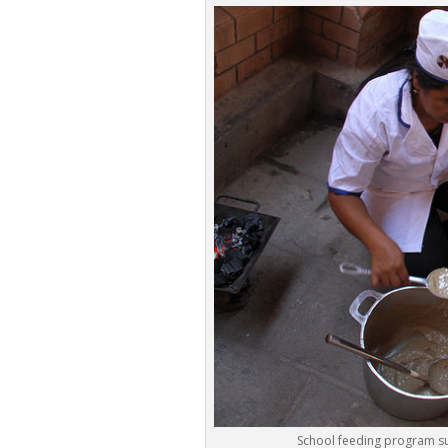
School feeding program su