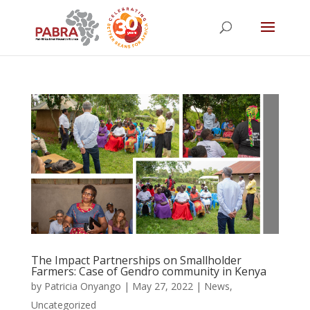
The Impact Partnerships on Smallholder
Farmers: Case of Gendro community in Kenya
by
Patricia Onyango
|
May 27, 2022
|
News
,
Uncategorized