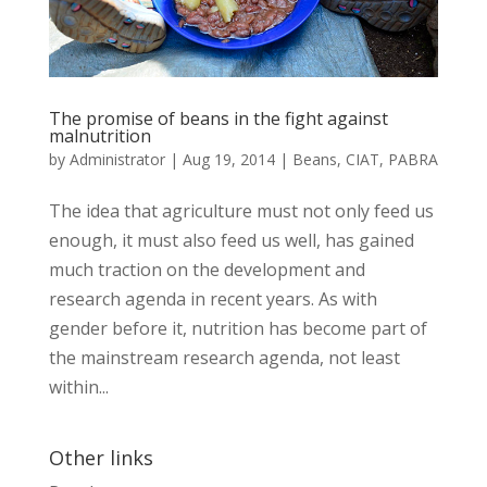
The promise of beans in the fight against
malnutrition
by
Administrator
|
Aug 19, 2014
|
Beans
,
CIAT
,
PABRA
The idea that agriculture must not only feed us
enough, it must also feed us well, has gained
much traction on the development and
research agenda in recent years. As with
gender before it, nutrition has become part of
the mainstream research agenda, not least
within...
Other links