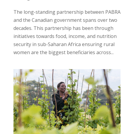
The long-standing partnership between PABRA
and the Canadian government spans over two
decades. This partnership has been through
initiatives towards food, income, and nutrition
security in sub-Saharan Africa ensuring rural
women are the biggest beneficiaries across...