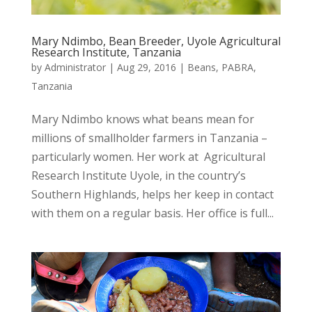
Mary Ndimbo, Bean Breeder, Uyole Agricultural
Research Institute, Tanzania
by
Administrator
|
Aug 29, 2016
|
Beans
,
PABRA
,
Tanzania
Mary Ndimbo knows what beans mean for
millions of smallholder farmers in Tanzania –
particularly women. Her work at Agricultural
Research Institute Uyole, in the country’s
Southern Highlands, helps her keep in contact
with them on a regular basis. Her office is full...