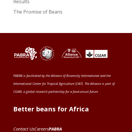
Results
The Promise of Beans
PABRA is facilitated by the
Alliance of Bioversity International and the
International Center for Tropical Agriculture (CIAT)
. The Alliance is part of
CGIAR
, a global research partnership for a food-secure future
.
Better beans for Africa
Contact Us
Careers
PABRA