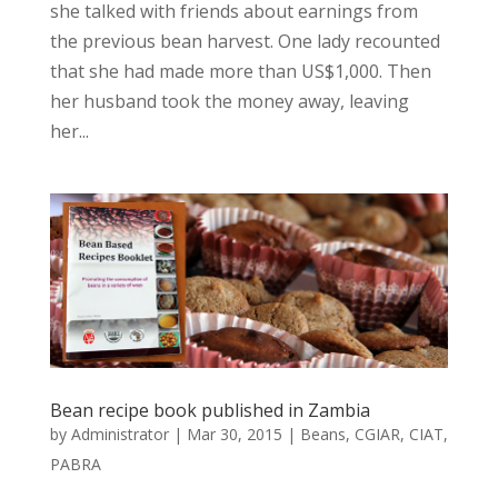
she talked with friends about earnings from
the previous bean harvest. One lady recounted
that she had made more than US$1,000. Then
her husband took the money away, leaving
her...
Bean recipe book published in Zambia
by
Administrator
|
Mar 30, 2015
|
Beans
,
CGIAR
,
CIAT
,
PABRA