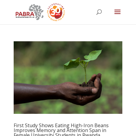
First Study Shows Eating High-Iron Beans
Improves Memory and Attention Span in
Female University Students in Rwanda