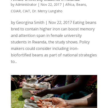
by
Administrator
|
Nov 22, 2017
|
Africa
,
Beans
,
CGIAR
,
CIAT
,
Dr. Mercy Lung’aho
by Georgina Smith | Nov 22, 2017 Eating beans
bred to contain higher iron can boost memory
and attention span in female university
students in Rwanda, the study shows. Policy
makers could consider including iron-
biofortified beans as part of national strategies
to...