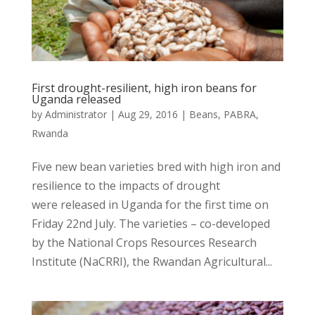
First drought-resilient, high iron beans for
Uganda released
by
Administrator
|
Aug 29, 2016
|
Beans
,
PABRA
,
Rwanda
Five new bean varieties bred with high iron and
resilience to the impacts of drought
were released in Uganda for the first time on
Friday 22nd July. The varieties – co-developed
by the National Crops Resources Research
Institute (NaCRRI), the Rwandan Agricultural...