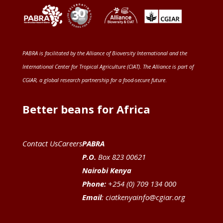
PABRA is facilitated by the
Alliance of Bioversity International and the
International Center for Tropical Agriculture (CIAT)
. The Alliance is part of
CGIAR
, a global research partnership for a food-secure future
.
Better beans for Africa
Contact Us
Careers
PABRA
P.O.
Box 823 00621
Nairobi Kenya
Phone:
+254 (0) 709 134 000
Email
:
ciatkenyainfo@cgiar.org