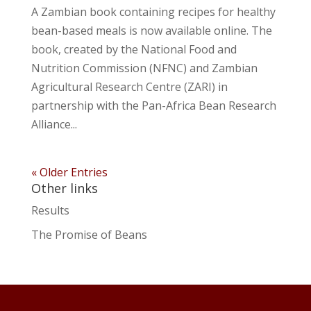
A Zambian book containing recipes for healthy
bean-based meals is now available online. The
book, created by the National Food and
Nutrition Commission (NFNC) and Zambian
Agricultural Research Centre (ZARI) in
partnership with the Pan-Africa Bean Research
Alliance...
« Older Entries
Other links
Results
The Promise of Beans