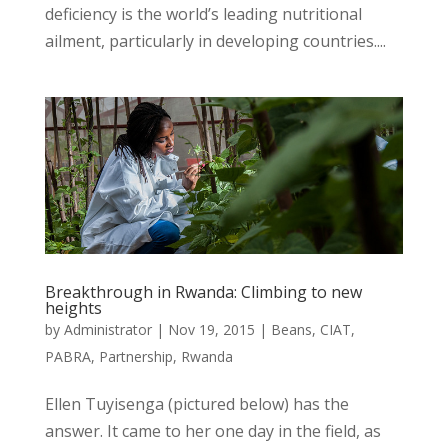
deficiency is the world’s leading nutritional
ailment, particularly in developing countries....
Breakthrough in Rwanda: Climbing to new
heights
by
Administrator
|
Nov 19, 2015
|
Beans
,
CIAT
,
PABRA
,
Partnership
,
Rwanda
Ellen Tuyisenga (pictured below) has the
answer. It came to her one day in the field, as