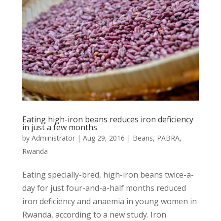
Eating high-iron beans reduces iron deficiency
in just a few months
by
Administrator
|
Aug 29, 2016
|
Beans
,
PABRA
,
Rwanda
Eating specially-bred, high-iron beans twice-a-
day for just four-and-a-half months reduced
iron deficiency and anaemia in young women in
Rwanda, according to a new study. Iron