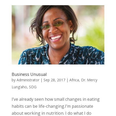
Business Unusual
by
Administrator
|
Sep 28, 2017
|
Africa
,
Dr. Mercy
Lung’aho
,
SDG
I’ve already seen how small changes in eating
habits can be life-changing.I’m passionate
about working in nutrition. I do what I do