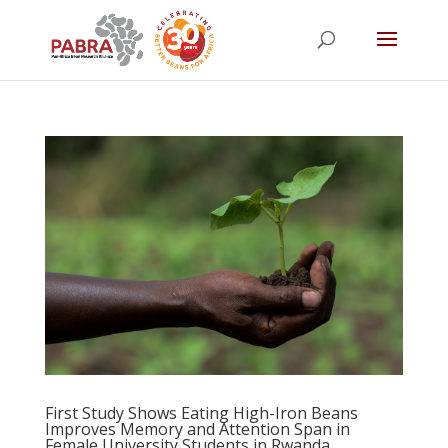
First Study Shows Eating High-Iron Beans
Improves Memory and Attention Span in
Female University Students in Rwanda