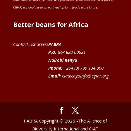
CGIAR
, a global research partnership for a food-secure future
.
Better beans for Africa
Contact Us
Careers
PABRA
P.O.
Box 823 00621
Nairobi Kenya
Phone:
+254 (0) 709 134 000
Email
:
ciatkenyainfo@cgiar.org
PABRA Copyright © 2026 -The Alliance of
Bioversity International and CIAT