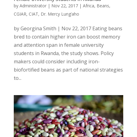
by
Administrator
|
Nov 22, 2017
|
Africa
,
Beans
,
CGIAR
,
CIAT
,
Dr. Mercy Lung’aho
by Georgina Smith | Nov 22, 2017 Eating beans
bred to contain higher iron can boost memory
and attention span in female university
students in Rwanda, the study shows. Policy
makers could consider including iron-
biofortified beans as part of national strategies
to...