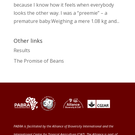
because I know how it feels when everybody
looks the other way. I was a “preemie” – a
premature baby.Weighing a mere 1.08 kg and...
Other links
Results
The Promise of Beans
PABRA is facilitated by the
Alliance of Bioversity International and the
International Center for Tropical Agriculture (CIAT)
. The Alliance is part of