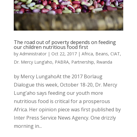
The road out of poverty depends on feeding
our children nutritious food first
by
Administrator
|
Oct 22, 2017
|
Africa
,
Beans
,
CIAT
,
Dr. Mercy Lung’aho
,
PABRA
,
Partnership
,
Rwanda
by Mercy LungahoAt the 2017 Borlaug
Dialogue this week, October 18-20, Dr. Mercy
Lung’aho says feeding our youth more
nutritious food is critical for a prosperous
Africa. Her opinion piece was first published by
Inter Press Service News Agency. One drizzly
morning in...