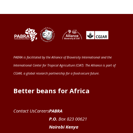
PABRA is facilitated by the
Alliance of Bioversity International and the
International Center for Tropical Agriculture (CIAT)
. The Alliance is part of
CGIAR
, a global research partnership for a food-secure future
.
Better beans for Africa
Contact Us
Careers
PABRA
P.O.
Box 823 00621
Nairobi Kenya