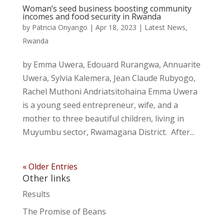
Woman’s seed business boosting community
incomes and food security in Rwanda
by
Patricia Onyango
|
Apr 18, 2023
|
Latest News
,
Rwanda
by Emma Uwera, Edouard Rurangwa, Annuarite
Uwera, Sylvia Kalemera, Jean Claude Rubyogo,
Rachel Muthoni Andriatsitohaina Emma Uwera
is a young seed entrepreneur, wife, and a
mother to three beautiful children, living in
Muyumbu sector, Rwamagana District. After...
« Older Entries
Other links
Results
The Promise of Beans