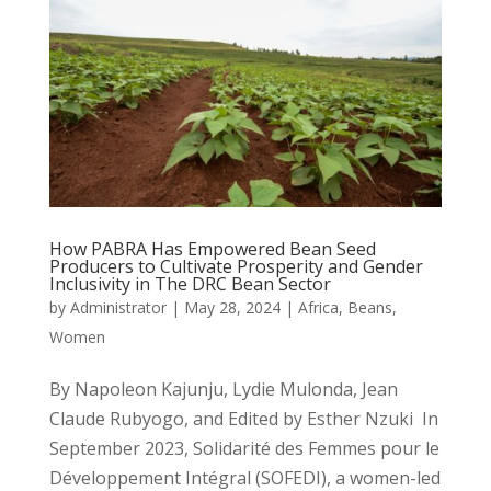
How PABRA Has Empowered Bean Seed
Producers to Cultivate Prosperity and Gender
Inclusivity in The DRC Bean Sector
by
Administrator
|
May 28, 2024
|
Africa
,
Beans
,
Women
By Napoleon Kajunju, Lydie Mulonda, Jean
Claude Rubyogo, and Edited by Esther Nzuki In
September 2023, Solidarité des Femmes pour le
Développement Intégral (SOFEDI), a women-led