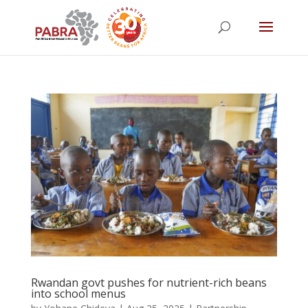
Rwandan govt pushes for nutrient-rich beans
into school menus