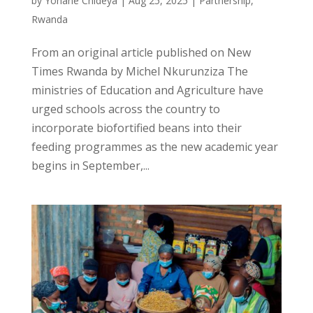
by
Yohane Chideya
|
Aug 25, 2025
|
Partnership
,
Rwanda
From an original article published on New
Times Rwanda by Michel Nkurunziza The
ministries of Education and Agriculture have
urged schools across the country to
incorporate biofortified beans into their
feeding programmes as the new academic year
begins in September,...