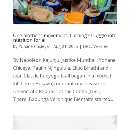
One mother’s movement: Turning struggle into
nutrition for all
by
Yohane Chideya
|
Aug 21, 2025
|
DRC
,
Women
By Napoleon Kajunju, Justice Munthali, Yohane
Chideya, Paulin Njingulula, Eliud Birachi and
Jean Claude Rubyogo It all began in a modest
kitchen in Bukavu, a vibrant city in eastern
Democratic Republic of the Congo (DRC).
There, Babunga Véronique Bienfaite started...