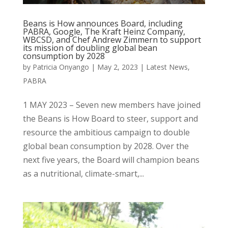
Beans is How announces Board, including
PABRA, Google, The Kraft Heinz Company,
WBCSD, and Chef Andrew Zimmern to support
its mission of doubling global bean
consumption by 2028
by
Patricia Onyango
|
May 2, 2023
|
Latest News
,
PABRA
1 MAY 2023 – Seven new members have joined
the Beans is How Board to steer, support and
resource the ambitious campaign to double
global bean consumption by 2028. Over the
next five years, the Board will champion beans
as a nutritional, climate-smart,...