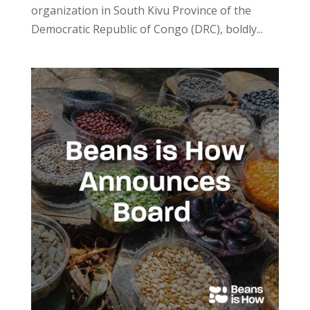
organization in South Kivu Province of the
Democratic Republic of Congo (DRC), boldly...