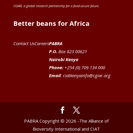
CGIAR
, a global research partnership for a food-secure future
.
Better beans for Africa
Contact Us
Careers
PABRA
P.O.
Box 823 00621
Nairobi Kenya
Phone:
+254 (0) 709 134 000
Email
:
ciatkenyainfo@cgiar.org
PABRA Copyright © 2026 -The Alliance of
Bioversity International and CIAT