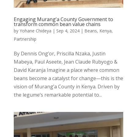
Engaging Murang’a County Government to
transform common bean value chains
by
Yohane Chideya
|
Sep 4, 2024
|
Beans
,
Kenya
,
Partnership
By Dennis Ong’or, Priscilla Nzaka, Justin
Mabeya, Paul Aseete, Jean Claude Rubyogo &
David Karanja Imagine a place where common
beans become a catalyst for change—this is the
vision of Murang’a County in Kenya. Driven by
the legume’s remarkable potential to...