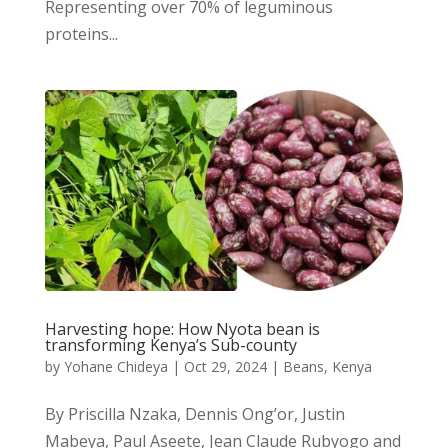
Representing over 70% of leguminous
proteins...
Harvesting hope: How Nyota bean is
transforming Kenya’s Sub-county
by
Yohane Chideya
|
Oct 29, 2024
|
Beans
,
Kenya
By Priscilla Nzaka, Dennis Ong’or, Justin
Mabeya, Paul Aseete, Jean Claude Rubyogo and