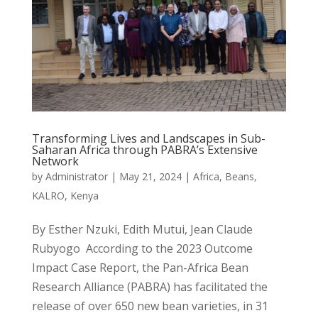
Transforming Lives and Landscapes in Sub-
Saharan Africa through PABRA’s Extensive
Network
by
Administrator
|
May 21, 2024
|
Africa
,
Beans
,
KALRO
,
Kenya
By Esther Nzuki, Edith Mutui, Jean Claude
Rubyogo According to the 2023 Outcome
Impact Case Report, the Pan-Africa Bean
Research Alliance (PABRA) has facilitated the
release of over 650 new bean varieties, in 31