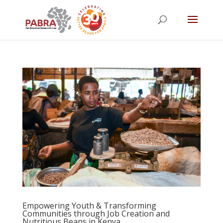
Empowering Youth & Transforming
Communities through Job Creation and
Nutritious Beans in Kenya