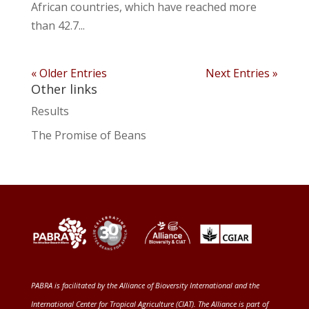
African countries, which have reached more
than 42.7...
« Older Entries
Next Entries »
Other links
Results
The Promise of Beans
PABRA is facilitated by the
Alliance of Bioversity International and the
International Center for Tropical Agriculture (CIAT)
. The Alliance is part of