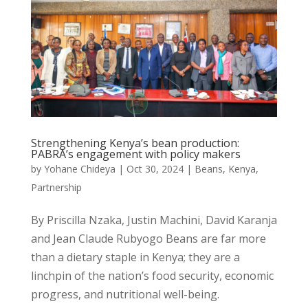
Strengthening Kenya’s bean production:
PABRA’s engagement with policy makers
by
Yohane Chideya
|
Oct 30, 2024
|
Beans
,
Kenya
,
Partnership
By Priscilla Nzaka, Justin Machini, David Karanja
and Jean Claude Rubyogo Beans are far more
than a dietary staple in Kenya; they are a
linchpin of the nation’s food security, economic
progress, and nutritional well-being.