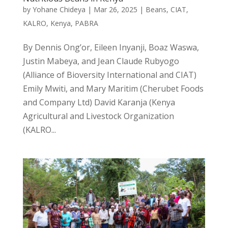
by
Yohane Chideya
|
Mar 26, 2025
|
Beans
,
CIAT
,
KALRO
,
Kenya
,
PABRA
By Dennis Ong’or, Eileen Inyanji, Boaz Waswa,
Justin Mabeya, and Jean Claude Rubyogo
(Alliance of Bioversity International and CIAT)
Emily Mwiti, and Mary Maritim (Cherubet Foods
and Company Ltd) David Karanja (Kenya
Agricultural and Livestock Organization
(KALRO...