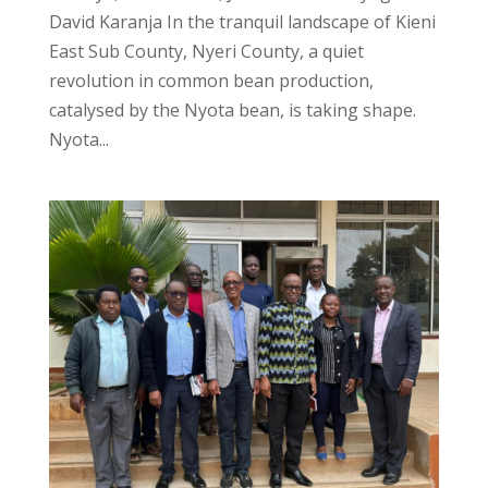
David Karanja In the tranquil landscape of Kieni
East Sub County, Nyeri County, a quiet
revolution in common bean production,
catalysed by the Nyota bean, is taking shape.
Nyota...