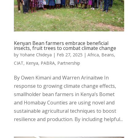
Kenyan Bean farmers embrace beneficial
insects, fruit trees to combat climate change
by
Yohane Chideya
|
Feb 27, 2025
|
Africa
,
Beans
,
CIAT
,
Kenya
,
PABRA
,
Partnership
By Owen Kimani and Warren Arinaitwe In
response to growing climate change effects,
smallholder bean farmers in Kenya’s Bomet
and Homabay Counties are using novel and
sustainable agricultural techniques to boost
resilience and production. By including helpful...