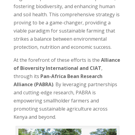
fostering biodiversity, and enhancing human
and soil health. This comprehensive strategy is
proving to be a game-changer, providing a
viable paradigm for sustainable farming that
strikes a balance between environmental
protection, nutrition and economic success.
At the forefront of these efforts is the
Alliance
of Bioversity International and CIAT
,
through its
Pan-Africa Bean Research
Alliance (PABRA)
. By leveraging partnerships
and cutting-edge research, PABRA is
empowering smallholder farmers and
promoting sustainable agriculture across
Kenya and beyond.