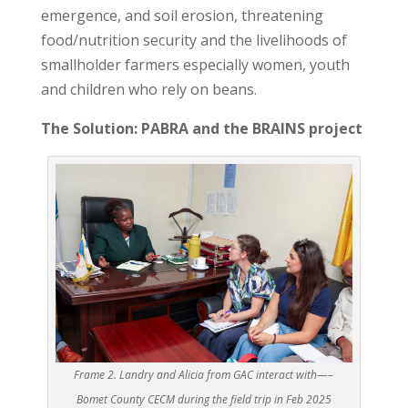
emergence, and soil erosion, threatening
food/nutrition security and the livelihoods of
smallholder farmers especially women, youth
and children who rely on beans.
The Solution: PABRA and the BRAINS project
Frame 2. Landry and Alicia from GAC interact with—–
Bomet County CECM during the field trip in Feb 2025