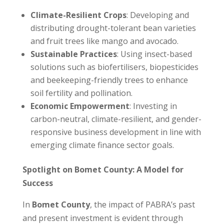
Climate-Resilient Crops
: Developing and
distributing drought-tolerant bean varieties
and fruit trees like mango and avocado.
Sustainable Practices
: Using insect-based
solutions such as biofertilisers, biopesticides
and beekeeping-friendly trees to enhance
soil fertility and pollination.
Economic Empowerment
: Investing in
carbon-neutral, climate-resilient, and gender-
responsive business development in line with
emerging climate finance sector goals. ​
Spotlight on Bomet County: A Model for
Success
In
Bomet County
, the impact of PABRA’s past
and present investment is evident through