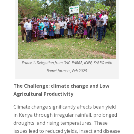
Frame 1. Delegation from GAC, PABRA, ICIPE, KALRO with
Bomet farmers, Feb 2025
The Challenge: climate change and Low
Agricultural Productivity
Climate change significantly affects bean yield
in Kenya through irregular rainfall, prolonged
droughts, and rising temperatures. These
issues lead to reduced yields, insect and disease