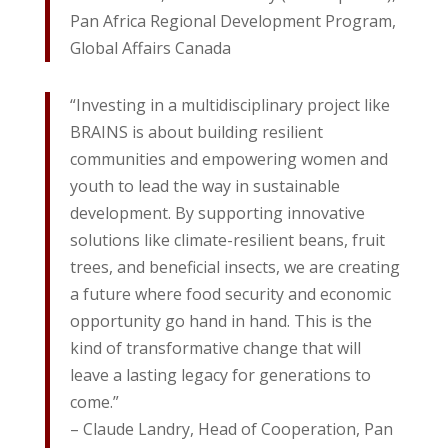
Pan Africa Regional Development Program,
Global Affairs Canada
“Investing in a multidisciplinary project like
BRAINS is about building resilient
communities and empowering women and
youth to lead the way in sustainable
development. By supporting innovative
solutions like climate-resilient beans, fruit
trees, and beneficial insects, we are creating
a future where food security and economic
opportunity go hand in hand. This is the
kind of transformative change that will
leave a lasting legacy for generations to
come.”
– Claude Landry, Head of Cooperation, Pan