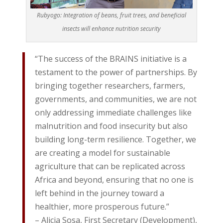
Rubyogo: Integration of beans, fruit trees, and beneficial
insects will enhance nutrition security
“The success of the BRAINS initiative is a
testament to the power of partnerships. By
bringing together researchers, farmers,
governments, and communities, we are not
only addressing immediate challenges like
malnutrition and food insecurity but also
building long-term resilience. Together, we
are creating a model for sustainable
agriculture that can be replicated across
Africa and beyond, ensuring that no one is
left behind in the journey toward a
healthier, more prosperous future.”
– Alicia Sosa, First Secretary (Development),