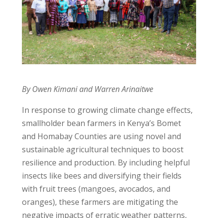
By Owen Kimani and Warren Arinaitwe
In response to growing climate change effects,
smallholder bean farmers in Kenya’s Bomet
and Homabay Counties are using novel and
sustainable agricultural techniques to boost
resilience and production. By including helpful
insects like bees and diversifying their fields
with fruit trees (mangoes, avocados, and
oranges), these farmers are mitigating the
negative impacts of erratic weather patterns,