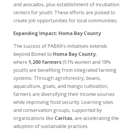
and avocados, plus establishment of incubation
centers for youth. These efforts are poised to
create job opportunities for local communities.
Expanding Impact: Homa Bay County
The success of PABRA’s initiatives extends
beyond Bomet to
Homa Bay County
,
where
1,200 farmers
(51% women and 18%
youth) are benefiting from integrated farming
systems. Through agroforestry, beans,
aquaculture, goats, and mango cultivation,
farmers are diversifying their income sources
while improving food security. Learning sites
and conservation groups, supported by
organizations like
Caritas
, are accelerating the
adoption of sustainable practices.