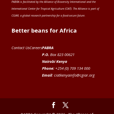
PABRA is facilitated by the
Alliance of Bioversity International and the
International Center for Tropical Agriculture (CIAT)
. The Alliance is part of
CGIAR
, a global research partnership for a food-secure future
.
Better beans for Africa
Contact Us
Careers
PABRA
P.O.
Box 823 00621
Nairobi Kenya
Phone:
+254 (0) 709 134 000
Email
:
ciatkenyainfo@cgiar.org