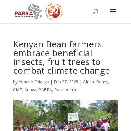
Kenyan Bean farmers
embrace beneficial
insects, fruit trees to
combat climate change
by
Yohane Chideya
|
Feb 27, 2025
|
Africa
,
Beans
,
CIAT
,
Kenya
,
PABRA
,
Partnership