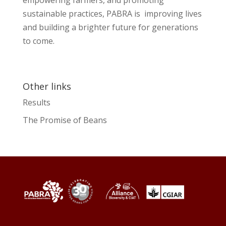
sustainable practices, PABRA is improving lives
and building a brighter future for generations
to come.
Other links
Results
The Promise of Beans