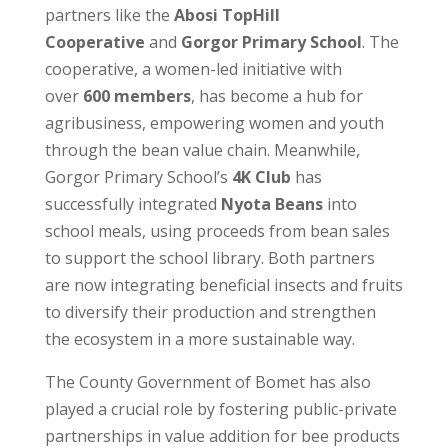
partners like the
Abosi TopHill
Cooperative
and
Gorgor Primary School
. The
cooperative, a women-led initiative with
over
600 members
, has become a hub for
agribusiness, empowering women and youth
through the bean value chain. Meanwhile,
Gorgor Primary School’s
4K Club
has
successfully integrated
Nyota Beans
into
school meals, using proceeds from bean sales
to support the school library. Both partners
are now integrating beneficial insects and fruits
to diversify their production and strengthen
the ecosystem in a more sustainable way.
The County Government of Bomet has also
played a crucial role by fostering public-private
partnerships in value addition for bee products