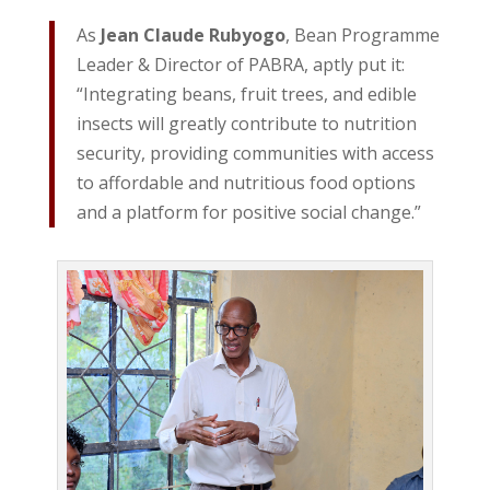
As
Jean Claude Rubyogo
, Bean Programme
Leader & Director of PABRA, aptly put it:
“Integrating beans, fruit trees, and edible
insects will greatly contribute to nutrition
security, providing communities with access
to affordable and nutritious food options
and a platform for positive social change.”