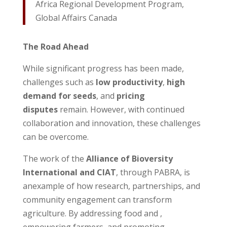
Africa Regional Development Program,
Global Affairs Canada
The Road Ahead
While significant progress has been made,
challenges such as
low productivity
,
high
demand for seeds
, and
pricing
disputes
remain. However, with continued
collaboration and innovation, these challenges
can be overcome.
The work of the
Alliance of Bioversity
International and CIAT
, through PABRA, is
anexample of how research, partnerships, and
community engagement can transform
agriculture. By addressing food and ,
empowering farmers, and promoting