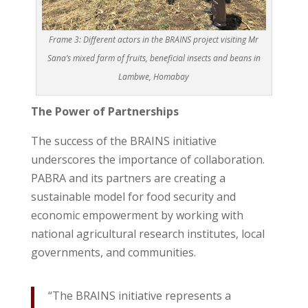
Frame 3: Different actors in the BRAINS project visiting Mr
Sana’s mixed farm of fruits, beneficial insects and beans in
Lambwe, Homabay
The Power of Partnerships
The success of the BRAINS initiative
underscores the importance of collaboration.
PABRA and its partners are creating a
sustainable model for food security and
economic empowerment by working with
national agricultural research institutes, local
governments, and communities.
“The BRAINS initiative represents a