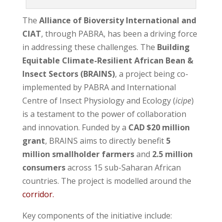
The
Alliance of Bioversity International and
CIAT
, through PABRA, has been a driving force
in addressing these challenges. The
Building
Equitable Climate-Resilient African Bean &
Insect Sectors (BRAINS)
, a project being co-
implemented by PABRA and International
Centre of Insect Physiology and Ecology (
icipe
)
is a testament to the power of collaboration
and innovation. Funded by a
CAD $20 million
grant
, BRAINS aims to directly benefit
5
million smallholder farmers
and
2.5 million
consumers
across 15 sub-Saharan African
countries. The project is modelled around the
corridor.
Key components of the initiative include: