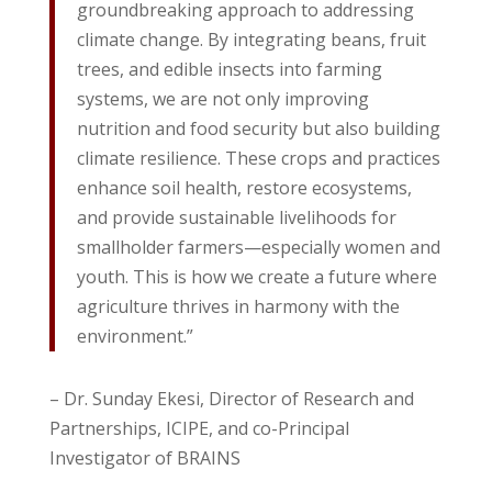
groundbreaking approach to addressing
climate change. By integrating beans, fruit
trees, and edible insects into farming
systems, we are not only improving
nutrition and food security but also building
climate resilience. These crops and practices
enhance soil health, restore ecosystems,
and provide sustainable livelihoods for
smallholder farmers—especially women and
youth. This is how we create a future where
agriculture thrives in harmony with the
environment.”
– Dr. Sunday Ekesi, Director of Research and
Partnerships, ICIPE, and co-Principal
Investigator of BRAINS