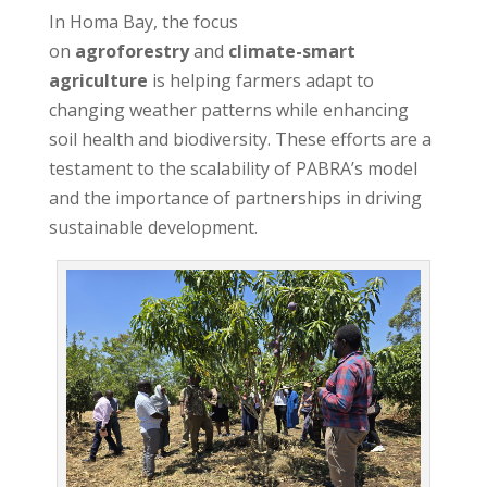
In Homa Bay, the focus
on
agroforestry
and
climate-smart
agriculture
is helping farmers adapt to
changing weather patterns while enhancing
soil health and biodiversity. These efforts are a
testament to the scalability of PABRA’s model
and the importance of partnerships in driving
sustainable development.