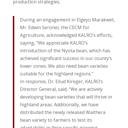
production strategies.
During an engagement in Elgeyo Marakwet,
Mr. Edwin Seronei, the CECM for
Agriculture, acknowledged KALRO’s efforts,
saying, “We appreciate KALRO’s
introduction of the Nyota bean, which has
achieved significant success in our county’s
lower zones. We also need bean varieties
suitable for the highland regions.”
In response, Dr. Eliud Kireger, KALRO’s
Director General, said, “We are actively
developing bean varieties that will thrive in
highland areas. Additionally, we have
distributed the newly released Waithera
bean variety to farmers to test its
adaptability in their specific growing