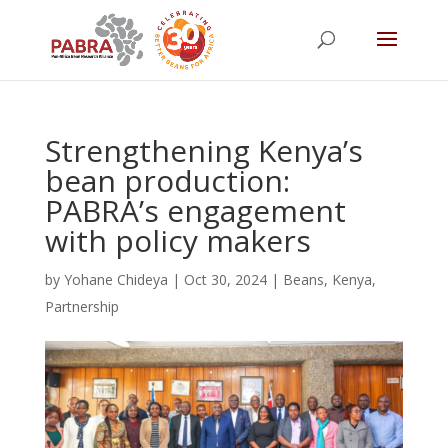
Strengthening Kenya’s
bean production:
PABRA’s engagement
with policy makers
by
Yohane Chideya
|
Oct 30, 2024
|
Beans
,
Kenya
,
Partnership