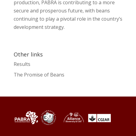
production, PABRA is contributing to a more
secure and prosperous future, with beans
continuing to play a pivotal role in the country’s
development strategy.
Other links
Results
The Promise of Beans