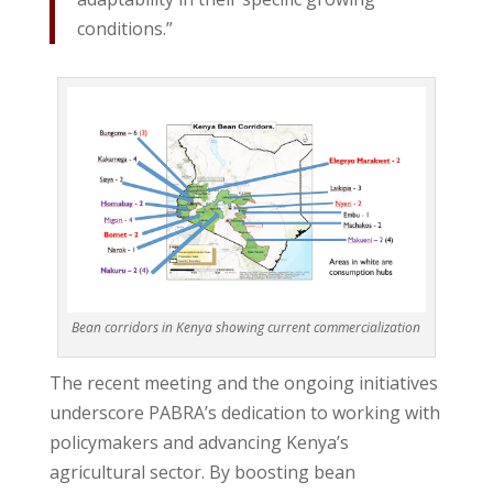
conditions.”
Bean corridors in Kenya showing current commercialization
The recent meeting and the ongoing initiatives
underscore PABRA’s dedication to working with
policymakers and advancing Kenya’s
agricultural sector. By boosting bean