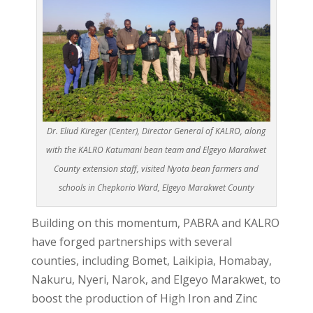
Dr. Eliud Kireger (Center), Director General of KALRO, along
with the KALRO Katumani bean team and Elgeyo Marakwet
County extension staff, visited Nyota bean farmers and
schools in Chepkorio Ward, Elgeyo Marakwet County
Building on this momentum, PABRA and KALRO
have forged partnerships with several
counties, including Bomet, Laikipia, Homabay,
Nakuru, Nyeri, Narok, and Elgeyo Marakwet, to
boost the production of High Iron and Zinc