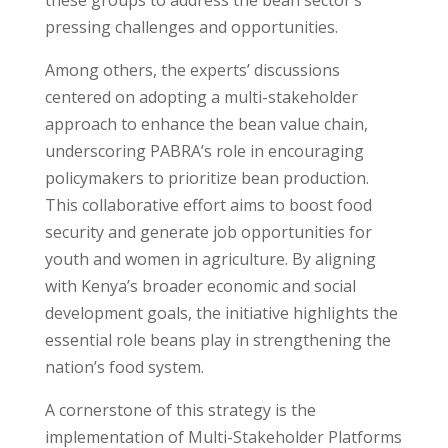
pressing challenges and opportunities.
Among others, the experts’ discussions
centered on adopting a multi-stakeholder
approach to enhance the bean value chain,
underscoring PABRA’s role in encouraging
policymakers to prioritize bean production.
This collaborative effort aims to boost food
security and generate job opportunities for
youth and women in agriculture. By aligning
with Kenya’s broader economic and social
development goals, the initiative highlights the
essential role beans play in strengthening the
nation’s food system.
A cornerstone of this strategy is the
implementation of Multi-Stakeholder Platforms