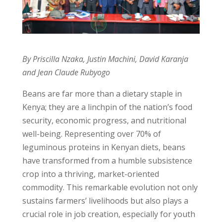
By Priscilla Nzaka, Justin Machini, David Karanja
and Jean Claude Rubyogo
Beans are far more than a dietary staple in
Kenya; they are a linchpin of the nation’s food
security, economic progress, and nutritional
well-being. Representing over 70% of
leguminous proteins in Kenyan diets, beans
have transformed from a humble subsistence
crop into a thriving, market-oriented
commodity. This remarkable evolution not only
sustains farmers’ livelihoods but also plays a
crucial role in job creation, especially for youth