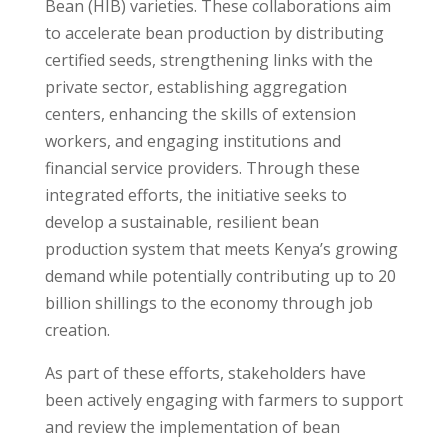
Bean (HIB) varieties. These collaborations aim
to accelerate bean production by distributing
certified seeds, strengthening links with the
private sector, establishing aggregation
centers, enhancing the skills of extension
workers, and engaging institutions and
financial service providers. Through these
integrated efforts, the initiative seeks to
develop a sustainable, resilient bean
production system that meets Kenya’s growing
demand while potentially contributing up to 20
billion shillings to the economy through job
creation.
As part of these efforts, stakeholders have
been actively engaging with farmers to support
and review the implementation of bean