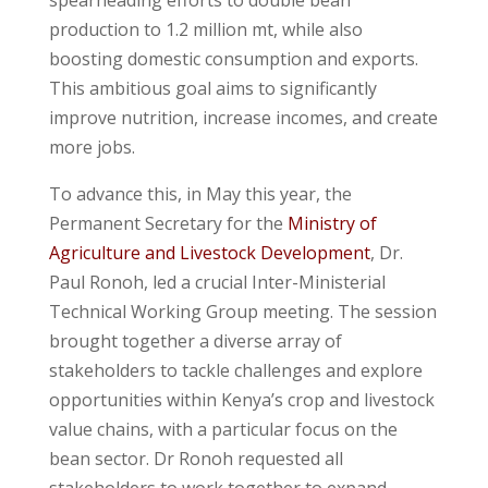
production to 1.2 million mt, while also
boosting domestic consumption and exports.
This ambitious goal aims to significantly
improve nutrition, increase incomes, and create
more jobs.
To advance this, in May this year, the
Permanent Secretary for the
Ministry of
Agriculture and Livestock Development
, Dr.
Paul Ronoh, led a crucial Inter-Ministerial
Technical Working Group meeting. The session
brought together a diverse array of
stakeholders to tackle challenges and explore
opportunities within Kenya’s crop and livestock
value chains, with a particular focus on the
bean sector. Dr Ronoh requested all
stakeholders to work together to expand