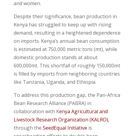
and women.
Despite their significance, bean production in
Kenya has struggled to keep up with rising
demand, resulting in a heightened dependence
on imports. Kenya’s annual bean consumption
is estimated at 750,000 metric tons (mt), while
domestic production stands at about
600,000mt. This shortfall of roughly 150,000mt
is filled by imports from neighboring countries
like Tanzania, Uganda, and Ethiopia.
To address this production gap, the Pan-Africa
Bean Research Alliance (PABRA) in
collaboration with K
enya Agricultural and
Livestock Research Organization (KALRO),
through the
SeedEqual Initiative
is
spearheading efforts to double bean