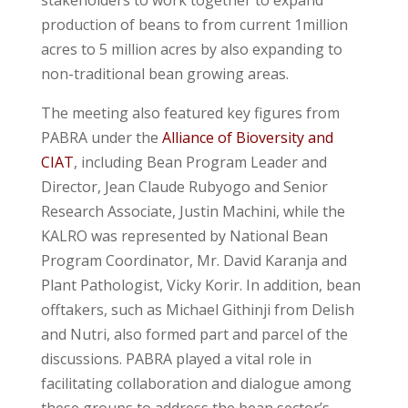
production of beans to from current 1million
acres to 5 million acres by also expanding to
non-traditional bean growing areas.
The meeting also featured key figures from
PABRA under the
Alliance of Bioversity and
CIAT
, including Bean Program Leader and
Director, Jean Claude Rubyogo and Senior
Research Associate, Justin Machini, while the
KALRO was represented by National Bean
Program Coordinator, Mr. David Karanja and
Plant Pathologist, Vicky Korir. In addition, bean
offtakers, such as Michael Githinji from Delish
and Nutri, also formed part and parcel of the
discussions. PABRA played a vital role in
facilitating collaboration and dialogue among
these groups to address the bean sector’s