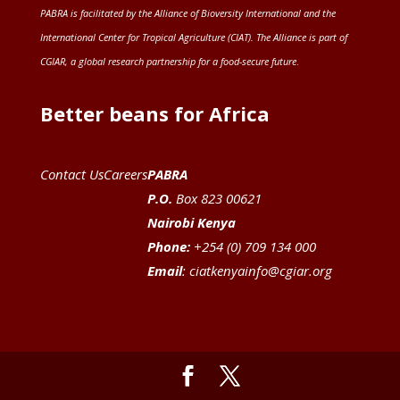
PABRA is facilitated by the
Alliance of Bioversity International and the
International Center for Tropical Agriculture (CIAT)
. The Alliance is part of
CGIAR
, a global research partnership for a food-secure future
.
Better beans for Africa
Contact Us
Careers
PABRA
P.O.
Box 823 00621
Nairobi Kenya
Phone:
+254 (0) 709 134 000
Email
:
ciatkenyainfo@cgiar.org