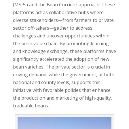
(MSPs) and the Bean Corridor approach. These
platforms act as collaborative hubs where
diverse stakeholders—from farmers to private
sector off-takers—gather to address
challenges and uncover opportunities within
the bean value chain. By promoting learning
and knowledge exchange, these platforms have
significantly accelerated the adoption of new
bean varieties. The private sector is crucial in
driving demand, while the government, at both
national and county levels, supports this
initiative with favorable policies that enhance
the production and marketing of high-quality,
tradeable beans.