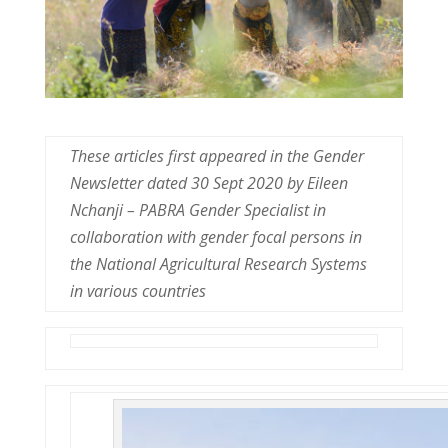
These articles first appeared in the Gender
Newsletter dated 30 Sept 2020 by Eileen
Nchanji – PABRA Gender Specialist in
collaboration with gender focal persons in
the National Agricultural Research Systems
in various countries