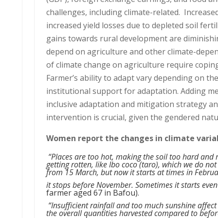
challenges, including climate-related. Increased
increased yield losses due to depleted soil ferti
gains towards rural development are diminishi
depend on agriculture and other climate-depende
of climate change on agriculture require copin
Farmer’s ability to adapt vary depending on the
institutional support for adaptation. Adding me
inclusive adaptation and mitigation strategy a
intervention is crucial, given the gendered natu
Women report the changes in climate variabi
“Places are too hot, making the soil too hard and re
getting rotten, like Ibo coco (taro), which we do not
from 15 March, but now it starts at times in Febru
it stops before November. Sometimes it starts even
farmer aged 67 in Bafou).
“Insufficient rainfall and too much sunshine affect 
the overall quantities harvested compared to befo