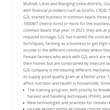
Mufindi, Lilolo and Wanging’ombe districts, Us
with financial providers such as GroFin, CRDB,
G2L started business in common beans three ye
1000MT (metric tons) or more for the business
common beans that year. In 2021, they aim at
required tonnage, G2L has trained the contract
techniques, farming as a business to get high-
income in the different communities where the
Female farmers who work with G2L work are res
their homes but are constrained by insecure la
G2L company is introducing different mechanism
to supply good quality grain at a better price
affect nutrition and health in households. Som
The training program, with priority to female
harvest and handling techniques (PHHt), and
New technologies and practices for climate 
Include women within all climate change miti