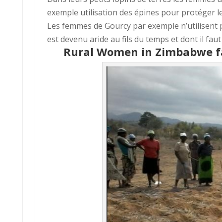
exemple utilisation des épines pour protéger le
Les femmes de Gourcy par exemple n’utilisent pa
est devenu aride au fils du temps et dont il faut
Rural Women in Zimbabwe f