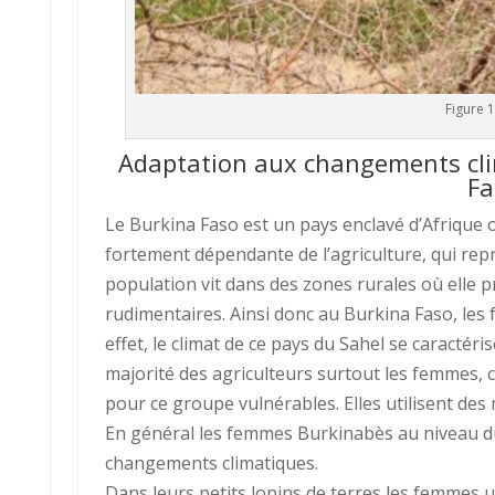
Figure 
Adaptation aux changements cli
Fa
Le Burkina Faso est un pays enclavé d’Afrique 
fortement dépendante de l’agriculture, qui repré
population vit dans des zones rurales où elle p
rudimentaires. Ainsi donc au Burkina Faso, les
effet, le climat de ce pays du Sahel se caractérise
majorité des agriculteurs surtout les femmes, c
pour ce groupe vulnérables. Elles utilisent de
En général les femmes Burkinabès au niveau du p
changements climatiques.
Dans leurs petits lopins de terres les femmes u