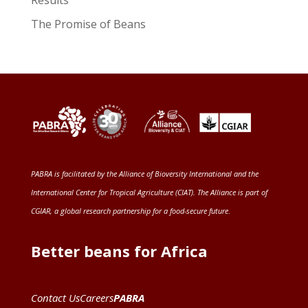
Results
The Promise of Beans
PABRA is facilitated by the
Alliance of Bioversity International and the
International Center for Tropical Agriculture (CIAT)
. The Alliance is part of
CGIAR
, a global research partnership for a food-secure future
.
Better beans for Africa
Contact Us
Careers
PABRA