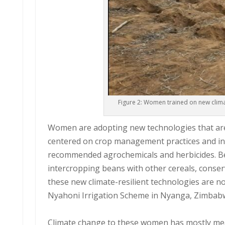
Figure 2: Women trained on new clim
Women are adopting new technologies that are 
centered on crop management practices and inc
recommended agrochemicals and herbicides. Bef
intercropping beans with other cereals, conser
these new climate-resilient technologies are n
Nyahoni Irrigation Scheme in Nyanga, Zimbab
Climate change to these women has mostly mea