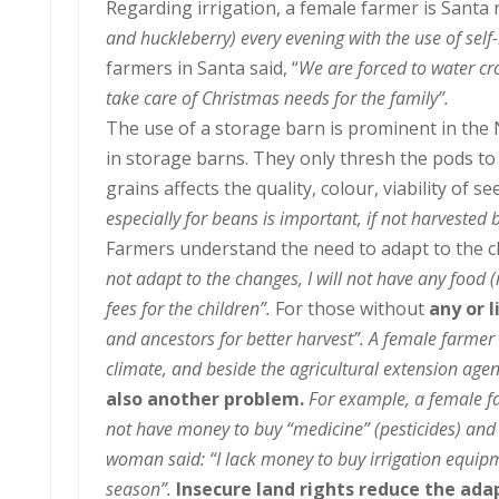
Regarding irrigation, a female farmer is Santa
and huckleberry) every evening with the use of se
farmers in Santa said, “
We are forced to water cro
take care of Christmas needs for the family”.
The use of a storage barn is prominent in th
in storage barns. They only thresh the pods to
grains affects the quality, colour, viability of s
especially for beans is important, if not harvested b
Farmers understand the need to adapt to the c
not adapt to the changes, I will not have any food
fees for the children”.
For those without
any or 
and ancestors for better harvest
”. A female farmer
climate, and beside the agricultural extension agent
also another problem.
For example, a female fa
not have money to buy “medicine” (pesticides) and e
woman said: “I lack money to buy irrigation equipm
season”.
Insecure land rights reduce the ada