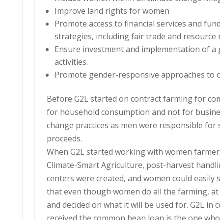
Improve land rights for women
Promote access to financial services and fun
strategies, including fair trade and resource
Ensure investment and implementation of a g
activities.
Promote gender-responsive approaches to cl
Before G2L started on contract farming for c
for household consumption and not for business
change practices as men were responsible for 
proceeds.
When G2L started working with women farmers,
Climate-Smart Agriculture, post-harvest handl
centers were created, and women could easily sel
that even though women do all the farming, at
and decided on what it will be used for. G2L in
received the common bean loan is the one who w