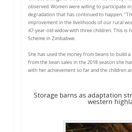
observed. Women were willing to participate i
degradation that has continued to happen. ”Th
improvement in the livelihoods of our rural w
47-year-old widow with three children. This is 
Scheme in Zimbabwe.
She has used the money from beans to build a 
from the bean sales in the 2018 season she ha
with her achievement so far and the children a
Storage barns as adaptation str
western highl