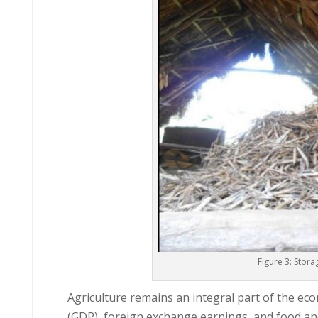
Figure 3: Stor
Agriculture remains an integral part of the ec
(GDP), foreign exchange earnings, and food and 