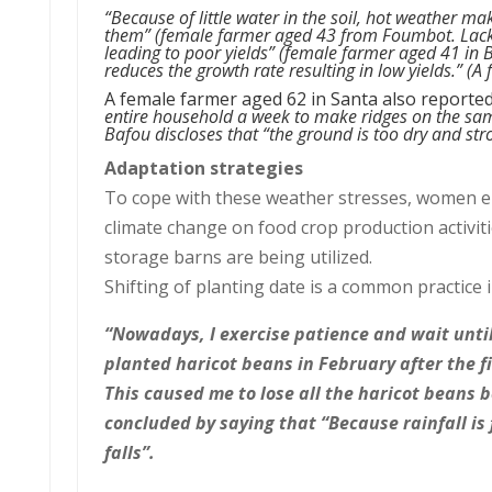
“Because of little water in the soil, hot
weather makes
them”
(female farmer aged 43 from Foumbot.
Lack
leading to poor yields” (female farmer aged 41 in B
reduces the growth rate resulting in low yields.” (
A female farmer aged 62 in Santa also reporte
entire household a week to make ridges on the sam
Bafou discloses that “the ground is too dry and stro
Adaptation strategies
To cope with these weather stresses, women emp
climate change on food crop production activiti
storage barns are being utilized.
Shifting of planting date is a common practice 
“Nowadays, I exercise patience and wait until 
planted haricot beans in February after the fi
This caused me to lose all the haricot beans 
concluded by saying that “Because rainfall is
falls”.