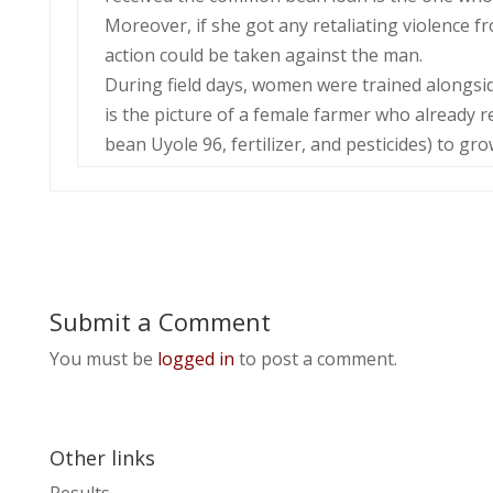
Moreover, if she got any retaliating violence 
action could be taken against the man.
During field days, women were trained alongsi
is the picture of a female farmer who already 
bean Uyole 96, fertilizer, and pesticides) to gr
Submit a Comment
You must be
logged in
to post a comment.
Other links