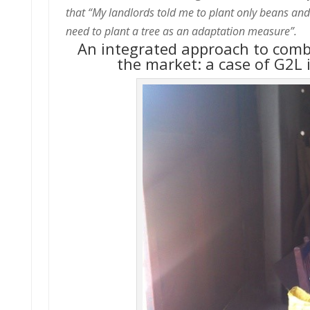
that “My landlords told me to plant only beans and 
need to plant a tree as an adaptation measure”.
An integrated approach to comba
the market: a case of G2L 