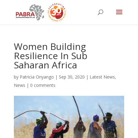
Women Building
Resilience In Sub
Saharan Africa
by
Patricia Onyango
|
Sep 30, 2020
|
Latest News
,
News
|
0 comments