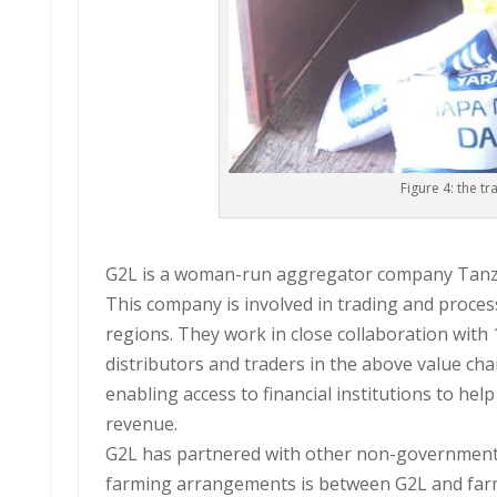
Figure 4: the t
G2L is a woman-run aggregator company Tanz
This company is involved in trading and proces
regions. They work in close collaboration with 
distributors and traders in the above value cha
enabling access to financial institutions to he
revenue.
G2L has partnered with other non-governmenta
farming arrangements is between G2L and farm