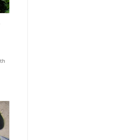
f
ith