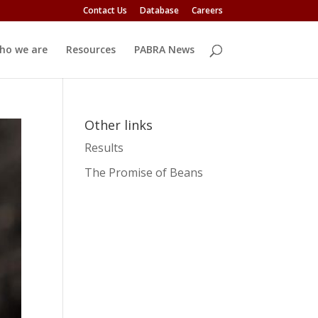
Contact Us
Database
Careers
ho we are
Resources
PABRA News
Other links
Results
The Promise of Beans