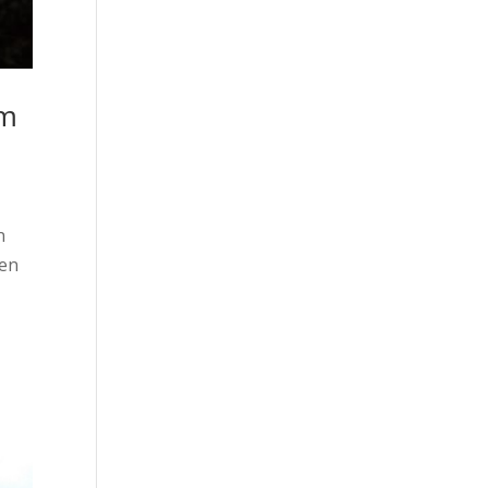
om
n
men