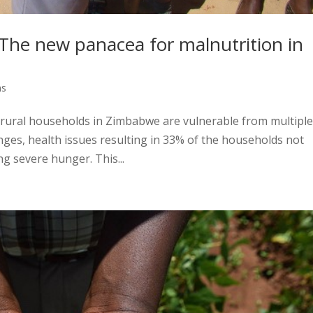
 The new panacea for malnutrition in
ns
 rural households in Zimbabwe are vulnerable from multipl
anges, health issues resulting in 33% of the households not
g severe hunger. This...