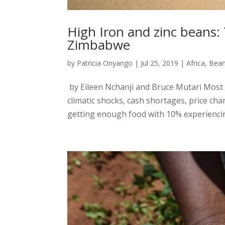
High Iron and zinc beans:
Zimbabwe
by
Patricia Onyango
|
Jul 25, 2019
|
Africa
,
Bea
by Eileen Nchanji and Bruce Mutari Most
climatic shocks, cash shortages, price ch
getting enough food with 10% experiencin