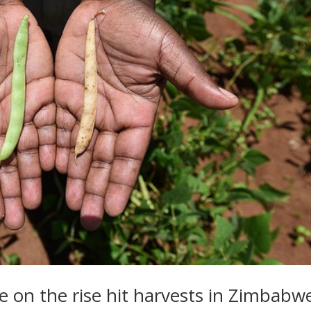
e on the rise hit harvests in Zimbabw