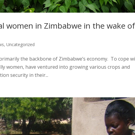
ral women in Zimbabwe in the wake o
ws
,
Uncategorized
 primarily the backbone of Zimbabwe’s economy. To cope w
ially women, have ventured into growing various crops and
on security in their...