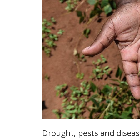
Drought, pests and diseas