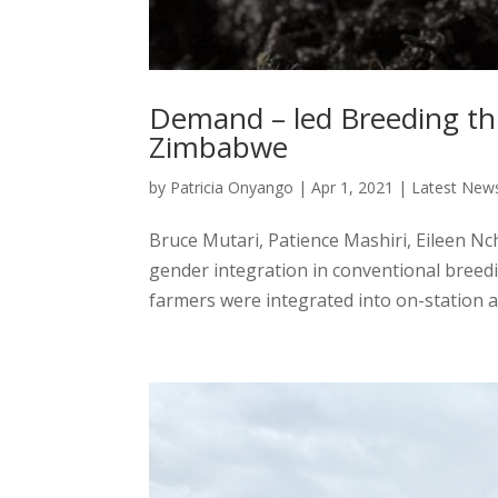
Demand – led Breeding th
Zimbabwe
by
Patricia Onyango
|
Apr 1, 2021
|
Latest New
Bruce Mutari, Patience Mashiri, Eileen N
gender integration in conventional breed
farmers were integrated into on-station a