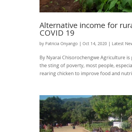
Alternative income for ru
COVID 19
by
Patricia Onyango
|
Oct 14, 2020
|
Latest Ne
By Nyarai Chisorochengwe Agriculture is
the sting of poverty, most people, espec
rearing chicken to improve food and nutriti