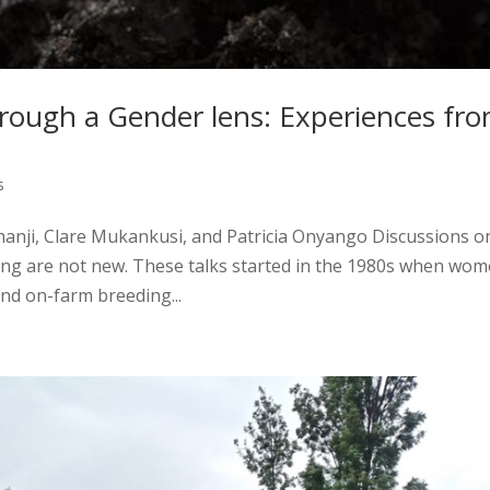
rough a Gender lens: Experiences fr
s
chanji, Clare Mukankusi, and Patricia Onyango Discussions o
ing are not new. These talks started in the 1980s when wo
nd on-farm breeding...