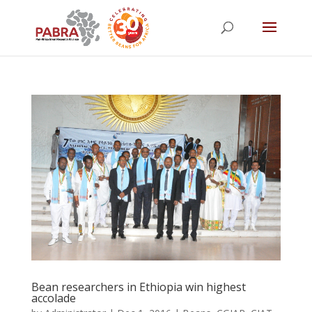
Bean researchers in Ethiopia win highest
accolade