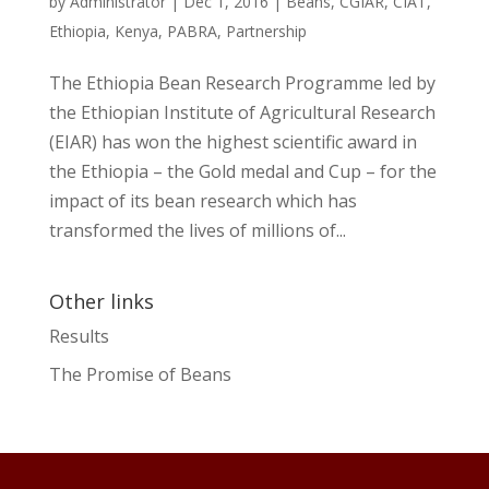
by
Administrator
|
Dec 1, 2016
|
Beans
,
CGIAR
,
CIAT
,
Ethiopia
,
Kenya
,
PABRA
,
Partnership
The Ethiopia Bean Research Programme led by
the Ethiopian Institute of Agricultural Research
(EIAR) has won the highest scientific award in
the Ethiopia – the Gold medal and Cup – for the
impact of its bean research which has
transformed the lives of millions of...
Other links
Results
The Promise of Beans