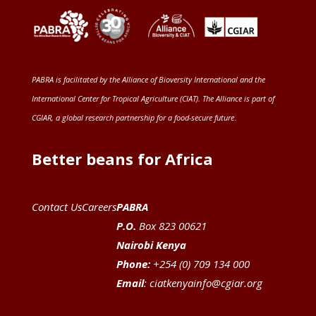
PABRA is facilitated by the
Alliance of Bioversity International and the
International Center for Tropical Agriculture (CIAT)
. The Alliance is part of
CGIAR
, a global research partnership for a food-secure future
.
Better beans for Africa
Contact Us
Careers
PABRA
P.O.
Box 823 00621
Nairobi Kenya
Phone:
+254 (0) 709 134 000
Email
:
ciatkenyainfo@cgiar.org