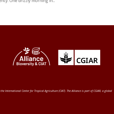
cy. One drizzly morning in...
 the International Center for Tropical Agriculture (CIAT)
. The Alliance is part of
CGIAR
, a global