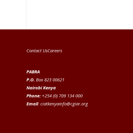
Contact Us
Careers
PABRA
P.O.
Box 823 00621
Nairobi Kenya
Phone:
+254 (0) 709 134 000
Email
:
ciatkenyainfo@cgiar.org