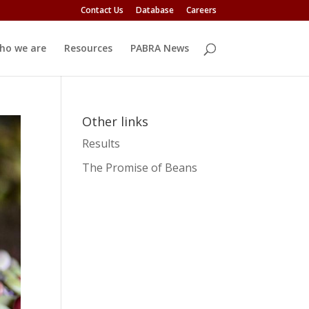
Contact Us
Database
Careers
ho we are
Resources
PABRA News
Other links
Results
The Promise of Beans