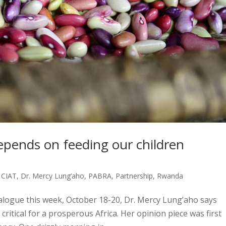
epends on feeding our children
,
CIAT
,
Dr. Mercy Lung’aho
,
PABRA
,
Partnership
,
Rwanda
logue this week, October 18-20, Dr. Mercy Lung’aho says
critical for a prosperous Africa. Her opinion piece was first