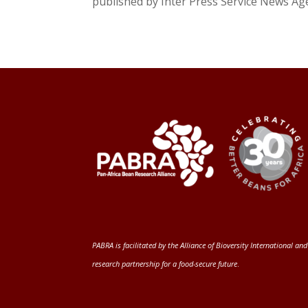
published by Inter Press Service News Agen
PABRA is facilitated by the
Alliance of Bioversity International and
research partnership for a food-secure future
.