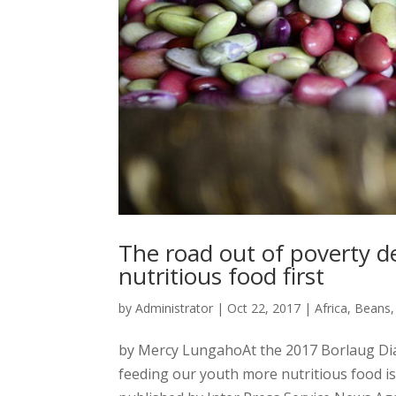
The road out of poverty d
nutritious food first
by
Administrator
|
Oct 22, 2017
|
Africa
,
Beans
by Mercy LungahoAt the 2017 Borlaug Dia
feeding our youth more nutritious food is 