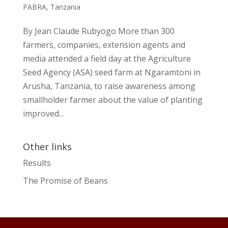
PABRA
,
Tanzania
By Jean Claude Rubyogo More than 300
farmers, companies, extension agents and
media attended a field day at the Agriculture
Seed Agency (ASA) seed farm at Ngaramtoni in
Arusha, Tanzania, to raise awareness among
smallholder farmer about the value of planting
improved...
Other links
Results
The Promise of Beans