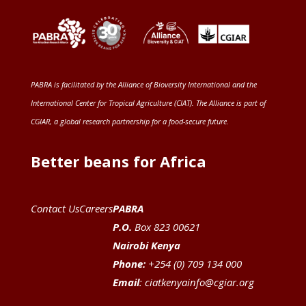
PABRA is facilitated by the
Alliance of Bioversity International and the
International Center for Tropical Agriculture (CIAT)
. The Alliance is part of
CGIAR
, a global research partnership for a food-secure future
.
Better beans for Africa
Contact Us
Careers
PABRA
P.O.
Box 823 00621
Nairobi Kenya
Phone:
+254 (0) 709 134 000
Email
:
ciatkenyainfo@cgiar.org