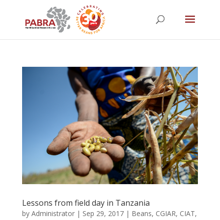
Lessons from field day in Tanzania
by
Administrator
|
Sep 29, 2017
|
Beans
,
CGIAR
,
CIAT
,