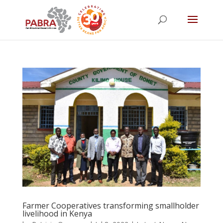
Farmer Cooperatives transforming smallholder
livelihood in Kenya