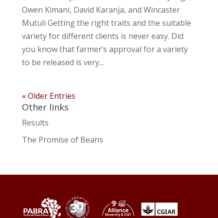
Owen Kimani, David Karanja, and Wincaster
Mutuli Getting the right traits and the suitable
variety for different clients is never easy. Did
you know that farmer’s approval for a variety
to be released is very...
« Older Entries
Other links
Results
The Promise of Beans