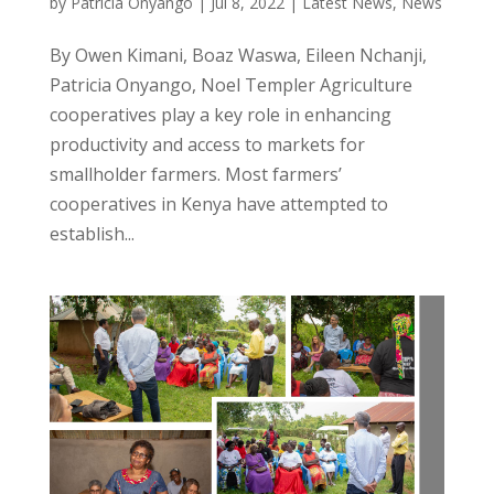
by
Patricia Onyango
|
Jul 8, 2022
|
Latest News
,
News
By Owen Kimani, Boaz Waswa, Eileen Nchanji,
Patricia Onyango, Noel Templer Agriculture
cooperatives play a key role in enhancing
productivity and access to markets for
smallholder farmers. Most farmers’
cooperatives in Kenya have attempted to
establish...