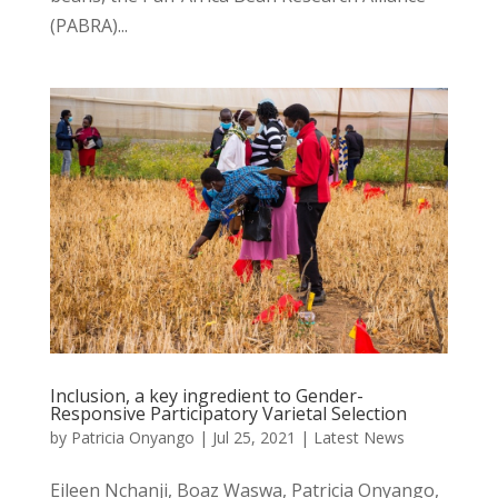
(PABRA)...
Inclusion, a key ingredient to Gender-
Responsive Participatory Varietal Selection
by
Patricia Onyango
|
Jul 25, 2021
|
Latest News
Eileen Nchanji, Boaz Waswa, Patricia Onyango,