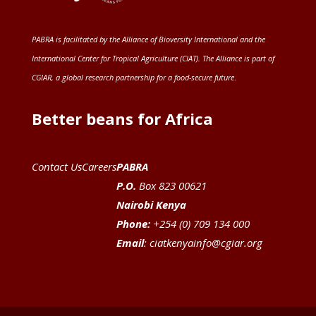
PABRA is facilitated by the
Alliance of Bioversity International and the
International Center for Tropical Agriculture (CIAT)
. The Alliance is part of
CGIAR
, a global research partnership for a food-secure future
.
Better beans for Africa
Contact Us
Careers
PABRA
P.O.
Box 823 00621
Nairobi Kenya
Phone:
+254 (0) 709 134 000
Email
:
ciatkenyainfo@cgiar.org