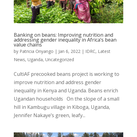
Banking on beans: Improving nutrition and
addressing gender inequality in Africa’s bean
value chains
by
Patricia Onyango
|
Jan 6, 2022
|
IDRC
,
Latest
News
,
Uganda
,
Uncategorized
CultiAF precooked beans project is working to
improve nutrition and address gender
inequality in Kenya and Uganda. Beans enrich
Ugandan households On the slope of a small
hill in Kambugu village in Kiboga, Uganda,
Jennifer Nakaye’s green, leafy...