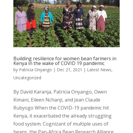
Building resilience for women bean farmers in
Kenya in the wake of COVID 19 pandemic
by
Patricia Onyango
|
Dec 21, 2021
|
Latest News
,
Uncategorized
By David Karanja, Patricia Onyango, Owen
Kimani, Eileen Nchanji, and Jean Claude
Rubyogo When the COVID-19 pandemic hit
Kenya, it exacerbated the already struggling
food system. Cognizant of multiple uses of
beans, the Pan-Africa Bean Research Alliance