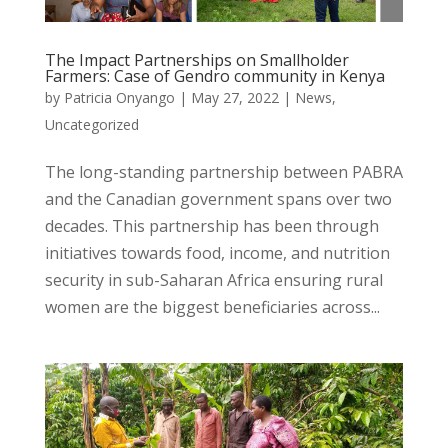
The Impact Partnerships on Smallholder
Farmers: Case of Gendro community in Kenya
by
Patricia Onyango
|
May 27, 2022
|
News
,
Uncategorized
The long-standing partnership between PABRA
and the Canadian government spans over two
decades. This partnership has been through
initiatives towards food, income, and nutrition
security in sub-Saharan Africa ensuring rural
women are the biggest beneficiaries across...