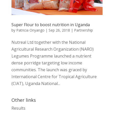
Super Flour to boost nutrition in Uganda
by
Patricia Onyango
|
Sep 26, 2018
|
Partnership
Nutreal Ltd together with the National
Agricultural Research Organization (NARO)
Legumes Programme launched a nutrient
dense porridge targeting low income
communities. The launch was graced by
International Centre for Tropical Agriculture
(CIAT), Uganda National...
Other links
Results