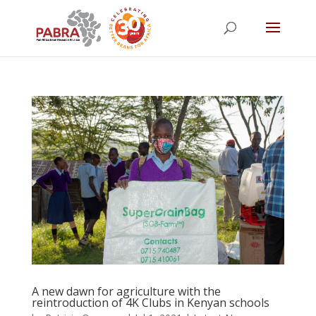
A new dawn for agriculture with the
reintroduction of 4K Clubs in Kenyan schools