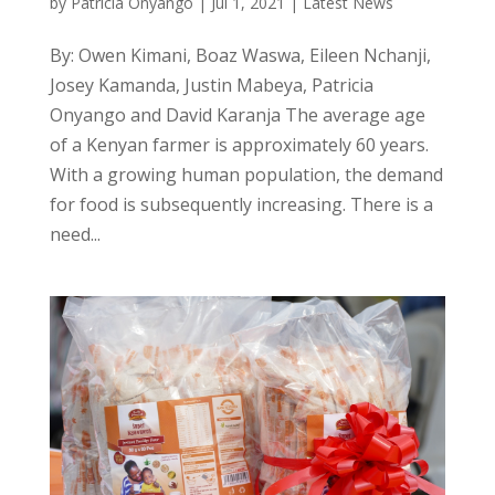
by
Patricia Onyango
|
Jul 1, 2021
|
Latest News
By: Owen Kimani, Boaz Waswa, Eileen Nchanji,
Josey Kamanda, Justin Mabeya, Patricia
Onyango and David Karanja The average age
of a Kenyan farmer is approximately 60 years.
With a growing human population, the demand
for food is subsequently increasing. There is a
need...