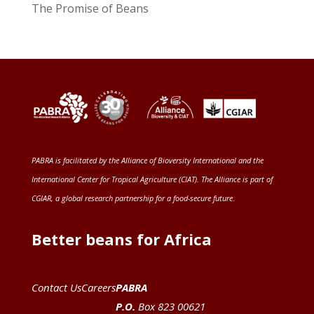
The Promise of Beans
PABRA is facilitated by the
Alliance of Bioversity International and the
International Center for Tropical Agriculture (CIAT)
. The Alliance is part of
CGIAR
, a global research partnership for a food-secure future
.
Better beans for Africa
Contact Us
Careers
PABRA
P.O.
Box 823 00621