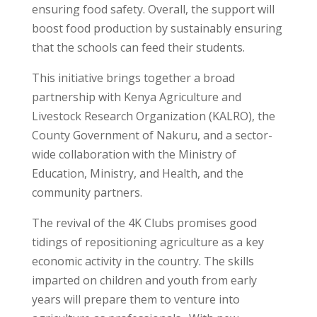
ensuring food safety. Overall, the support will
boost food production by sustainably ensuring
that the schools can feed their students.
This initiative brings together a broad
partnership with Kenya Agriculture and
Livestock Research Organization (KALRO), the
County Government of Nakuru, and a sector-
wide collaboration with the Ministry of
Education, Ministry, and Health, and the
community partners.
The revival of the 4K Clubs promises good
tidings of repositioning agriculture as a key
economic activity in the country. The skills
imparted on children and youth from early
years will prepare them to venture into