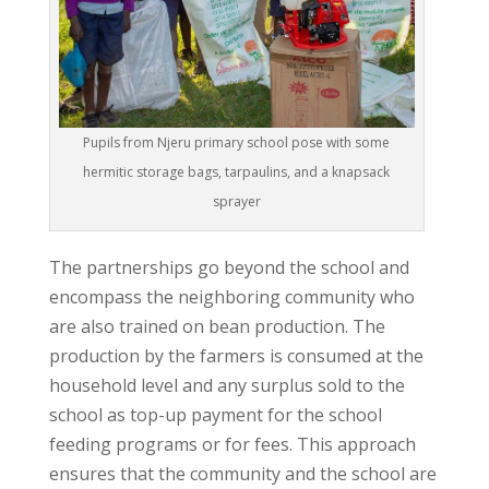
Pupils from Njeru primary school pose with some
hermitic storage bags, tarpaulins, and a knapsack
sprayer
The partnerships go beyond the school and
encompass the neighboring community who
are also trained on bean production. The
production by the farmers is consumed at the
household level and any surplus sold to the
school as top-up payment for the school
feeding programs or for fees. This approach
ensures that the community and the school are