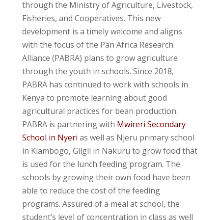
through the Ministry of Agriculture, Livestock,
Fisheries, and Cooperatives. This new
development is a timely welcome and aligns
with the focus of the Pan Africa Research
Alliance (PABRA) plans to grow agriculture
through the youth in schools. Since 2018,
PABRA has continued to work with schools in
Kenya to promote learning about good
agricultural practices for bean production.
PABRA is partnering with
Mwireri Secondary
School in Nyeri
as well as Njeru primary school
in Kiambogo, Gilgil in Nakuru to grow food that
is used for the lunch feeding program. The
schools by growing their own food have been
able to reduce the cost of the feeding
programs. Assured of a meal at school, the
student’s level of concentration in class as well