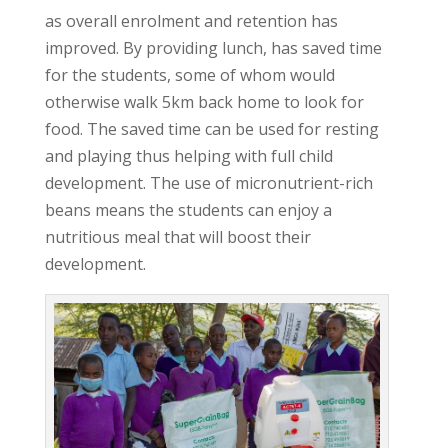
as overall enrolment and retention has
improved. By providing lunch, has saved time
for the students, some of whom would
otherwise walk 5km back home to look for
food. The saved time can be used for resting
and playing thus helping with full child
development. The use of micronutrient-rich
beans means the students can enjoy a
nutritious meal that will boost their
development.