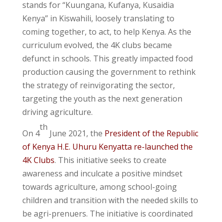
stands for “Kuungana, Kufanya, Kusaidia
Kenya” in Kiswahili, loosely translating to
coming together, to act, to help Kenya. As the
curriculum evolved, the 4K clubs became
defunct in schools. This greatly impacted food
production causing the government to rethink
the strategy of reinvigorating the sector,
targeting the youth as the next generation
driving agriculture.
th
On 4
June 2021, the
President of the Republic
of Kenya H.E. Uhuru Kenyatta re-launched the
4K Clubs
. This initiative seeks to create
awareness and inculcate a positive mindset
towards agriculture, among school-going
children and transition with the needed skills to
be agri-prenuers. The initiative is coordinated