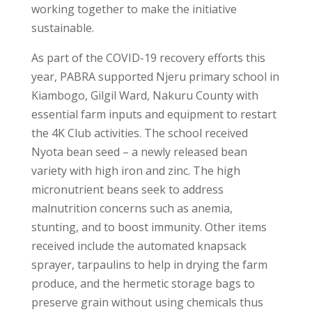
working together to make the initiative
sustainable.
As part of the COVID-19 recovery efforts this
year, PABRA supported Njeru primary school in
Kiambogo, Gilgil Ward, Nakuru County with
essential farm inputs and equipment to restart
the 4K Club activities. The school received
Nyota bean seed – a newly released bean
variety with high iron and zinc. The high
micronutrient beans seek to address
malnutrition concerns such as anemia,
stunting, and to boost immunity. Other items
received include the automated knapsack
sprayer, tarpaulins to help in drying the farm
produce, and the hermetic storage bags to
preserve grain without using chemicals thus