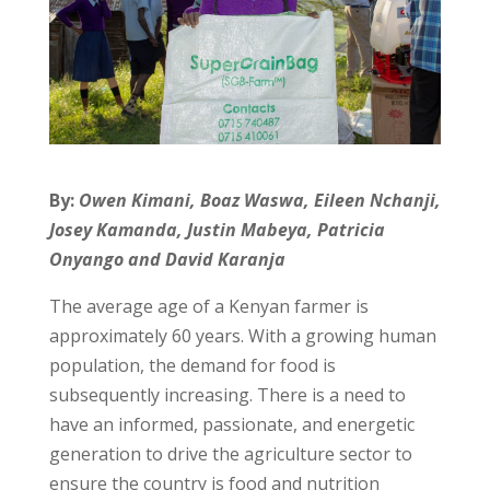
By:
Owen Kimani, Boaz Waswa, Eileen Nchanji,
Josey Kamanda, Justin Mabeya, Patricia
Onyango and David Karanja
The average age of a Kenyan farmer is
approximately 60 years. With a growing human
population, the demand for food is
subsequently increasing. There is a need to
have an informed, passionate, and energetic
generation to drive the agriculture sector to
ensure the country is food and nutrition