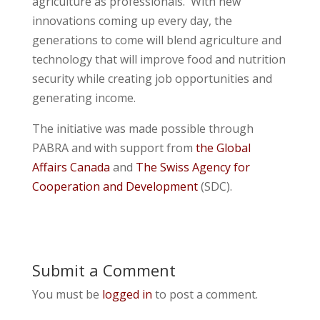
agriculture as professionals. With new
innovations coming up every day, the
generations to come will blend agriculture and
technology that will improve food and nutrition
security while creating job opportunities and
generating income.
The initiative was made possible through
PABRA and with support from
the Global
Affairs Canada
and
The Swiss Agency for
Cooperation and Development
(SDC).
Submit a Comment
You must be
logged in
to post a comment.