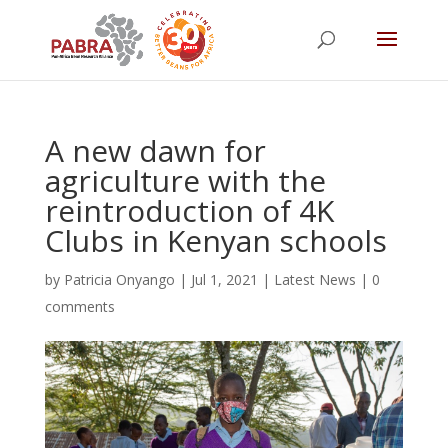
A new dawn for
agriculture with the
reintroduction of 4K
Clubs in Kenyan schools
by
Patricia Onyango
|
Jul 1, 2021
|
Latest News
|
0
comments