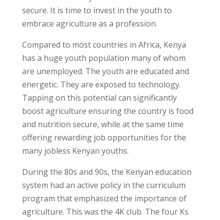
secure. It is time to invest in the youth to
embrace agriculture as a profession.
Compared to most countries in Africa, Kenya
has a huge youth population many of whom
are unemployed. The youth are educated and
energetic. They are exposed to technology.
Tapping on this potential can significantly
boost agriculture ensuring the country is food
and nutrition secure, while at the same time
offering rewarding job opportunities for the
many jobless Kenyan youths.
During the 80s and 90s, the Kenyan education
system had an active policy in the curriculum
program that emphasized the importance of
agriculture. This was the 4K club. The four Ks