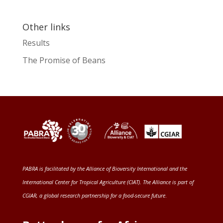
Other links
Results
The Promise of Beans
PABRA is facilitated by the
Alliance of Bioversity International and the
International Center for Tropical Agriculture (CIAT)
. The Alliance is part of
CGIAR
, a global research partnership for a food-secure future
.