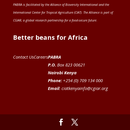
PABRA is facilitated by the
Alliance of Bioversity International and the
International Center for Tropical Agriculture (CIAT)
. The Alliance is part of
CGIAR
, a global research partnership for a food-secure future
.
Better beans for Africa
Contact Us
Careers
PABRA
P.O.
Box 823 00621
Nairobi Kenya
Phone:
+254 (0) 709 134 000
Email
:
ciatkenyainfo@cgiar.org