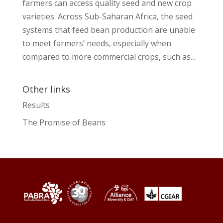
farmers can access quality seed and new crop
varieties. Across Sub-Saharan Africa, the seed
systems that feed bean production are unable
to meet farmers’ needs, especially when
compared to more commercial crops, such as...
Other links
Results
The Promise of Beans