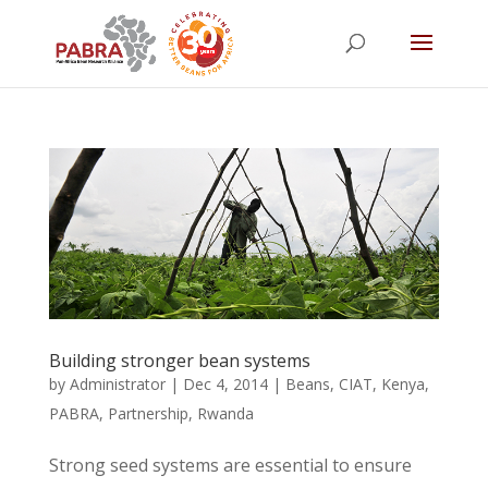
Building stronger bean systems
by
Administrator
|
Dec 4, 2014
|
Beans
,
CIAT
,
Kenya
,
PABRA
,
Partnership
,
Rwanda
Strong seed systems are essential to ensure